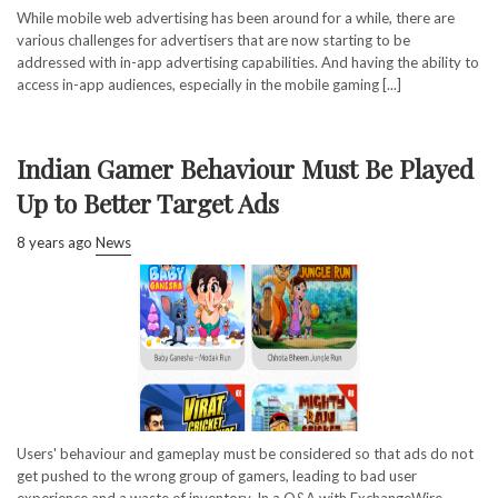
While mobile web advertising has been around for a while, there are
various challenges for advertisers that are now starting to be
addressed with in-app advertising capabilities. And having the ability to
access in-app audiences, especially in the mobile gaming [...]
Indian Gamer Behaviour Must Be Played
Up to Better Target Ads
8 years ago
News
Users' behaviour and gameplay must be considered so that ads do not
get pushed to the wrong group of gamers, leading to bad user
experience and a waste of inventory. In a Q&A with ExchangeWire,