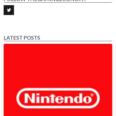
LATEST POSTS