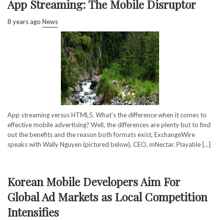
App Streaming: The Mobile Disruptor
8 years ago
News
App streaming versus HTML5. What’s the difference when it comes to
effective mobile advertising? Well, the differences are plenty but to find
out the benefits and the reason both formats exist, ExchangeWire
speaks with Wally Nguyen (pictured below), CEO, mNectar. Playable [...]
Korean Mobile Developers Aim For
Global Ad Markets as Local Competition
Intensifies