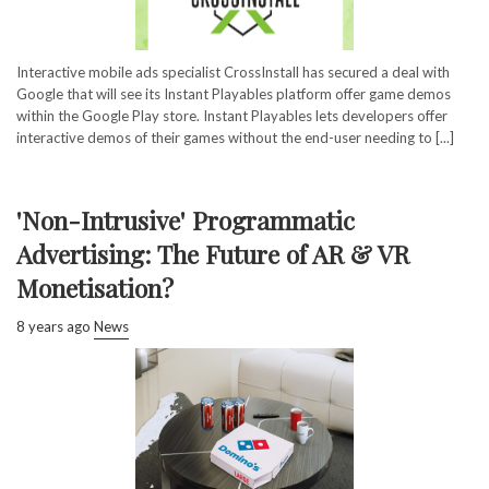
Interactive mobile ads specialist CrossInstall has secured a deal with
Google that will see its Instant Playables platform offer game demos
within the Google Play store. Instant Playables lets developers offer
interactive demos of their games without the end-user needing to [...]
'Non-Intrusive' Programmatic
Advertising: The Future of AR & VR
Monetisation?
8 years ago
News