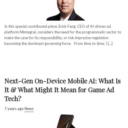
In this special contributed piece, Erick Fang, CEO of AI-driven ad
platform Mintegral, considers the need for the programmatic sector to
make the case for its responsibility, or risk imprecise regulation
becoming the dominant governing force. From time to time, I [...]
Next-Gen On-Device Mobile AI: What Is
It & What Might It Mean for Game Ad
Tech?
7 years ago
News