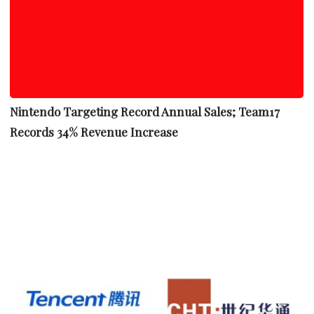
Nintendo Targeting Record Annual Sales; Team17
Records 34% Revenue Increase