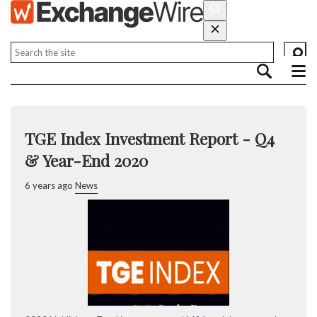
TGE Index Investment Report - Q4
& Year-End 2020
6 years ago
News