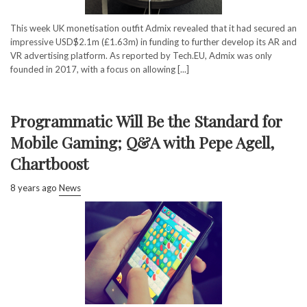
This week UK monetisation outfit Admix revealed that it had secured an
impressive USD$2.1m (£1.63m) in funding to further develop its AR and
VR advertising platform. As reported by Tech.EU, Admix was only
founded in 2017, with a focus on allowing [...]
Programmatic Will Be the Standard for
Mobile Gaming; Q&A with Pepe Agell,
Chartboost
8 years ago
News