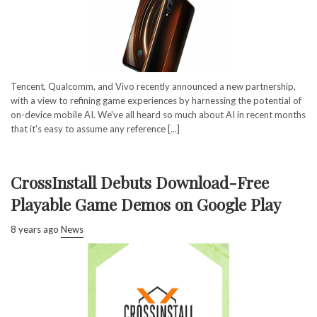
Tencent, Qualcomm, and Vivo recently announced a new partnership,
with a view to refining game experiences by harnessing the potential of
on-device mobile AI. We've all heard so much about AI in recent months
that it's easy to assume any reference [...]
CrossInstall Debuts Download-Free
Playable Game Demos on Google Play
8 years ago
News