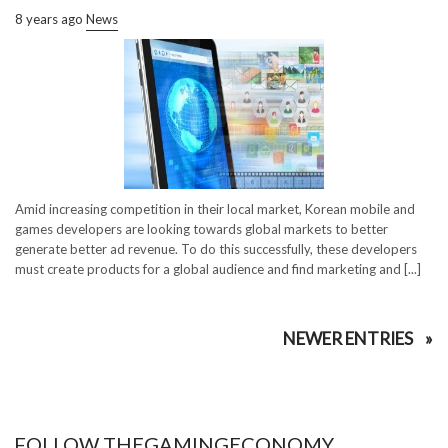
8 years ago
News
Amid increasing competition in their local market, Korean mobile and
games developers are looking towards global markets to better
generate better ad revenue. To do this successfully, these developers
must create products for a global audience and find marketing and [...]
NEWER ENTRIES
FOLLOW THEGAMINGECONOMY