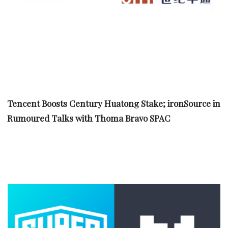
Tencent Boosts Century Huatong Stake; ironSource in
Rumoured Talks with Thoma Bravo SPAC