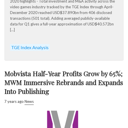
2020 highlights - Total investment and M&A activity across the
video games industry tracked by the TGE Index through April-
December 2020 reached USD$37.890bn from 406 disclosed
transactions (501 total). Adding averaged publicly-available
data for Q1 gives a full-year approximation of USD$40.572bn
[...]
TGE Index Analysis
Mobvista Half-Year Profits Grow by 65%;
MWM Immersive Rebrands and Expands
Into Publishing
7 years ago
News