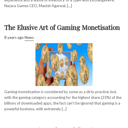
Nazara Games CEO, Manish Agarwal, [...]
The Elusive Art of Gaming Monetisation
8 years ago
News
Gaming monetisation is considered by some as a dirty practice; but,
with the gaming category accounting for the highest share (23%) of the
billions of downloaded apps, the fact can't be ignored that gaming is a
powerful business, with extremely [...]