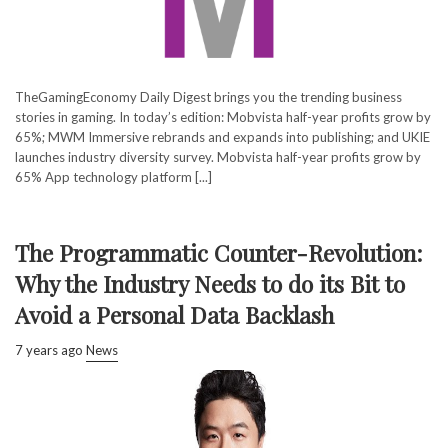
TheGamingEconomy Daily Digest brings you the trending business
stories in gaming. In today’s edition: Mobvista half-year profits grow by
65%; MWM Immersive rebrands and expands into publishing; and UKIE
launches industry diversity survey. Mobvista half-year profits grow by
65% App technology platform [...]
The Programmatic Counter-Revolution:
Why the Industry Needs to do its Bit to
Avoid a Personal Data Backlash
7 years ago
News