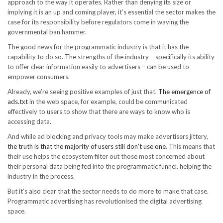
approach to the way it operates. Rather than denying its size or
implying it is an up and coming player, it’s essential the sector makes the
case for its responsibility before regulators come in waving the
governmental ban hammer.
The good news for the programmatic industry is that it has the
capability to do so. The strengths of the industry – specifically its ability
to offer clear information easily to advertisers – can be used to
empower consumers.
Already, we’re seeing positive examples of just that.
The emergence of
ads.txt
in the web space, for example, could be communicated
effectively to users to show that there are ways to know who is
accessing data.
And while ad blocking and privacy tools may make advertisers jittery,
the truth is that the majority of users still don’t use one
. This means that
their use helps the ecosystem filter out those most concerned about
their personal data being fed into the programmatic funnel, helping the
industry in the process.
But it’s also clear that the sector needs to do more to make that case.
Programmatic advertising has revolutionised the digital advertising
space.