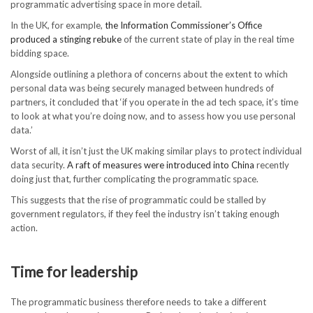
programmatic advertising space in more detail.
In the UK, for example,
the Information Commissioner’s Office
produced a stinging rebuke
of the current state of play in the real time
bidding space.
Alongside outlining a plethora of concerns about the extent to which
personal data was being securely managed between hundreds of
partners, it concluded that ‘if you operate in the ad tech space, it’s time
to look at what you’re doing now, and to assess how you use personal
data.’
Worst of all, it isn’t just the UK making similar plays to protect individual
data security.
A raft of measures were introduced into China
recently
doing just that, further complicating the programmatic space.
This suggests that the rise of programmatic could be stalled by
government regulators, if they feel the industry isn’t taking enough
action.
Time for leadership
The programmatic business therefore needs to take a different