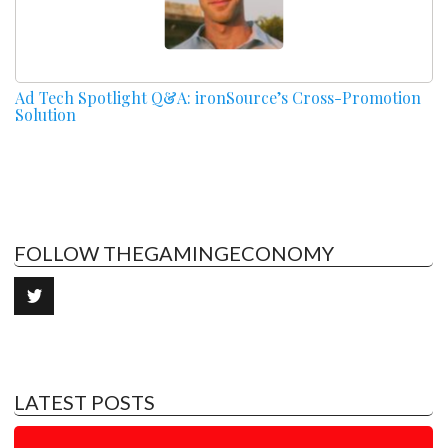
Ad Tech Spotlight Q&A: ironSource’s Cross-Promotion
Solution
FOLLOW THEGAMINGECONOMY
LATEST POSTS