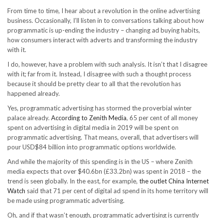
From time to time, I hear about a revolution in the online advertising
business. Occasionally, I’ll listen in to conversations talking about how
programmatic is up-ending the industry – changing ad buying habits,
how consumers interact with adverts and transforming the industry
with it.
I do, however, have a problem with such analysis. It isn’t that I disagree
with it; far from it. Instead, I disagree with such a thought process
because it should be pretty clear to all that the revolution has
happened already.
Yes, programmatic advertising has stormed the proverbial winter
palace already.
According to Zenith Media
, 65 per cent of all money
spent on advertising in digital media in 2019 will be spent on
programmatic advertising. That means, overall, that advertisers will
pour USD$84 billion into programmatic options worldwide.
And while the majority of this spending is in the US – where Zenith
media expects that over $40.6bn (£33.2bn) was spent in 2018 – the
trend is seen globally. In the east, for example,
the outlet China Internet
Watch
said that 71 per cent of digital ad spend in its home territory will
be made using programmatic advertising.
Oh, and if that wasn’t enough, programmatic advertising is currently