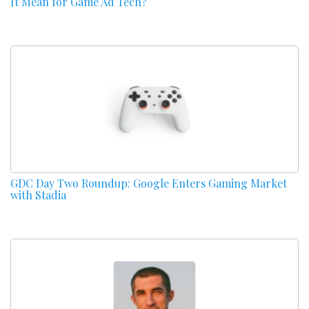
It Mean for Game Ad Tech?
GDC Day Two Roundup: Google Enters Gaming Market
with Stadia