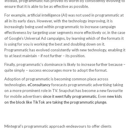
Instead, programmatic has proved its worth by consistently evolving to
ensure that it is able to be as effective as possible.
For example, artificial intelligence (AI) was not used in programmatic at
all in its early days. However, with the technology improving, it is
increasingly being used within programmatic to increase campaign
effectiveness by targeting user segments more effectively or, in the case
of Google’s Universal Ad campaigns, by learning which of the formats it
is using for you is working the best and doubling down on it.
Programmatic has evolved consistently with new technology, enabling it
to at least maintain – if not further – its position.
Finally, programmatic’s dominance is likely to increase further because –
quite simply – success encourages more to adopt the format.
Adoption of programmatic is becoming common place across
technologies.
eConsultancy
forecasts programmatic advertising taking
on a more prominent role in TV. Snapchat has become a new favourite
for mobile advertisers
since it went fully programmatic.
Even
new kids
on the block like TikTok are taking the programmatic plunge.
Mintegral's programmatic approach endeavours to offer clients