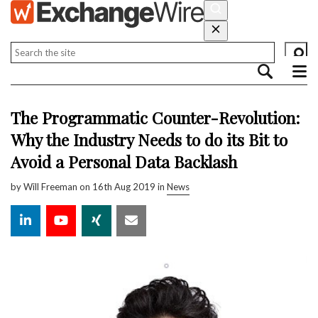
The Programmatic Counter-Revolution:
Why the Industry Needs to do its Bit to
Avoid a Personal Data Backlash
by
Will Freeman
on 16th Aug 2019 in
News