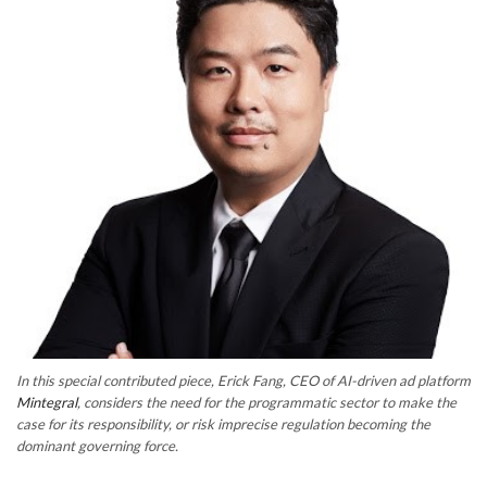
In this special contributed piece, Erick Fang, CEO of AI-driven ad platform
Mintegral
, considers the need for the programmatic sector to make the
case for its responsibility, or risk imprecise regulation becoming the
dominant governing force.