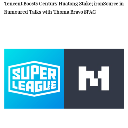
Tencent Boosts Century Huatong Stake; ironSource in
Rumoured Talks with Thoma Bravo SPAC