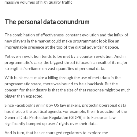
massive volumes of high quality traffic
The personal data conundrum
The combination of effectiveness, constant evolution and the influx of
new players in the market could make programmatic look like an
impregnable presence at the top of the digital advertising space.
Yet every revolution tends to be met by a counter revolution. And in
programmatic’s case, the biggest threat it faces is a result of its major
strength: it’s reliance on vast quantities of personal data.
With businesses make a killing through the use of metadata in the
programmatic space, there was bound to be a backlash. But the
concern for the industry is that the size of that response might be much
bigger than expected.
Since Facebook’s grilling by US law makers, protecting personal data
has shot up the political agenda. For example, the introduction of the
General Data Protection Regulation (GDPR) into European law
significantly bumped up users’ rights over their data.
And in turn, that has encouraged regulators to explore the