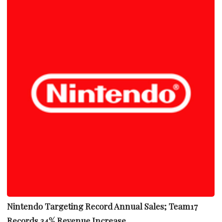
Nintendo Targeting Record Annual Sales; Team17
Records 34% Revenue Increase