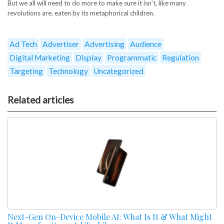
But we all will need to do more to make sure it isn’t, like many
revolutions are, eaten by its metaphorical children.
Ad Tech
Advertiser
Advertising
Audience
Digital Marketing
Display
Programmatic
Regulation
Targeting
Technology
Uncategorized
Related articles
Next-Gen On-Device Mobile AI: What Is It & What Might