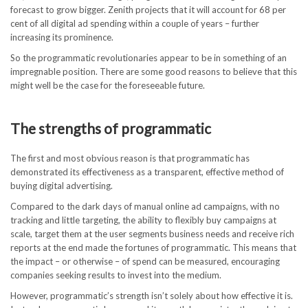
forecast to grow bigger. Zenith projects that it will account for 68 per
cent of all digital ad spending within a couple of years – further
increasing its prominence.
So the programmatic revolutionaries appear to be in something of an
impregnable position. There are some good reasons to believe that this
might well be the case for the foreseeable future.
The strengths of programmatic
The first and most obvious reason is that programmatic has
demonstrated its effectiveness as a transparent, effective method of
buying digital advertising.
Compared to the dark days of manual online ad campaigns, with no
tracking and little targeting, the ability to flexibly buy campaigns at
scale, target them at the user segments business needs and receive rich
reports at the end made the fortunes of programmatic. This means that
the impact – or otherwise – of spend can be measured, encouraging
companies seeking results to invest into the medium.
However, programmatic’s strength isn’t solely about how effective it is.