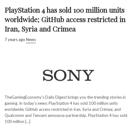
PlayStation 4 has sold 100 million units
worldwide; GitHub access restricted in
Iran, Syria and Crimea
7 years ago
News
TheGamingEconomy’s Daily Digest brings you the trending stories in
gaming. In today’s news: PlayStation 4 has sold 100 million units
worldwide; GitHub access restricted in Iran, Syria and Crimea; and
Qualcomm and Tencent announce partnership. PlayStation 4 has sold
100 million [...]