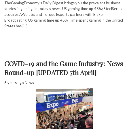
TheGamingEconomy’s Daily Digest brings you the prevalent business
stories in gaming. In today’s news: US gaming time up 45%; SteelSeries
acquires A-Volute; and Torque Esports partners with Blake
Broadcasting. US gaming time up 45% Time spent gaming in the United
States has [...]
COVID-19 and the Game Industry: News
Round-up [UPDATED 7th April]
6 years ago
News