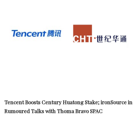
Tencent Boosts Century Huatong Stake; ironSource in
Rumoured Talks with Thoma Bravo SPAC