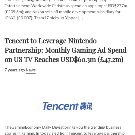
Entertainment; Worldwide Christmas spend on apps tops USD$277m
(£209.6m); and Nexon sells off mobile development subsidiary for
JPN¥1 (£0.007). Team17 picks up Yippee [...]
Tencent to Leverage Nintendo
Partnership; Monthly Gaming Ad Spend
on US TV Reaches USD$60.3m (£47.2m)
7 years ago
News
TheGamingEconomy Daily Digest brings you the trending business
stories in gaming. In today’s edition: Tencent to leverage partnership