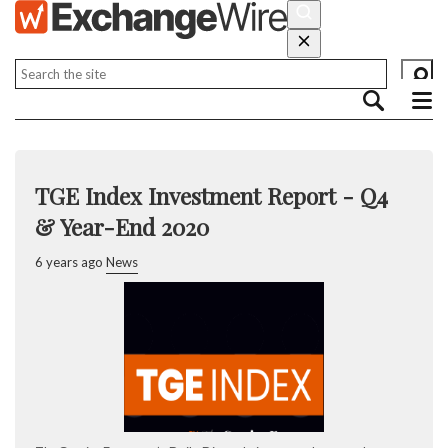
TGE Index Investment Report - Q4
& Year-End 2020
6 years ago
News