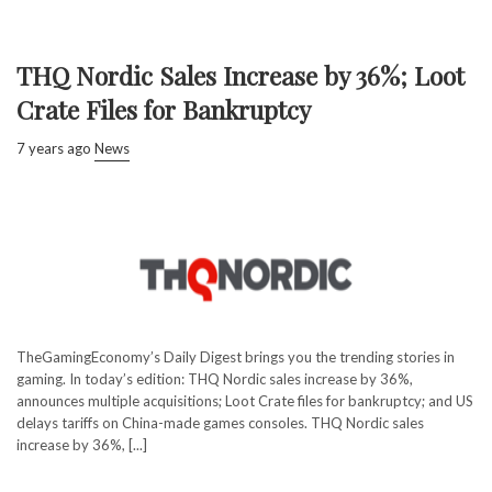
THQ Nordic Sales Increase by 36%; Loot
Crate Files for Bankruptcy
7 years ago
News
TheGamingEconomy’s Daily Digest brings you the trending stories in
gaming. In today’s edition: THQ Nordic sales increase by 36%,
announces multiple acquisitions; Loot Crate files for bankruptcy; and US
delays tariffs on China-made games consoles. THQ Nordic sales
increase by 36%, [...]