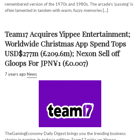
remembered version of the 1970s and 1980s. The arcade's 'passing' is
often lamented in tandem with warm, fuzzy memories [...]
Team17 Acquires Yippee Entertainment;
Worldwide Christmas App Spend Tops
USD$277m (£209.6m); Nexon Sell off
Gloops For JPN¥1 (£0.007)
7 years ago
News
TheGamingEconomy Daily Digest brings you the trending business
stories in gaming. In today’s edition: Team17 picks up Yippee