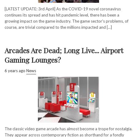
[LATEST UPDATE: 3rd April] As the COVID-19 novel coronavirus
continues its spread and has hit pandemic level, there has been a
growing impact on the game industry. The game sector's problems, of
course, are trivial compared to the millions impacted and [...]
Arcades Are Dead; Long Live... Airport
Gaming Lounges?
6 years ago
News
The classic video game arcade has almost become a trope for nostalgia.
They appear across contemporary fiction as shorthand for a fondly