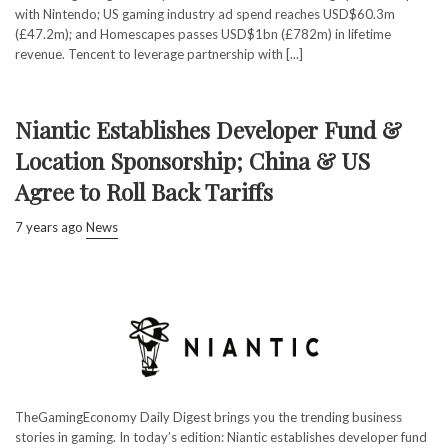
with Nintendo; US gaming industry ad spend reaches USD$60.3m
(£47.2m); and Homescapes passes USD$1bn (£782m) in lifetime
revenue. Tencent to leverage partnership with [...]
Niantic Establishes Developer Fund &
Location Sponsorship; China & US
Agree to Roll Back Tariffs
7 years ago
News
TheGamingEconomy Daily Digest brings you the trending business
stories in gaming. In today’s edition: Niantic establishes developer fund