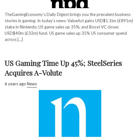
TheGamingEconomy’s Daily Digest brings you the prevalent business
stories in gaming. In today’s news: ValueAct gains USD$1.1bn (£891m)
stake in Nintendo; US game sales up 35%; and Boost VC closes
USD$40m (£32m) fund. US game sales up 35% US consumer spend
across [...]
US Gaming Time Up 45%; SteelSeries
Acquires A-Volute
6 years ago
News