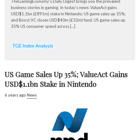
TheGamingEconomy’s Daily Digest brings you the prevalent
business stories in gaming. In today’s news: ValueAct gains
USD$1.1bn (£891m) stake in Nintendo; US game sales up 35%;
and Boost VC closes USD$40m (£32m) fund. US game sales up
35% US consumer spend across [...]
TGE Index Analysis
US Game Sales Up 35%; ValueAct Gains
USD$1.1bn Stake in Nintendo
6 years ago
News