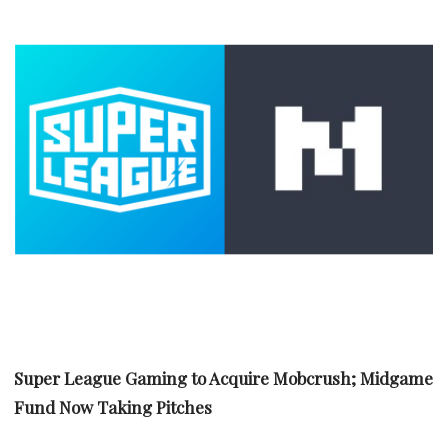
Super League Gaming to Acquire Mobcrush; Midgame
Fund Now Taking Pitches