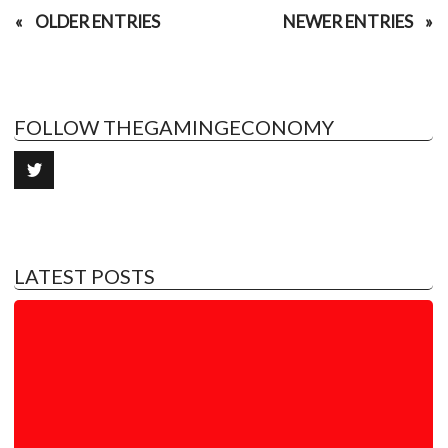
OLDER ENTRIES
NEWER ENTRIES
FOLLOW THEGAMINGECONOMY
LATEST POSTS