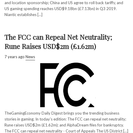
and location sponsorship; China and US agree to roll back tariffs; and
US gaming spending reaches USD$9.18bn (£7.13bn) in Q3 2019.
Niantic establishes [...]
The FCC can Repeal Net Neutrality;
Rune Raises USD$2m (£1.62m)
7 years ago
News
TheGamingEconomy Daily Digest brings you the trending business
stories in gaming. In today’s edition: The FCC can repeal net neutrality;
Rune raises USD$2m (£1.62m); and AlphaDream files for bankruptcy.
The FCC can repeal net neutrality - Court of Appeals The US District [...]