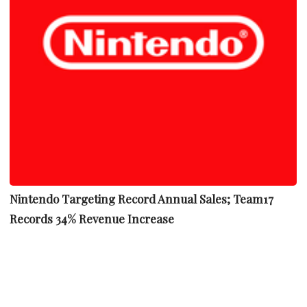
Nintendo Targeting Record Annual Sales; Team17
Records 34% Revenue Increase