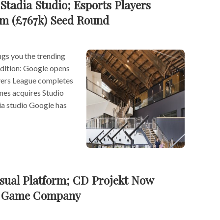
Stadia Studio; Esports Players
m (£767k) Seed Round
s you the trending
 edition: Google opens
ayers League completes
es acquires Studio
ia studio Google has
sual Platform; CD Projekt Now
t Game Company