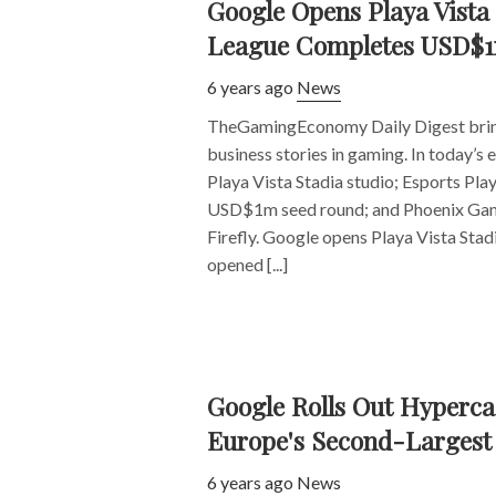
Google Opens Playa Vista 
League Completes USD$1
6 years ago
News
TheGamingEconomy Daily Digest bring
business stories in gaming. In today’s
Playa Vista Stadia studio; Esports Pl
USD$1m seed round; and Phoenix Gam
Firefly. Google opens Playa Vista Stad
opened [...]
Google Rolls Out Hyperca
Europe's Second-Larges
6 years ago
News