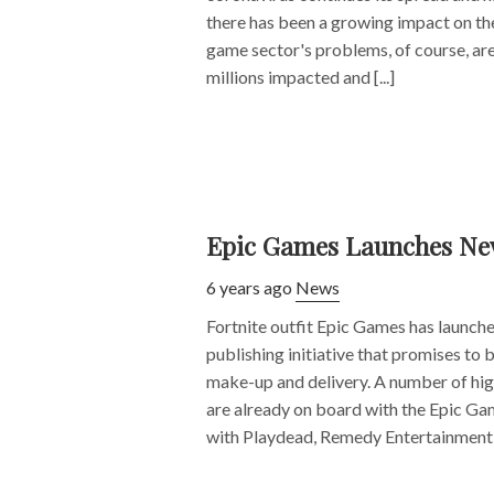
there has been a growing impact on th
game sector's problems, of course, are
millions impacted and [...]
Epic Games Launches New
6 years ago
News
Fortnite outfit Epic Games has launch
publishing initiative that promises to be
make-up and delivery. A number of hig
are already on board with the Epic Gam
with Playdead, Remedy Entertainment [