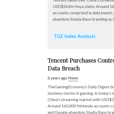
USD$262m Huya stake; Around 16
accounts comprised in data beach;
abandons Stadia Base branding as it 
TGE Index Analysis
Tencent Purchases Contro
Data Breach
6 years ago
News
TheGamingEconomy’s Daily Digest bri
business stories in gaming. In today’s
China's streaming market with USD$
Around 160,000 Nintendo accounts co
and Google abandons Stadia Base brandi