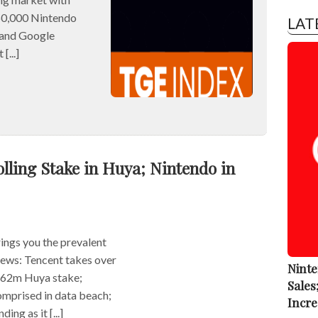
0,000 Nintendo
LAT
 and Google
[...]
lling Stake in Huya; Nintendo in
ngs you the prevalent
 news: Tencent takes over
Ninte
262m Huya stake;
Sales
mprised in data beach;
Incre
ng as it [...]