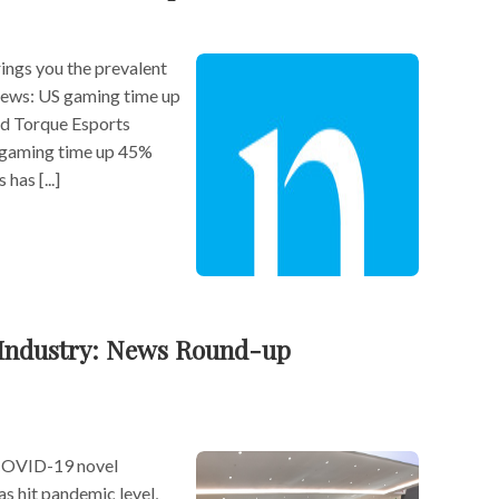
ngs you the prevalent
 news: US gaming time up
nd Torque Esports
 gaming time up 45%
has [...]
Industry: News Round-up
COVID-19 novel
as hit pandemic level,