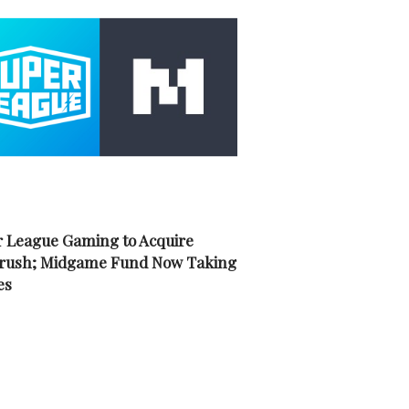
 League Gaming to Acquire
rush; Midgame Fund Now Taking
es