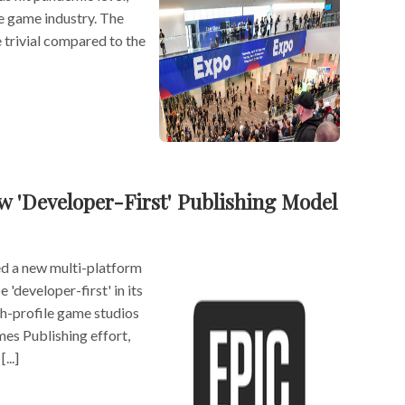
e game industry. The
 trivial compared to the
 'Developer-First' Publishing Model
ed a new multi-platform
 'developer-first' in its
h-profile game studios
es Publishing effort,
...]