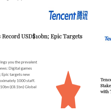
s Record USD$10bn; Epic Targets
ngs you the prevalent
 news: Digital games
 Epic targets new
Tence
oximately 1000 staff.
Stake
$10bn (£8.1bn) Global
with