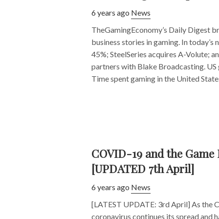
6 years ago
News
TheGamingEconomy’s Daily Digest bri
business stories in gaming. In today’s
45%; SteelSeries acquires A-Volute; a
partners with Blake Broadcasting. US
Time spent gaming in the United States 
COVID-19 and the Game 
[UPDATED 7th April]
6 years ago
News
[LATEST UPDATE: 3rd April] As the 
coronavirus continues its spread and h