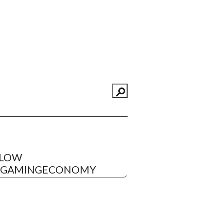
LLOW
EGAMINGECONOMY