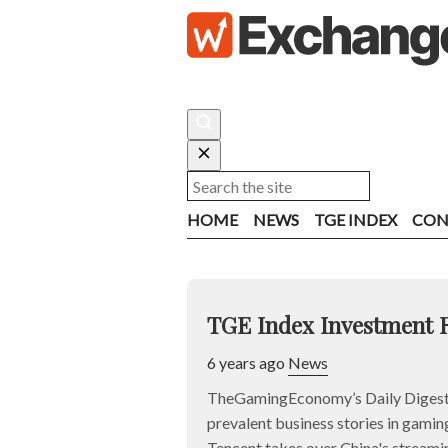
HOME
NEWS
TGE INDEX
CON
TGE Index Investment 
6 years ago
News
TheGamingEconomy’s Daily Digest 
prevalent business stories in gaming
Tencent takes over China's streami