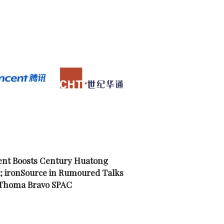
nt Boosts Century Huatong
; ironSource in Rumoured Talks
 Thoma Bravo SPAC