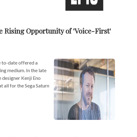
 Rising Opportunity of 'Voice-First'
 to-date offered a
ing medium. In the late
 designer Kenji Eno
t all for the Sega Saturn