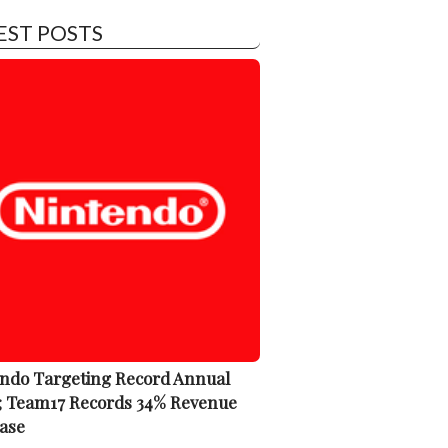
EST POSTS
ndo Targeting Record Annual
; Team17 Records 34% Revenue
ase