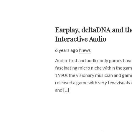
Earplay, deltaDNA and the
Interactive Audio
6 years ago
News
Audio-first and audio-only games have
fascinating micro niche within the gam
1990s the visionary musician and game
released a game with very few visuals a
and [...]