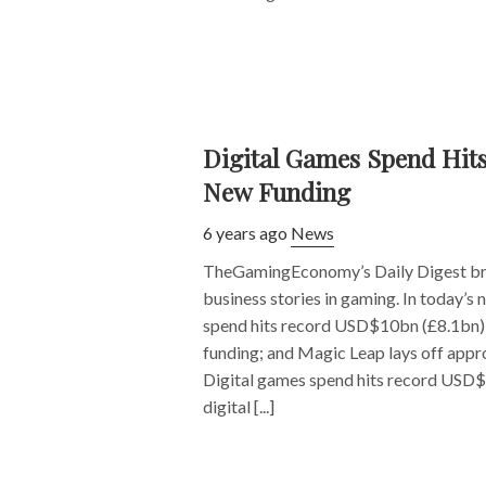
Digital Games Spend Hit
New Funding
6 years ago
News
TheGamingEconomy’s Daily Digest bri
business stories in gaming. In today’s
spend hits record USD$10bn (£8.1bn);
funding; and Magic Leap lays off appr
Digital games spend hits record USD
digital [...]