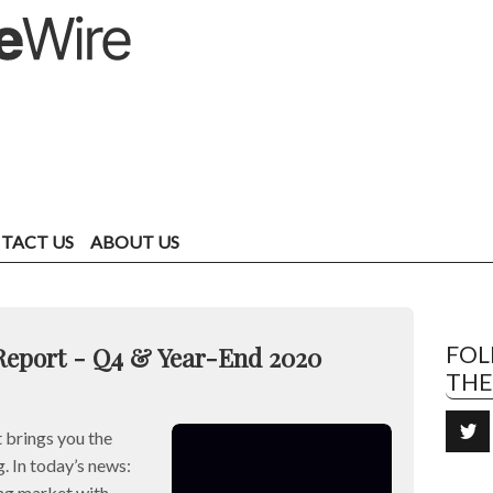
TACT US
ABOUT US
Report - Q4 & Year-End 2020
FO
TH
brings you the
. In today’s news:
ng market with