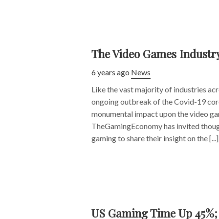
The Video Games Industr
6 years ago
News
Like the vast majority of industries ac
ongoing outbreak of the Covid-19 cor
monumental impact upon the video ga
TheGamingEconomy has invited though
gaming to share their insight on the [...]
US Gaming Time Up 45%; S