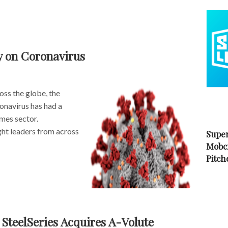
y on Coronavirus
ross the globe, the
onavirus has had a
mes sector.
t leaders from across
Super
Mobc
Pitch
teelSeries Acquires A-Volute