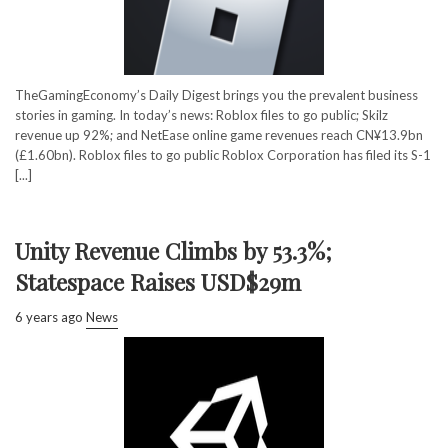
TheGamingEconomy’s Daily Digest brings you the prevalent business
stories in gaming. In today’s news: Roblox files to go public; Skilz
revenue up 92%; and NetEase online game revenues reach CN¥13.9bn
(£1.60bn). Roblox files to go public Roblox Corporation has filed its S-1
[...]
Unity Revenue Climbs by 53.3%;
Statespace Raises USD$29m
6 years ago
News