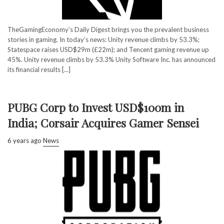
TheGamingEconomy’s Daily Digest brings you the prevalent business
stories in gaming. In today’s news: Unity revenue climbs by 53.3%;
Statespace raises USD$29m (£22m); and Tencent gaming revenue up
45%. Unity revenue climbs by 53.3% Unity Software Inc. has announced
its financial results [...]
PUBG Corp to Invest USD$100m in
India; Corsair Acquires Gamer Sensei
6 years ago
News