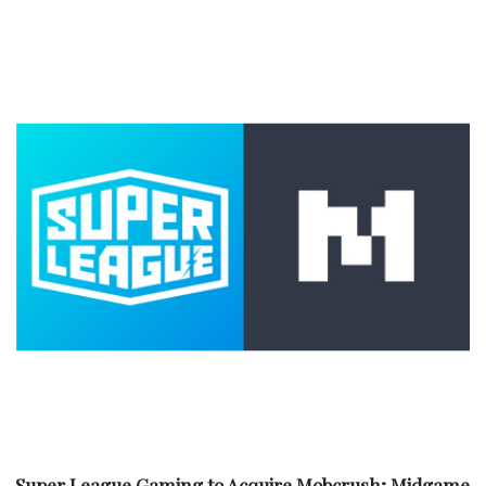
Super League Gaming to Acquire Mobcrush; Midgame