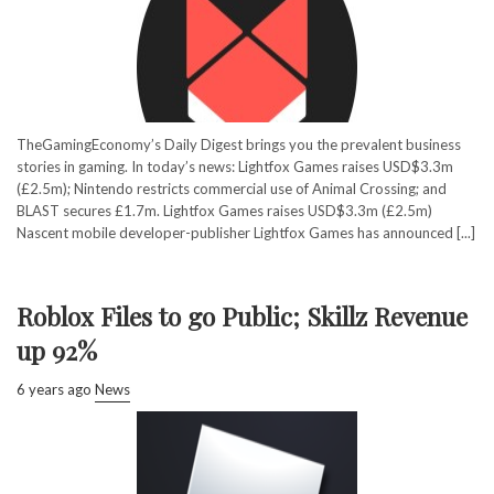
TheGamingEconomy’s Daily Digest brings you the prevalent business
stories in gaming. In today’s news: Lightfox Games raises USD$3.3m
(£2.5m); Nintendo restricts commercial use of Animal Crossing; and
BLAST secures £1.7m. Lightfox Games raises USD$3.3m (£2.5m)
Nascent mobile developer-publisher Lightfox Games has announced [...]
Roblox Files to go Public; Skillz Revenue
up 92%
6 years ago
News