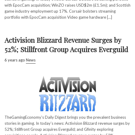
with EpocCam acquisition; WinZO raises USD$2m (£1.5m); and Scottish
game industry employment up 17%. Corsair bolsters streaming
portfolio with EpocCam acquisition Video game hardware [...]
Activision Blizzard Revenue Surges by
52%; Stillfront Group Acquires Everguild
6 years ago
News
TheGamingEconomy’s Daily Digest brings you the prevalent business
stories in gaming. In today’s news: Activision Blizzard revenue surges by
52%; Stillfront Group acquires Everguild; and Gfinity exploring