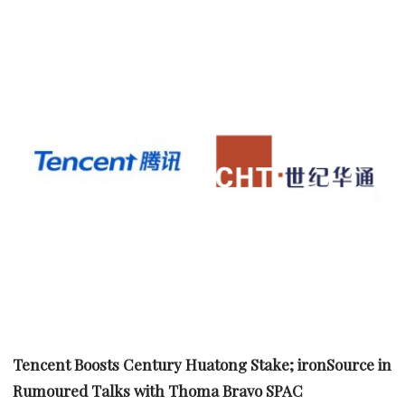
Tencent Boosts Century Huatong Stake; ironSource in
Rumoured Talks with Thoma Bravo SPAC