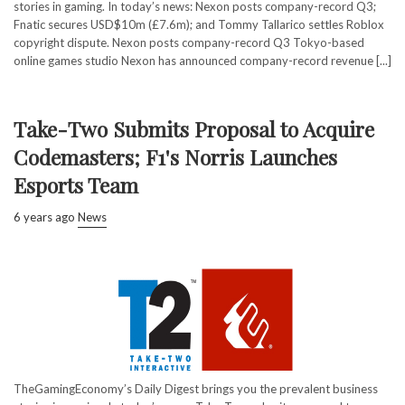
stories in gaming. In today’s news: Nexon posts company-record Q3;
Fnatic secures USD$10m (£7.6m); and Tommy Tallarico settles Roblox
copyright dispute. Nexon posts company-record Q3 Tokyo-based
online games studio Nexon has announced company-record revenue [...]
Take-Two Submits Proposal to Acquire
Codemasters; F1's Norris Launches
Esports Team
6 years ago
News
TheGamingEconomy’s Daily Digest brings you the prevalent business