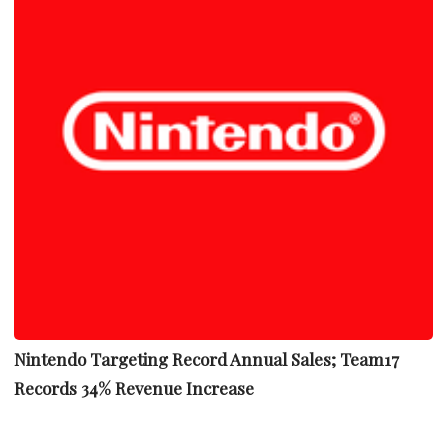
Nintendo Targeting Record Annual Sales; Team17
Records 34% Revenue Increase