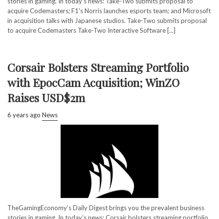
stories in gaming. In today’s news: Take-Two submits proposal to
acquire Codemasters; F1's Norris launches esports team; and Microsoft
in acquisition talks with Japanese studios. Take-Two submits proposal
to acquire Codemasters Take-Two Interactive Software [...]
Corsair Bolsters Streaming Portfolio
with EpocCam Acquisition; WinZO
Raises USD$2m
6 years ago
News
TheGamingEconomy’s Daily Digest brings you the prevalent business
stories in gaming. In today’s news: Corsair bolsters streaming portfolio