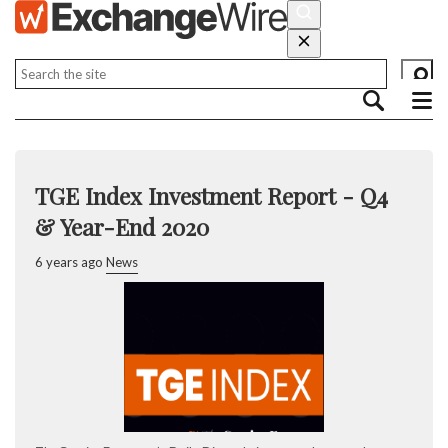
TGE Index Investment Report - Q4
& Year-End 2020
6 years ago
News