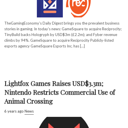
TheGamingEconomy’s Daily Digest brings you the prevalent business
stories in gaming. In today’s news: GameSquare to acquire Reciprocity;
TinyBuild backs Hologryph by USD$3m (£2.2m); and Fyber revenue
climbs by 94%. GameSquare to acquire Reciprocity Publicly-listed
esports agency GameSquare Esports Inc. has [...]
Lightfox Games Raises USD$3.3m;
Nintendo Restricts Commercial Use of
Animal Crossing
6 years ago
News