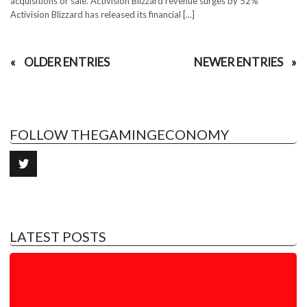
acquisitions or sale. Activision Blizzard revenue surges by 52%
Activision Blizzard has released its financial [...]
OLDER ENTRIES
NEWER ENTRIES
FOLLOW THEGAMINGECONOMY
LATEST POSTS