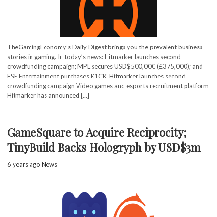
TheGamingEconomy’s Daily Digest brings you the prevalent business
stories in gaming. In today’s news: Hitmarker launches second
crowdfunding campaign; MPL secures USD$500,000 (£375,000); and
ESE Entertainment purchases K1CK. Hitmarker launches second
crowdfunding campaign Video games and esports recruitment platform
Hitmarker has announced [...]
GameSquare to Acquire Reciprocity;
TinyBuild Backs Hologryph by USD$3m
6 years ago
News