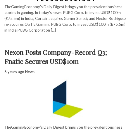
TheGamingEconomy’s Daily Digest brings you the prevalent business
stories in gaming. In today’s news: PUBG Corp. to invest USD$100m
(£75.5m) in India; Corsair acquires Gamer Sensei; and Hector Rodriguez
re-acquires OpTic Gaming. PUBG Corp. to invest USD$100m (£75.5m)
in India PUBG Corporation [...]
Nexon Posts Company-Record Q3;
Fnatic Secures USD$10m
6 years ago
News
TheGamingEconomy’s Daily Digest brings you the prevalent business