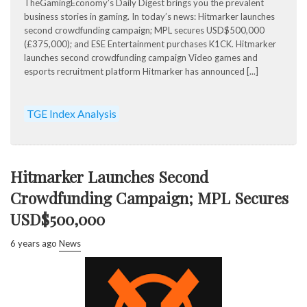
TheGamingEconomy’s Daily Digest brings you the prevalent
business stories in gaming. In today’s news: Hitmarker launches
second crowdfunding campaign; MPL secures USD$500,000
(£375,000); and ESE Entertainment purchases K1CK. Hitmarker
launches second crowdfunding campaign Video games and
esports recruitment platform Hitmarker has announced [...]
TGE Index Analysis
Hitmarker Launches Second
Crowdfunding Campaign; MPL Secures
USD$500,000
6 years ago
News