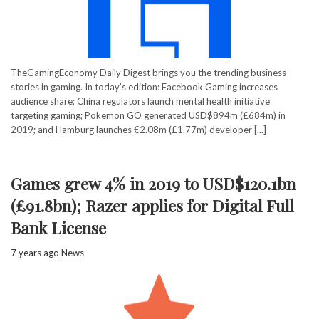
TheGamingEconomy Daily Digest brings you the trending business
stories in gaming. In today’s edition: Facebook Gaming increases
audience share; China regulators launch mental health initiative
targeting gaming; Pokemon GO generated USD$894m (£684m) in
2019; and Hamburg launches €2.08m (£1.77m) developer [...]
Games grew 4% in 2019 to USD$120.1bn
(£91.8bn); Razer applies for Digital Full
Bank License
7 years ago
News