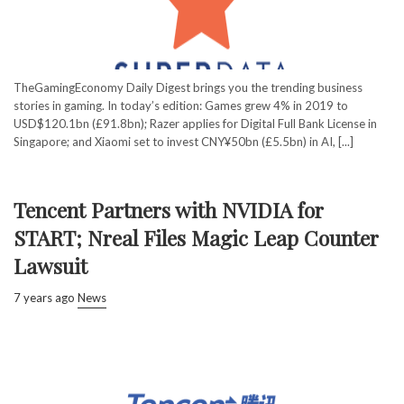
TheGamingEconomy Daily Digest brings you the trending business
stories in gaming. In today’s edition: Games grew 4% in 2019 to
USD$120.1bn (£91.8bn); Razer applies for Digital Full Bank License in
Singapore; and Xiaomi set to invest CNY¥50bn (£5.5bn) in AI, [...]
Tencent Partners with NVIDIA for
START; Nreal Files Magic Leap Counter
Lawsuit
7 years ago
News