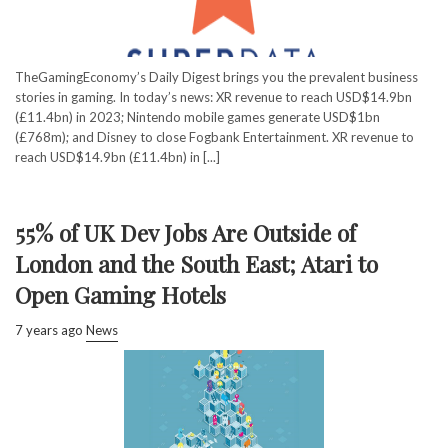
TheGamingEconomy’s Daily Digest brings you the prevalent business
stories in gaming. In today’s news: XR revenue to reach USD$14.9bn
(£11.4bn) in 2023; Nintendo mobile games generate USD$1bn
(£768m); and Disney to close Fogbank Entertainment. XR revenue to
reach USD$14.9bn (£11.4bn) in [...]
55% of UK Dev Jobs Are Outside of
London and the South East; Atari to
Open Gaming Hotels
7 years ago
News