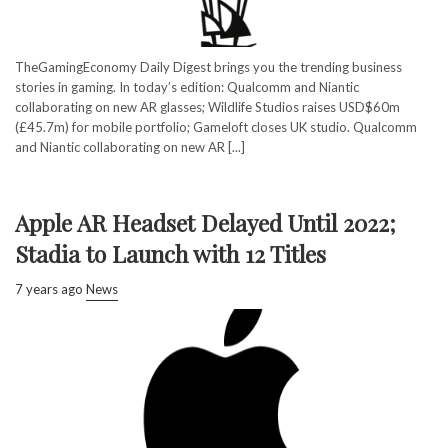
TheGamingEconomy Daily Digest brings you the trending business
stories in gaming. In today’s edition: Qualcomm and Niantic
collaborating on new AR glasses; Wildlife Studios raises USD$60m
(£45.7m) for mobile portfolio; Gameloft closes UK studio. Qualcomm
and Niantic collaborating on new AR [...]
Apple AR Headset Delayed Until 2022;
Stadia to Launch with 12 Titles
7 years ago
News