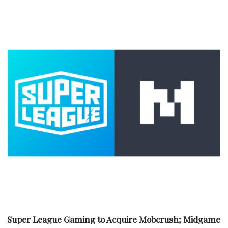
Super League Gaming to Acquire Mobcrush; Midgame