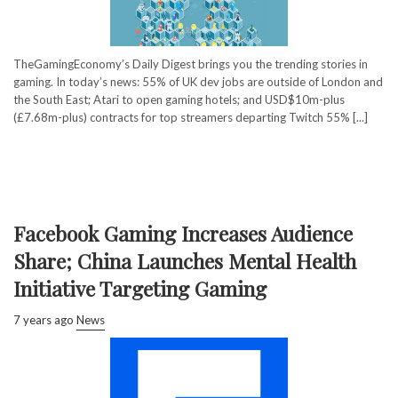
TheGamingEconomy’s Daily Digest brings you the trending stories in
gaming. In today’s news: 55% of UK dev jobs are outside of London and
the South East; Atari to open gaming hotels; and USD$10m-plus
(£7.68m-plus) contracts for top streamers departing Twitch 55% [...]
Facebook Gaming Increases Audience
Share; China Launches Mental Health
Initiative Targeting Gaming
7 years ago
News