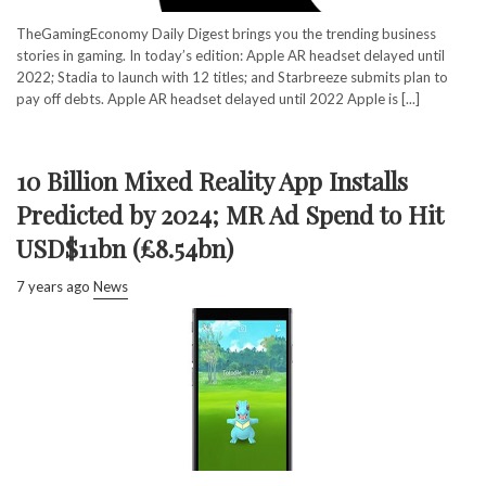
TheGamingEconomy Daily Digest brings you the trending business
stories in gaming. In today’s edition: Apple AR headset delayed until
2022; Stadia to launch with 12 titles; and Starbreeze submits plan to
pay off debts. Apple AR headset delayed until 2022 Apple is [...]
10 Billion Mixed Reality App Installs
Predicted by 2024; MR Ad Spend to Hit
USD$11bn (£8.54bn)
7 years ago
News