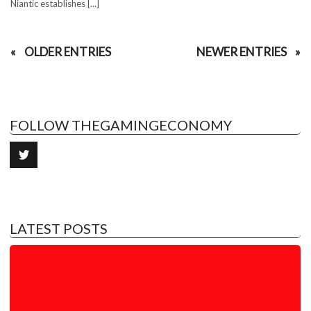
Niantic establishes [...]
OLDER ENTRIES
NEWER ENTRIES
FOLLOW THEGAMINGECONOMY
LATEST POSTS