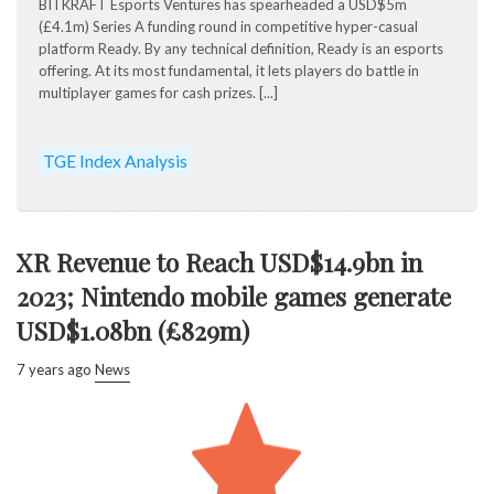
BITKRAFT Esports Ventures has spearheaded a USD$5m
(£4.1m) Series A funding round in competitive hyper-casual
platform Ready. By any technical definition, Ready is an esports
offering. At its most fundamental, it lets players do battle in
multiplayer games for cash prizes. [...]
TGE Index Analysis
XR Revenue to Reach USD$14.9bn in
2023; Nintendo mobile games generate
USD$1.08bn (£829m)
7 years ago
News