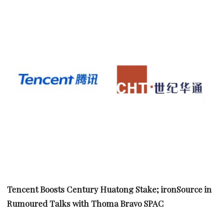
Tencent Boosts Century Huatong Stake; ironSource in
Rumoured Talks with Thoma Bravo SPAC