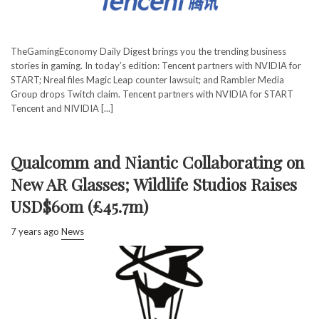
TheGamingEconomy Daily Digest brings you the trending business
stories in gaming. In today’s edition: Tencent partners with NVIDIA for
START; Nreal files Magic Leap counter lawsuit; and Rambler Media
Group drops Twitch claim. Tencent partners with NVIDIA for START
Tencent and NIVIDIA [...]
Qualcomm and Niantic Collaborating on
New AR Glasses; Wildlife Studios Raises
USD$60m (£45.7m)
7 years ago
News