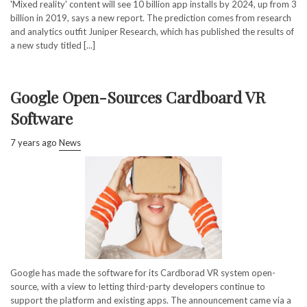
'Mixed reality' content will see 10 billion app installs by 2024, up from 3
billion in 2019, says a new report. The prediction comes from research
and analytics outfit Juniper Research, which has published the results of
a new study titled [...]
Google Open-Sources Cardboard VR
Software
7 years ago
News
Google has made the software for its Cardborad VR system open-
source, with a view to letting third-party developers continue to
support the platform and existing apps. The announcement came via a