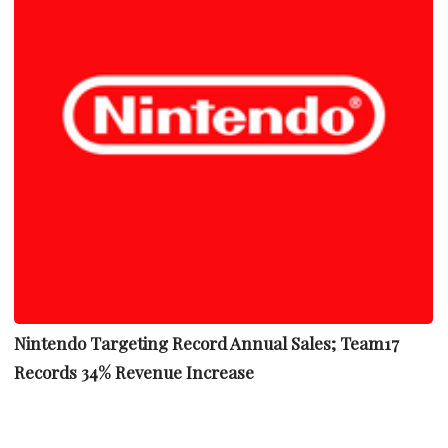
Nintendo Targeting Record Annual Sales; Team17
Records 34% Revenue Increase