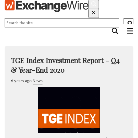
TGE Index Investment Report - Q4
& Year-End 2020
6 years ago
News