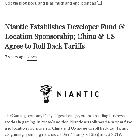
Google blog post, and is as much and end-point as [...]
Niantic Establishes Developer Fund &
Location Sponsorship; China & US
Agree to Roll Back Tariffs
7 years ago
News
TheGamingEconomy Daily Digest brings you the trending business
stories in gaming. In today’s edition: Niantic establishes developer fund
and location sponsorship; China and US agree to roll back tariffs; and
US gaming spending reaches USD$9.18bn (£7.13bn) in Q3 2019.