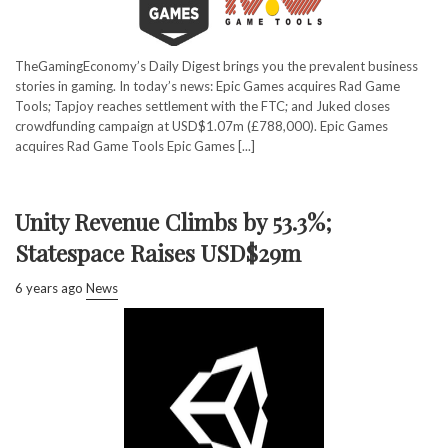
TheGamingEconomy’s Daily Digest brings you the prevalent business
stories in gaming. In today’s news: Epic Games acquires Rad Game
Tools; Tapjoy reaches settlement with the FTC; and Juked closes
crowdfunding campaign at USD$1.07m (£788,000). Epic Games
acquires Rad Game Tools Epic Games [...]
Unity Revenue Climbs by 53.3%;
Statespace Raises USD$29m
6 years ago
News