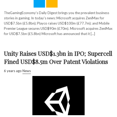
TheGamingEconomy’s Daily Digest brings you the prevalent business
stories in gaming. In today’s news: Microsoft acquires ZeniMax for
USD$7.5bn (£5.8bn); Playco raises USD$100m (£77.7m); and Mobile
Premier League secures USD$90m (£70m). Microsoft acquires ZeniMax
for USD$7.5bn (£5.8bn) Microsoft has announced that it [...]
Unity Raises USD$1.3bn in IPO; Supercell
Fined USD$8.5m Over Patent Violations
6 years ago
News