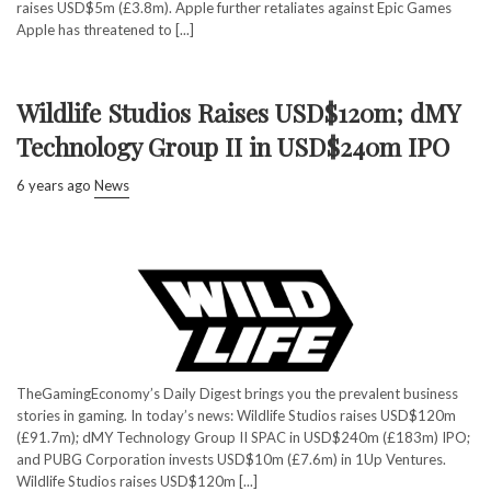
raises USD$5m (£3.8m). Apple further retaliates against Epic Games
Apple has threatened to [...]
Wildlife Studios Raises USD$120m; dMY
Technology Group II in USD$240m IPO
6 years ago
News
TheGamingEconomy’s Daily Digest brings you the prevalent business
stories in gaming. In today’s news: Wildlife Studios raises USD$120m
(£91.7m); dMY Technology Group II SPAC in USD$240m (£183m) IPO;
and PUBG Corporation invests USD$10m (£7.6m) in 1Up Ventures.
Wildlife Studios raises USD$120m [...]