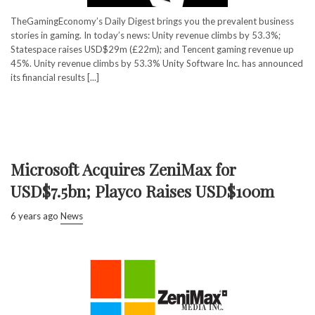
TheGamingEconomy’s Daily Digest brings you the prevalent business
stories in gaming. In today’s news: Unity revenue climbs by 53.3%;
Statespace raises USD$29m (£22m); and Tencent gaming revenue up
45%. Unity revenue climbs by 53.3% Unity Software Inc. has announced
its financial results [...]
Microsoft Acquires ZeniMax for
USD$7.5bn; Playco Raises USD$100m
6 years ago
News