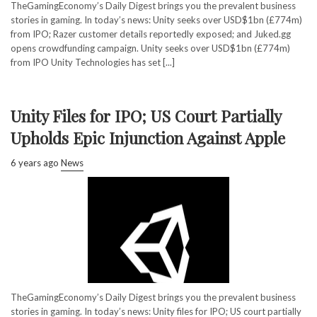
TheGamingEconomy’s Daily Digest brings you the prevalent business
stories in gaming. In today’s news: Unity seeks over USD$1bn (£774m)
from IPO; Razer customer details reportedly exposed; and Juked.gg
opens crowdfunding campaign. Unity seeks over USD$1bn (£774m)
from IPO Unity Technologies has set [...]
Unity Files for IPO; US Court Partially
Upholds Epic Injunction Against Apple
6 years ago
News
TheGamingEconomy’s Daily Digest brings you the prevalent business
stories in gaming. In today’s news: Unity files for IPO; US court partially