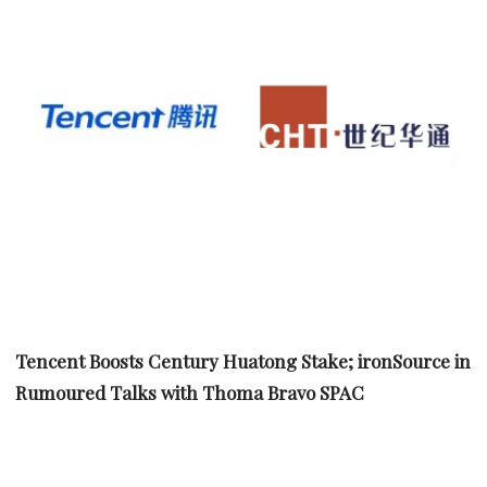
Tencent Boosts Century Huatong Stake; ironSource in
Rumoured Talks with Thoma Bravo SPAC