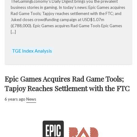
TheGamingEconomy’s Daily Digest brings you the prevalent
business stories in gaming. In today’s news: Epic Games acquires
Rad Game Tools; Tapjoy reaches settlement with the FTC; and
Juked closes crowdfunding campaign at USD$1.07m
(£788,000). Epic Games acquires Rad Game Tools Epic Games
[...]
TGE Index Analysis
Epic Games Acquires Rad Game Tools;
Tapjoy Reaches Settlement with the FTC
6 years ago
News