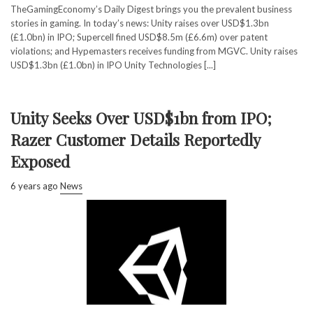
TheGamingEconomy’s Daily Digest brings you the prevalent business
stories in gaming. In today’s news: Unity raises over USD$1.3bn
(£1.0bn) in IPO; Supercell fined USD$8.5m (£6.6m) over patent
violations; and Hypemasters receives funding from MGVC. Unity raises
USD$1.3bn (£1.0bn) in IPO Unity Technologies [...]
Unity Seeks Over USD$1bn from IPO;
Razer Customer Details Reportedly
Exposed
6 years ago
News