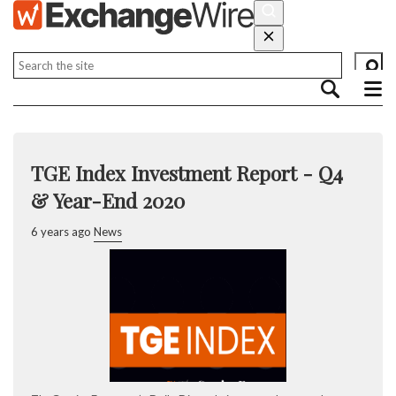
TGE Index Investment Report - Q4
& Year-End 2020
6 years ago
News