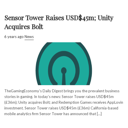
Sensor Tower Raises USD$45m; Unity
Acquires Bolt
6 years ago
News
TheGamingEconomy’s Daily Digest brings you the prevalent business
stories in gaming. In today’s news: Sensor Tower raises USD$45m
(£36m); Unity acquires Bolt; and Redemption Games receives AppLovin
investment. Sensor Tower raises USD$45m (£36m) California-based
mobile analytics firm Sensor Tower has announced that [...]