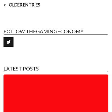
OLDER ENTRIES
FOLLOW THEGAMINGECONOMY
LATEST POSTS