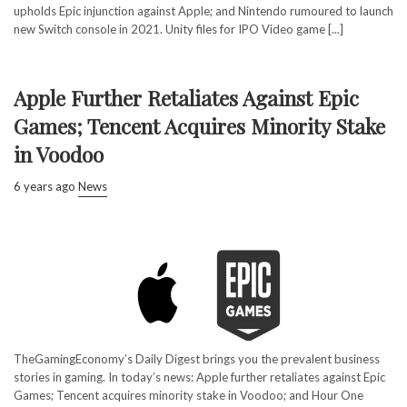
upholds Epic injunction against Apple; and Nintendo rumoured to launch
new Switch console in 2021. Unity files for IPO Video game [...]
Apple Further Retaliates Against Epic
Games; Tencent Acquires Minority Stake
in Voodoo
6 years ago
News
TheGamingEconomy’s Daily Digest brings you the prevalent business
stories in gaming. In today’s news: Apple further retaliates against Epic
Games; Tencent acquires minority stake in Voodoo; and Hour One