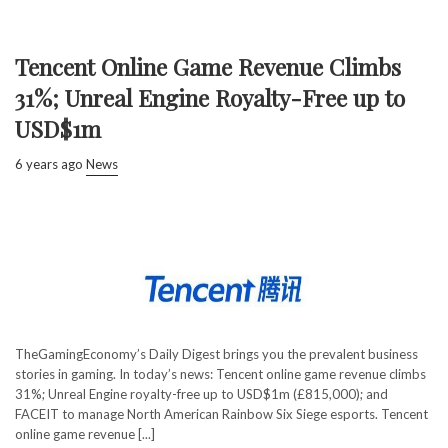
Tencent Online Game Revenue Climbs
31%; Unreal Engine Royalty-Free up to
USD$1m
6 years ago
News
TheGamingEconomy’s Daily Digest brings you the prevalent business
stories in gaming. In today’s news: Tencent online game revenue climbs
31%; Unreal Engine royalty-free up to USD$1m (£815,000); and
FACEIT to manage North American Rainbow Six Siege esports. Tencent
online game revenue [...]