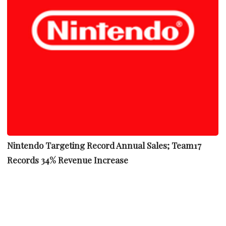
Nintendo Targeting Record Annual Sales; Team17
Records 34% Revenue Increase