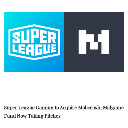
Super League Gaming to Acquire Mobcrush; Midgame
Fund Now Taking Pitches