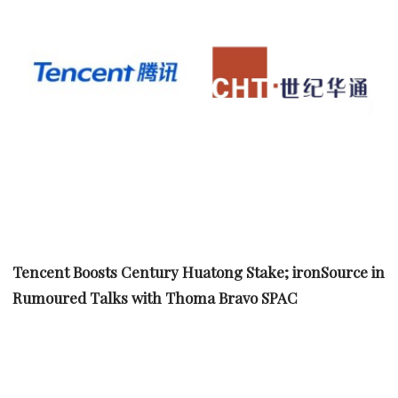
Tencent Boosts Century Huatong Stake; ironSource in
Rumoured Talks with Thoma Bravo SPAC