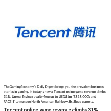
TheGamingEconomy’s Daily Digest brings you the prevalent business
stories in gaming. In today’s news: Tencent online game revenue climbs
31%; Unreal Engine royalty-free up to USD$1m (£815,000); and
FACEIT to manage North American Rainbow Six Siege esports.
Tencent online game revenue climbs 31%