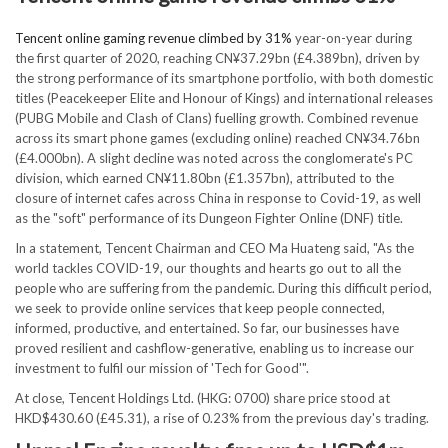
Tencent online gaming revenue climbed by 31%
year-on-year during
the first quarter of 2020, reaching CN¥37.29bn (£4.389bn), driven by
the strong performance of its smartphone portfolio, with both domestic
titles (Peacekeeper Elite and Honour of Kings) and international releases
(PUBG Mobile and Clash of Clans) fuelling growth. Combined revenue
across its smart phone games (excluding online) reached CN¥34.76bn
(£4.000bn). A slight decline was noted across the conglomerate's PC
division, which earned CN¥11.80bn (£1.357bn), attributed to the
closure of internet cafes across China in response to Covid-19, as well
as the "soft" performance of its Dungeon Fighter Online (DNF) title.
In a statement, Tencent Chairman and CEO Ma Huateng said, "As the
world tackles COVID-19, our thoughts and hearts go out to all the
people who are suffering from the pandemic. During this difficult period,
we seek to provide online services that keep people connected,
informed, productive, and entertained. So far, our businesses have
proved resilient and cashflow-generative, enabling us to increase our
investment to fulfil our mission of 'Tech for Good'".
At close, Tencent Holdings Ltd. (HKG: 0700) share price stood at
HKD$430.60 (£45.31), a rise of 0.23% from the previous day's trading.