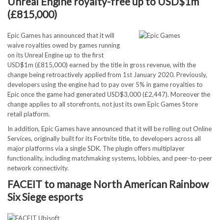
Unreal Engine royalty-free up to USD$1m
(£815,000)
Epic Games has announced that it will
waive royalties owed by games running
on its Unreal Engine up to the first
USD$1m (£815,000) earned by the title in gross revenue, with the
change being retroactively applied from 1st January 2020. Previously,
developers using the engine had to pay over 5% in game royalties to
Epic once the game had generated USD$3,000 (£2,447). Moreover the
change applies to all storefronts, not just its own Epic Games Store
retail platform.
In addition, Epic Games have announced that it will be rolling out Online
Services, originally built for its Fortnite title, to developers across all
major platforms via a single SDK. The plugin offers multiplayer
functionality, including matchmaking systems, lobbies, and peer-to-peer
network connectivity.
FACEIT to manage North American Rainbow
Six Siege esports