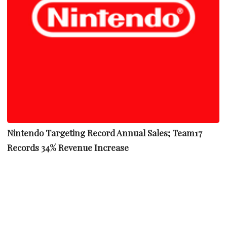
Nintendo Targeting Record Annual Sales; Team17
Records 34% Revenue Increase