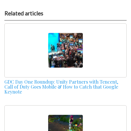
Related articles
GDC Day One Roundup: Unity Partners with Tencent,
Call of Duty Goes Mobile & How to Catch that Google
Keynote