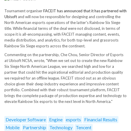
Tournament organiser
FACEIT has announced that it has partnered with
Ubisoft
and will now be responsible for designing and controlling the
North American esports operations of the latter's Rainbow Six Siege
title. While financial terms of the deal were not disclosed, in terms of
scope it is all-encompassing, with FACEIT managing content, events,
media distribution, and analytics, for both top-level and grassroots
Rainbow Six Siege esports across the continent.
Commenting on the partnership, Che Chou, Senior Director of Esports
at Ubisoft NCSA, wrote, "When we set out to create the new Rainbow
Six Siege North American League, we searched high and low for a
partner that could hit the aspirational editorial and production quality
we required for an offline league. FACEIT stood out as an obvious
choice given their deep industry experience and impressive content
portfolio. Combined with their robust tournament platform, FACEIT
brings the complete package of production expertise and technology to
elevate Rainbow Six esports to the next level in North America."
Developer Software
Engine
esports
Financial Results
Mobile
Partnership
Technology
Tencent