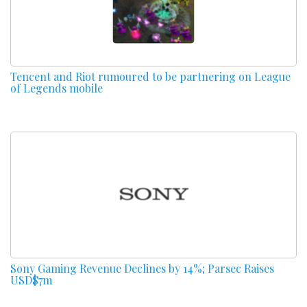
Tencent and Riot rumoured to be partnering on League
of Legends mobile
Sony Gaming Revenue Declines by 14%; Parsec Raises
USD$7m