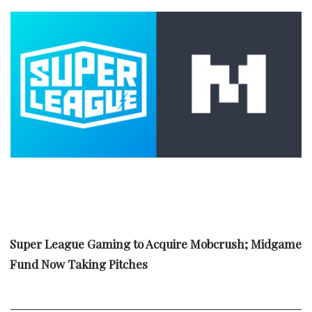
Super League Gaming to Acquire Mobcrush; Midgame
Fund Now Taking Pitches