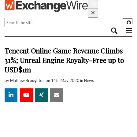
Tencent Online Game Revenue Climbs
31%; Unreal Engine Royalty-Free up to
USD$1m
by
Mathew Broughton
on 14th May 2020 in
News