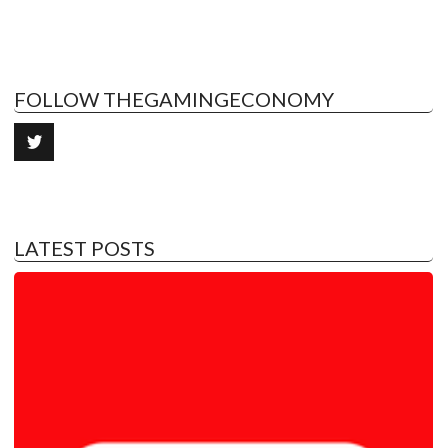
FOLLOW THEGAMINGECONOMY
LATEST POSTS