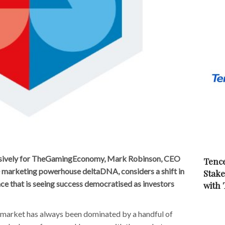
clusively for TheGamingEconomy, Mark Robinson, CEO
Tence
e marketing powerhouse deltaDNA, considers a shift in
Stake
ce that is seeing success democratised as investors
with
market has always been dominated by a handful of