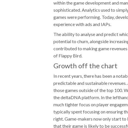
within the game development and man
sophisticated. Analytics used to simpl
games were performing. Today, develope
experience with ads and IAPs.
The ability to analyse and predict whic
potential to churn, alongside increasi
contributed to making game revenues 
of Flappy Bird.
Growth off the chart
In recent years, there has been a not
predictable and sustainable revenues. 
those games outside of the top 100. We
the deltaDNA platform. In the lefthan
much tighter focus on player engageme
typically spent focusing on ensuring t
right. Game-makers now only start to 
that their game is likely to be successf