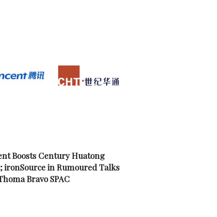
nt Boosts Century Huatong
; ironSource in Rumoured Talks
 Thoma Bravo SPAC