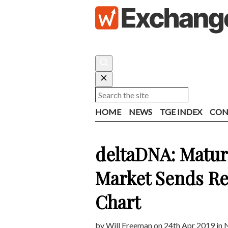
HOME
NEWS
TGE INDEX
CON
deltaDNA: Matu
Market Sends Re
Chart
by
Will Freeman
on 24th Apr 2019 in