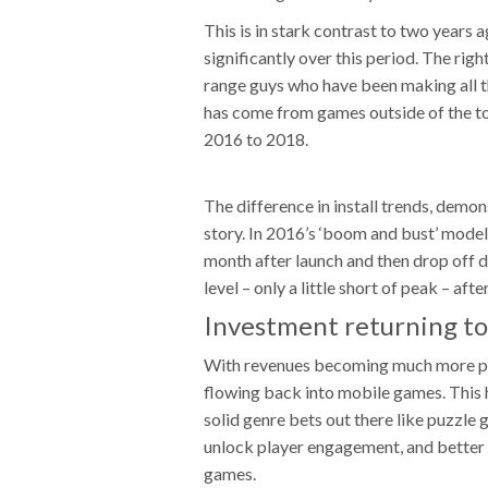
This is in stark contrast to two years
significantly over this period. The righ
range guys who have been making all th
has come from games outside of the to
2016 to 2018.
The difference in install trends, demon
story. In 2016’s ‘boom and bust’ model,
month after launch and then drop off dr
level – only a little short of peak – af
Investment returning t
With revenues becoming much more pr
flowing back into mobile games. This h
solid genre bets out there like puzzle
unlock player engagement, and better 
games.