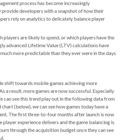
agement process has become increasingly
y provide developers with a snapshot of how their
rs rely on analytics to delicately balance player
h players are likely to spend, or which players have the
ngly advanced Lifetime Value (LTV) calculations have
much more predictable than they ever were in the days
able shift towards mobile games achieving more
As a result, more games are now successful. Especially
 can see this trend play out in the following data from
d chart (below), we can see how games today have a
nt. The first three-to-four months after launch is now
he player experience delivers and the game balancing is
burn through the acquisition budget once they can see
ul.