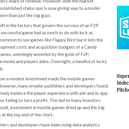
ion's share of revenue. However, with the market
-established status quo is now giving way to a model
ore than just the big guys.
ift in the factors that govern the success of an F2P
a successful game had as much to do with luck as
be common to see games like Flappy Bird burst into the
elopment costs and acquisition budgets of a Candy
games, seemingly anointed by the gods of F2P,
 media and players alike. Overnight, a handful of lucky
s.
Super
from a modest investment made the mobile games
Mobc
. However, many smaller publishers and developers found
Pitch
tively balance the player experience with ads and in-app
s failing to turn a profit. This led to many investors
result, investment in mobile games dried up and the big
 at the top end of the chart.
lishers and developers have been using data analytics