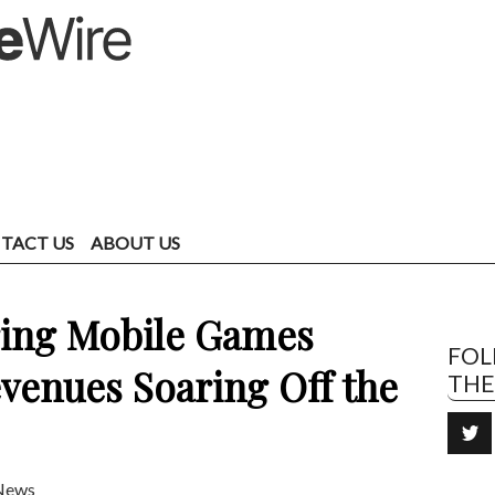
TACT US
ABOUT US
ring Mobile Games
FO
venues Soaring Off the
TH
News