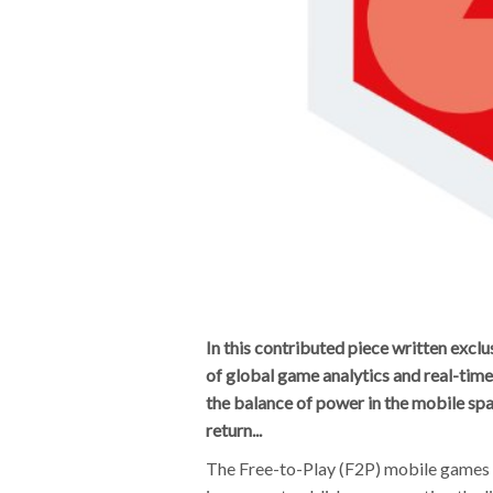
In this contributed piece written ex
of global game analytics and real-tim
the balance of power in the mobile spa
return...
The Free-to-Play (F2P) mobile games 