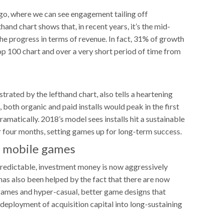
 ago, where we can see engagement tailing off
thand chart shows that, in recent years, it’s the mid-
e progress in terms of revenue. In fact, 31% of growth
p 100 chart and over a very short period of time from
strated by the lefthand chart, also tells a heartening
 both organic and paid installs would peak in the first
amatically. 2018’s model sees installs hit a sustainable
ter four months, setting games up for long-term success.
o mobile games
edictable, investment money is now aggressively
as also been helped by the fact that there are now
 games and hyper-casual, better game designs that
deployment of acquisition capital into long-sustaining