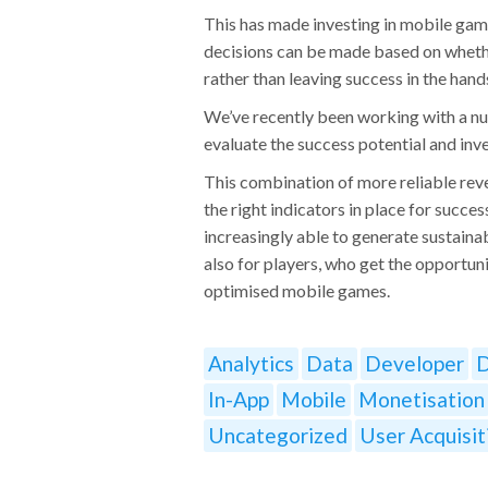
This has made investing in mobile gam
decisions can be made based on whethe
rather than leaving success in the hands
We’ve recently been working with a nu
evaluate the success potential and inv
This combination of more reliable rev
the right indicators in place for succe
increasingly able to generate sustainab
also for players, who get the opportun
optimised mobile games.
Analytics
Data
Developer
D
In-App
Mobile
Monetisation
Uncategorized
User Acquisit