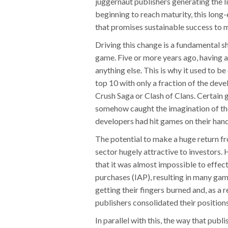
juggernaut publishers generating the l
beginning to reach maturity, this long
that promises sustainable success to m
Driving this change is a fundamental sh
game. Five or more years ago, having 
anything else. This is why it used to 
top 10 with only a fraction of the dev
Crush Saga or Clash of Clans. Certain 
somehow caught the imagination of the
developers had hit games on their hand
The potential to make a huge return 
sector hugely attractive to investors
that it was almost impossible to effec
purchases (IAP), resulting in many game
getting their fingers burned and, as a 
publishers consolidated their positions
In parallel with this, the way that pub