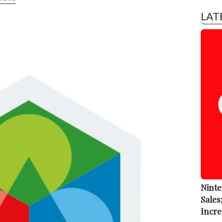
LAT
Ninte
Sales
Incre