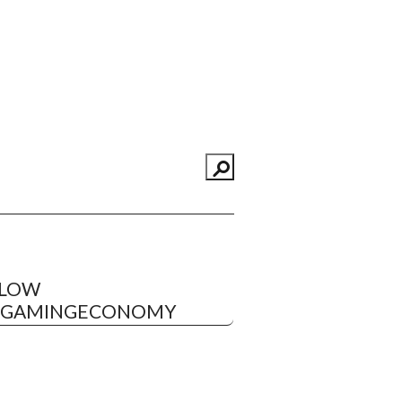
LLOW
EGAMINGECONOMY