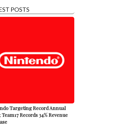
EST POSTS
ndo Targeting Record Annual
; Team17 Records 34% Revenue
ase