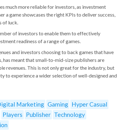
es much more reliable for investors, as investment
r a game showcases the right KPIs to deliver success,
 of luck.
mber of investors to enable them to effectively
estment readiness of a range of games.
enues and investors choosing to back games that have
ss, has meant that small-to-mid-size publishers are
le revenues. This is not only great for the industry, but
ity to experience a wider selection of well-designed and
igital Marketing
Gaming
Hyper Casual
Players
Publisher
Technology
ion