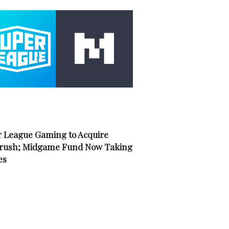
 League Gaming to Acquire
rush; Midgame Fund Now Taking
es