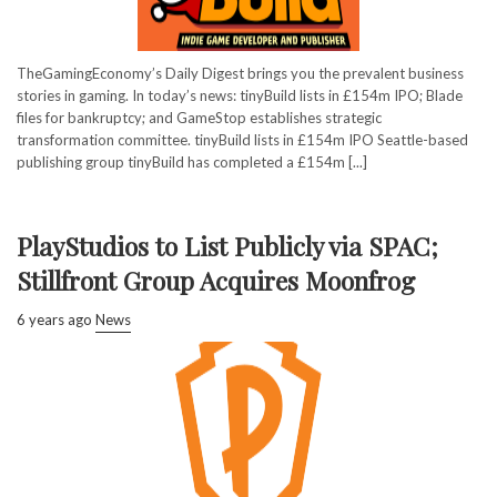
TheGamingEconomy’s Daily Digest brings you the prevalent business
stories in gaming. In today’s news: tinyBuild lists in £154m IPO; Blade
files for bankruptcy; and GameStop establishes strategic
transformation committee. tinyBuild lists in £154m IPO Seattle-based
publishing group tinyBuild has completed a £154m [...]
PlayStudios to List Publicly via SPAC;
Stillfront Group Acquires Moonfrog
6 years ago
News