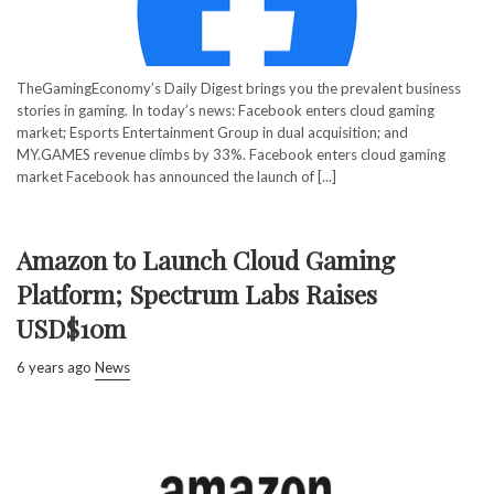
TheGamingEconomy’s Daily Digest brings you the prevalent business
stories in gaming. In today’s news: Facebook enters cloud gaming
market; Esports Entertainment Group in dual acquisition; and
MY.GAMES revenue climbs by 33%. Facebook enters cloud gaming
market Facebook has announced the launch of [...]
Amazon to Launch Cloud Gaming
Platform; Spectrum Labs Raises
USD$10m
6 years ago
News