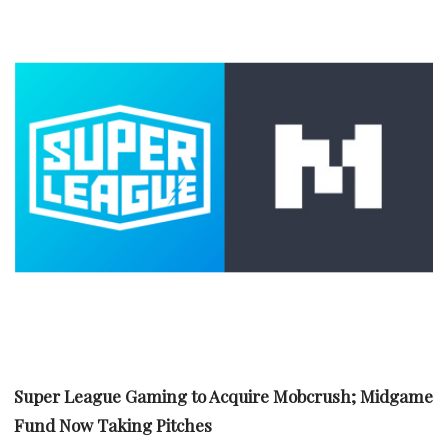
Super League Gaming to Acquire Mobcrush; Midgame
Fund Now Taking Pitches