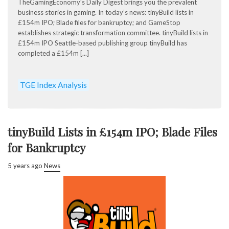
TheGamingEconomy’s Daily Digest brings you the prevalent
business stories in gaming. In today’s news: tinyBuild lists in
£154m IPO; Blade files for bankruptcy; and GameStop
establishes strategic transformation committee. tinyBuild lists in
£154m IPO Seattle-based publishing group tinyBuild has
completed a £154m [...]
TGE Index Analysis
tinyBuild Lists in £154m IPO; Blade Files
for Bankruptcy
5 years ago
News