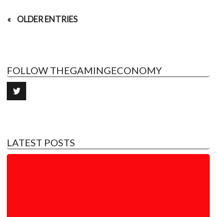
OLDER ENTRIES
FOLLOW THEGAMINGECONOMY
LATEST POSTS