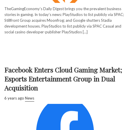
TheGamingEconomy’s Daily Digest brings you the prevalent business
stories in gaming. In today’s news: PlayStudios to list publicly via SPAC;
Stillfront Group acquires Moonfrog; and Google shutters Stadia
development houses. PlayStudios to list publicly via SPAC Casual and
social casino developer-publisher PlayStudios [...]
Facebook Enters Cloud Gaming Market;
Esports Entertainment Group in Dual
Acquisition
6 years ago
News