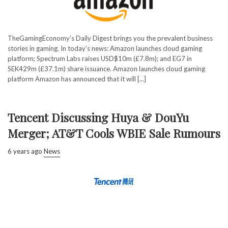
TheGamingEconomy’s Daily Digest brings you the prevalent business
stories in gaming. In today’s news: Amazon launches cloud gaming
platform; Spectrum Labs raises USD$10m (£7.8m); and EG7 in
SEK429m (£37.1m) share issuance. Amazon launches cloud gaming
platform Amazon has announced that it will [...]
Tencent Discussing Huya & DouYu
Merger; AT&T Cools WBIE Sale Rumours
6 years ago
News