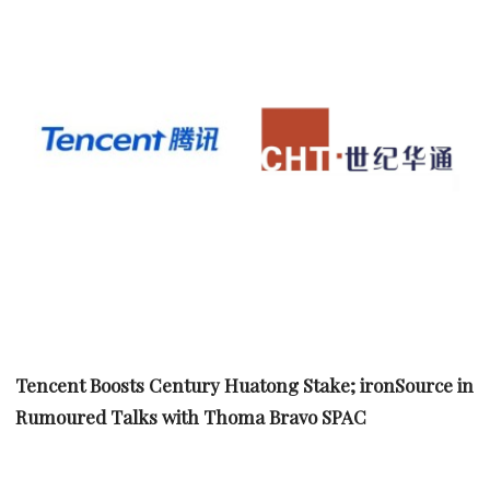
Tencent Boosts Century Huatong Stake; ironSource in
Rumoured Talks with Thoma Bravo SPAC