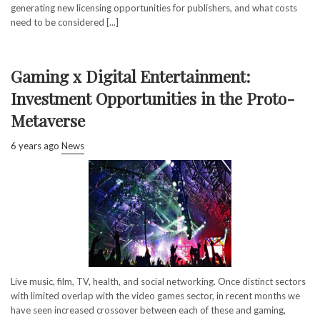
generating new licensing opportunities for publishers, and what costs
need to be considered [...]
Gaming x Digital Entertainment:
Investment Opportunities in the Proto-
Metaverse
6 years ago
News
Live music, film, TV, health, and social networking. Once distinct sectors
with limited overlap with the video games sector, in recent months we
have seen increased crossover between each of these and gaming,