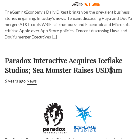
TheGamingEconomy’s Daily Digest brings you the prevalent business
stories in gaming. In today’s news: Tencent discussing Huya and DouYu
merger; AT&T cools WBIE sale rumours; and Facebook and Microsoft
criticise Apple over App Store policies. Tencent discussing Huya and
DouYu merger Executives [...]
Paradox Interactive Acquires Iceflake
Studios; Sea Monster Raises USD$1m
6 years ago
News