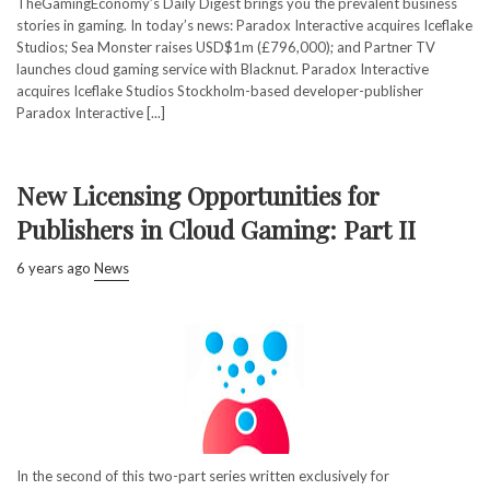
TheGamingEconomy’s Daily Digest brings you the prevalent business
stories in gaming. In today’s news: Paradox Interactive acquires Iceflake
Studios; Sea Monster raises USD$1m (£796,000); and Partner TV
launches cloud gaming service with Blacknut. Paradox Interactive
acquires Iceflake Studios Stockholm-based developer-publisher
Paradox Interactive [...]
New Licensing Opportunities for
Publishers in Cloud Gaming: Part II
6 years ago
News
In the second of this two-part series written exclusively for