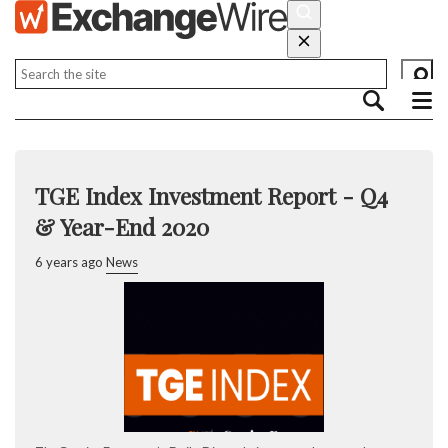
TGE Index Investment Report - Q4
& Year-End 2020
6 years ago
News