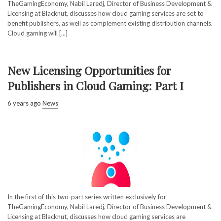
TheGamingEconomy, Nabil Laredj, Director of Business Development &
Licensing at Blacknut, discusses how cloud gaming services are set to
benefit publishers, as well as complement existing distribution channels.
Cloud gaming will [...]
New Licensing Opportunities for
Publishers in Cloud Gaming: Part I
6 years ago
News
In the first of this two-part series written exclusively for
TheGamingEconomy, Nabil Laredj, Director of Business Development &
Licensing at Blacknut, discusses how cloud gaming services are