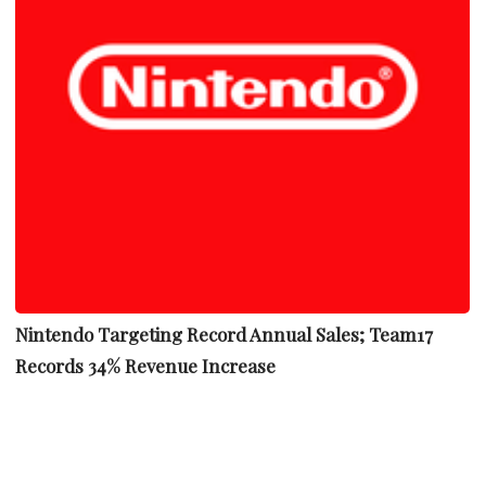
Nintendo Targeting Record Annual Sales; Team17
Records 34% Revenue Increase