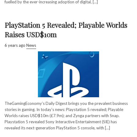
fuelled by the ever-increasing adoption of digital, [...]
PlayStation 5 Revealed; Playable Worlds
Raises USD$10m
6 years ago
News
TheGamingEconomy’s Daily Digest brings you the prevalent business
stories in gaming. In today’s news: Playstation 5 revealed; Playable
Worlds raises USD$10m (£7.9m); and Zynga partners with Snap.
Playstation 5 revealed Sony Interactive Entertainment (SIE) has
revealed its next-generation PlayStation 5 console, with [...]