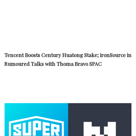
Tencent Boosts Century Huatong Stake; ironSource in
Rumoured Talks with Thoma Bravo SPAC