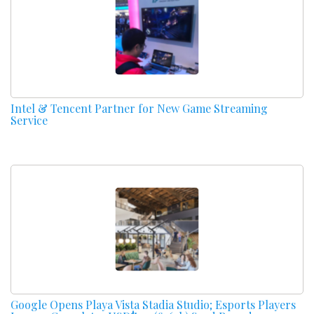
Intel & Tencent Partner for New Game Streaming
Service
Google Opens Playa Vista Stadia Studio; Esports Players