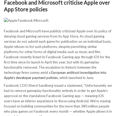
Facebook and Microsoft criticise Apple over
App Store policies
Facebook and Microsoft have publicly criticised Apple over its policy of
denying cloud gaming services from its App Store. As cloud gaming
services do not submit each game for publication on an individual basis,
Apple refuses to list such platforms, despite permitting similar
platforms for other forms of digital media such as music and film.
Facebook recently listed its Facebook Gaming app through iOS for the
first time since its launch in April this year, but with its gameplay
functionality removed. The escalation in rhetoric between the
technology firms comes amid a
European antitrust investigation into
Apple's developer payment policies
, which launched in June.
Facebook COO Sheryl Sandberg issued a statement, "Unfortunately, we
had to remove gameplay functionality entirely in order to get Apple's
approval on the standalone Facebook Gaming app — meaning iOS
users have an inferior experience to those using Android. We're staying
focused on building communities for the more than 380 million people
who play games on Facebook every month — whether Apple allows it in