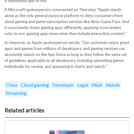
a standalone app or not."
A Microsoft spokesperson commented on Thursday, "Apple stands
alone as the only general purpose platform to deny consumers from
cloud gaming and game subscription services like Xbox Game Pass. And
it consistently treats gaming apps differently, applying more lenient
rules to non-gaming apps even when they include interactive content."
In response, an Apple spokesperson wrote, "Our customers enjoy great
apps and games from millions of developers, and gaming services can
absolutely launch on the App Store as long as they follow the same set
of guidelines applicable to all developers, including submitting games
individually for review, and appearing in charts and search."
China
Cloud gaming
Developer
Legal
M&A
Mobile
Streaming
Related articles