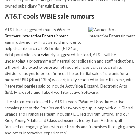
owned subsidiary Penguin Esports.
AT&T cools WBIE sale rumours
AT&T has suggested that its
Warner
Brothers Interactive Entertainment
gaming division will not be sold in order to
help clear its circa USD$165bn (£126bn)
debt portfolio
as previously suggested
. Instead, AT&T will be
undergoing a programme of internal consolidation and staff reductions,
although the exact proportion of redundancies across each of its
divisions has yet to be confirmed. The potential sale of the unit for a
mooted USD$4bn (£3bn) was
originally reported in June this year
, with
interested parties said to include Activision Blizzard, Electronic Arts
(EA), Microsoft, and Take-Two Interactive Software.
The statement released by AT&T reads, "Warner Bros. Interactive
remains part of the Studios and Networks group, along with our Global
Brands and Franchises team including DC led by Pam Lifford, and our
Kids, Young Adults and Classics business led by Tom Ascheim, all
focused on engaging fans with our brands and franchises through games
and other interactive experiences."