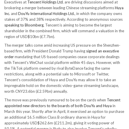
Executives at
Tencent Holdings Ltd.
are driving discussions aimed at
brokering a merger between leading Chinese streaming platforms
Huya
Inc.
and
DouYu International Holdings Ltd.
, in which the company owns
stakes of 37% and 38% respectively. According to anonymous sources
speaking to Bloomberg
, Tencent is aiming to become the largest
shareholder in the combined firm, which will command a valuation in the
region of USD$10bn (£7.7bn).
The merger talks come amid increasing US pressure on the Shenzhen-
based firm, with President Donald Trump having
signed an executive
order
mandating that US-based companies cease corporate dealings
with Tencent's WeChat social platform within 45 days. However, with
the TikTok platform owned by rival ByteDance facing the same
restrictions, along with a potential sale to Microsoft or Twitter,
Tencent's consolidation of Huya and DouYu may allow it to take an
impregnable hold on the domestic video-game streaming landscape,
worth CNY23.6bn (£2.59bn) annually.
The move was previously rumoured to be on the cards when
Tencent
appointed new directors to the boards of both DouYu and Huya
in
March this year. Shortly after in April, it exercised an option to purchase
an additional 16.5 million Class B ordinary shares in Huya for
approximately USD$262.6m (£211.2m), giving it voting power of
50.1%. A potential merger is likely to also involve Tencent's wholly-