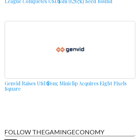
League Completes USD$1m (£767k) Seed Round
Genvid Raises USD$6m; Miniclip Acquires Eight Pixels
Square
FOLLOW THEGAMINGECONOMY