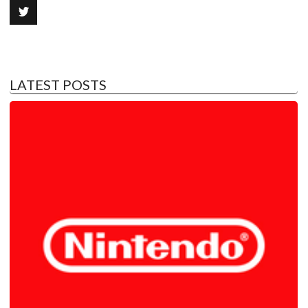
LATEST POSTS