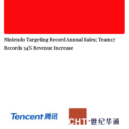
Nintendo Targeting Record Annual Sales; Team17
Records 34% Revenue Increase