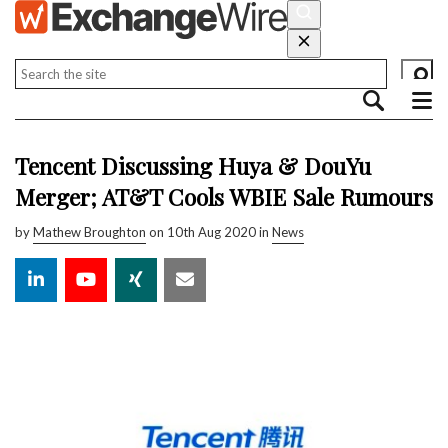
Tencent Discussing Huya & DouYu
Merger; AT&T Cools WBIE Sale Rumours
by
Mathew Broughton
on 10th Aug 2020 in
News