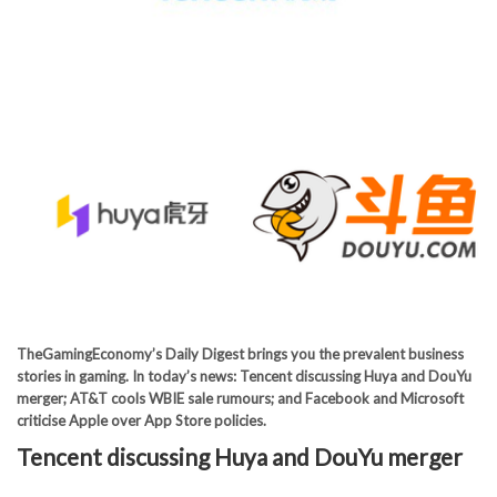
TheGamingEconomy’s Daily Digest brings you the prevalent business
stories in gaming. In today’s news: Tencent discussing Huya and DouYu
merger; AT&T cools WBIE sale rumours; and Facebook and Microsoft
criticise Apple over App Store policies.
Tencent discussing Huya and DouYu merger