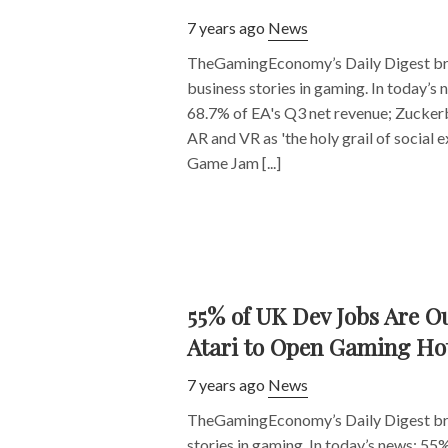
7 years ago
News
TheGamingEconomy’s Daily Digest bri
business stories in gaming. In today’s 
68.7% of EA's Q3 net revenue; Zuckerb
AR and VR as 'the holy grail of social 
Game Jam [...]
55% of UK Dev Jobs Are O
Atari to Open Gaming Ho
7 years ago
News
TheGamingEconomy’s Daily Digest bri
stories in gaming. In today’s news: 55