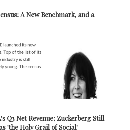
ensus: A New Benchmark, and a
 launched its new
Top of the list of its
ndustry is still
ely young. The census
A's Q3 Net Revenue; Zuckerberg Still
 'the Holy Grail of Social'