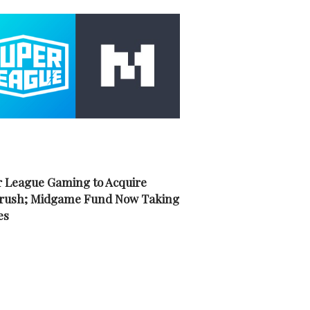
 League Gaming to Acquire
rush; Midgame Fund Now Taking
es