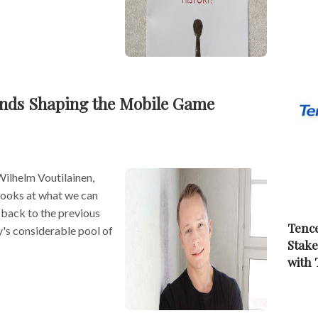
ends Shaping the Mobile Game
Wilhelm Voutilainen,
looks at what we can
back to the previous
Tence
y's considerable pool of
Stake
with