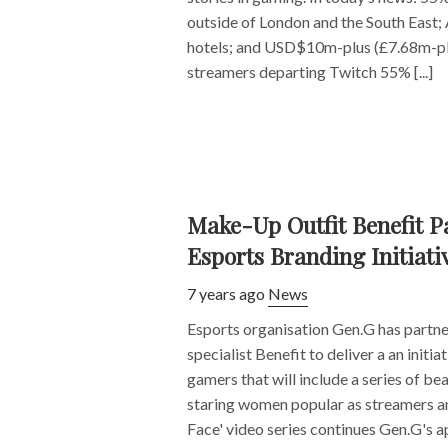
outside of London and the South East;
hotels; and USD$10m-plus (£7.68m-plu
streamers departing Twitch 55% [...]
Make-Up Outfit Benefit P
Esports Branding Initiati
7 years ago
News
Esports organisation Gen.G has partn
specialist Benefit to deliver a an initi
gamers that will include a series of be
staring women popular as streamers a
Face' video series continues Gen.G's ap