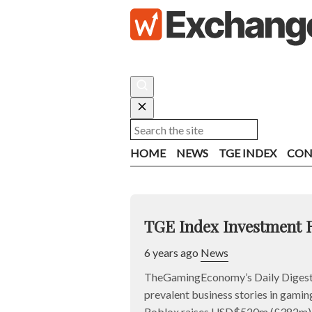
HOME
NEWS
TGE INDEX
CON
TGE Index Investment 
6 years ago
News
TheGamingEconomy’s Daily Digest 
prevalent business stories in gaming
Roblox raises USD$520m (£382m) a