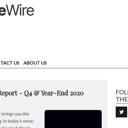
TACT US
ABOUT US
Report - Q4 & Year-End 2020
FO
TH
brings you the
. In today’s news:
head of direct