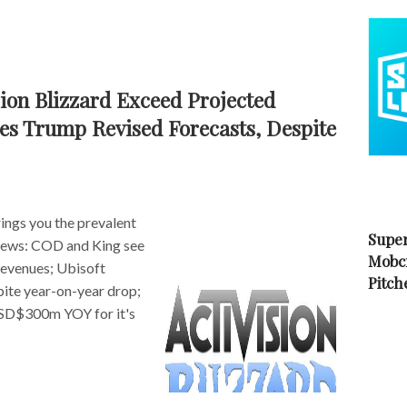
ion Blizzard Exceed Projected
es Trump Revised Forecasts, Despite
ngs you the prevalent
Super
s news: COD and King see
Mobc
revenues; Ubisoft
Pitch
pite year-on-year drop;
D$300m YOY for it's