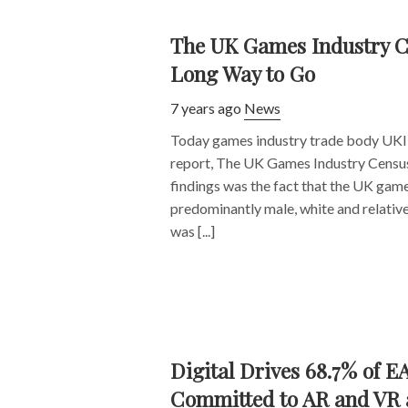
The UK Games Industry C
Long Way to Go
7 years ago
News
Today games industry trade body UKIE
report, The UK Games Industry Census. 
findings was the fact that the UK game i
predominantly male, white and relativ
was [...]
Digital Drives 68.7% of E
Committed to AR and VR as