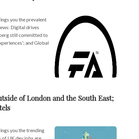
ngs you the prevalent
news: Digital drives
erg still committed to
experiences'; and Global
utside of London and the South East;
tels
ngs you the trending
% of UK dev jobs are