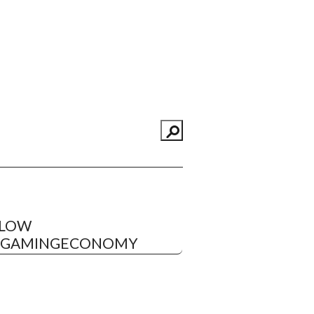
LLOW
EGAMINGECONOMY