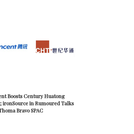
nt Boosts Century Huatong
; ironSource in Rumoured Talks
 Thoma Bravo SPAC