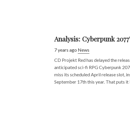
Analysis: Cyberpunk 2077
7 years ago
News
CD Projekt Red has delayed the release
anticipated sci-fi RPG Cyberpunk 207
miss its scheduled April release slot, in
September 17th this year. That puts it in