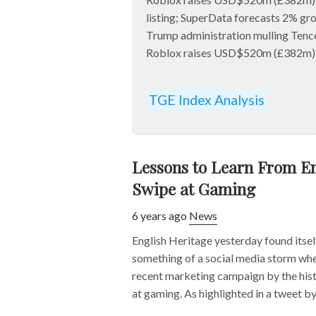
listing; SuperData forecasts 2% gr
Trump administration mulling Tenc
Roblox raises USD$520m (£382m) ah
TGE Index Analysis
Lessons to Learn From En
Swipe at Gaming
6 years ago
News
English Heritage yesterday found itself
something of a social media storm whe
recent marketing campaign by the hist
at gaming. As highlighted in a tweet by 