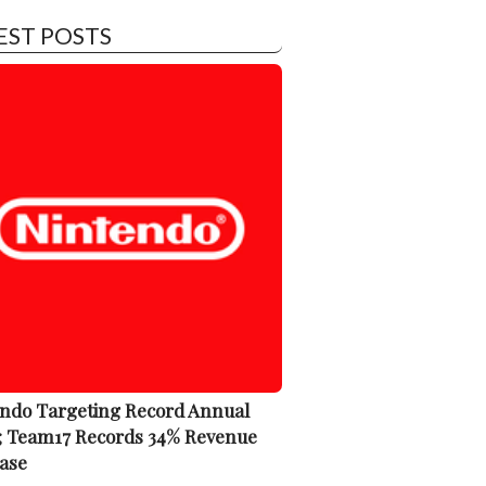
EST POSTS
ndo Targeting Record Annual
; Team17 Records 34% Revenue
ase