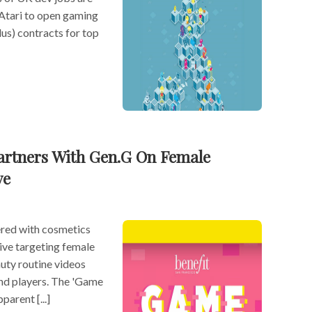
 Atari to open gaming
s) contracts for top
artners With Gen.G On Female
ve
ered with cosmetics
ative targeting female
auty routine videos
nd players. The 'Game
parent [...]