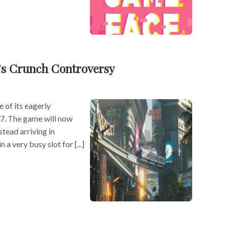
's Crunch Controversy
 of its eagerly
7. The game will now
stead arriving in
 a very busy slot for [...]