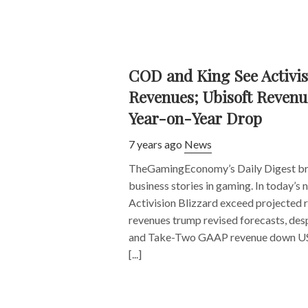
COD and King See Activis
Revenues; Ubisoft Revenu
Year-on-Year Drop
7 years ago
News
TheGamingEconomy’s Daily Digest bri
business stories in gaming. In today’
Activision Blizzard exceed projected 
revenues trump revised forecasts, des
and Take-Two GAAP revenue down US
[...]