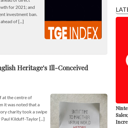
owth for 2021; and
LAT
ent investment ban.
ead of [...]
glish Heritage's Ill-Conceived
 at the centre of
n it was noted that a
Ninte
ory charity took a swipe
Sales
Paul Kilduff-Taylor [...]
Incre