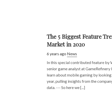
The 5 Biggest Feature Tr
Market in 2020
6 years ago
News
In this special contributed feature by 
senior game analyst at GameRefinery 
learn about mobile gaming by looking 
year, pulling insights from the compan
data. --- So here we [...]