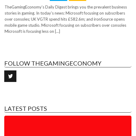
TheGamingEconomy’s Daily Digest brings you the prevalent business
stories in gaming. In today’s news: Microsoft focusing on subscribers
over consoles; UK VGTR spend hits £582.6m; and ironSource opens
mobile game studio. Microsoft focusing on subscribers over consoles
Microsoft is focusing less on [...]
FOLLOW THEGAMINGECONOMY
LATEST POSTS