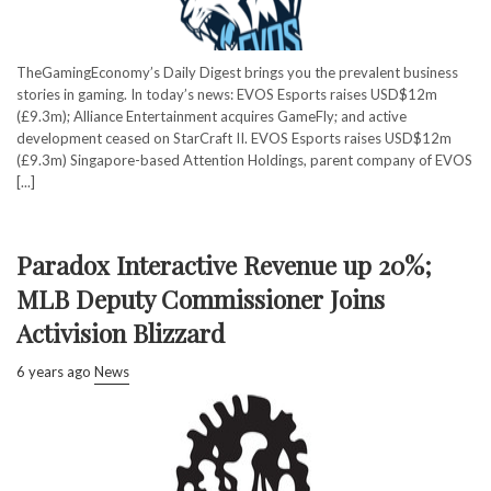
TheGamingEconomy’s Daily Digest brings you the prevalent business
stories in gaming. In today’s news: EVOS Esports raises USD$12m
(£9.3m); Alliance Entertainment acquires GameFly; and active
development ceased on StarCraft II. EVOS Esports raises USD$12m
(£9.3m) Singapore-based Attention Holdings, parent company of EVOS
[...]
Paradox Interactive Revenue up 20%;
MLB Deputy Commissioner Joins
Activision Blizzard
6 years ago
News