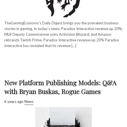
TheGamingEconomy’s Daily Digest brings you the prevalent business
stories in gaming. In today’s news: Paradox Interactive revenue up 20%;
MLB Deputy Commissioner joins Activision Blizzard; and Amazon
rebrands Twitch Prime. Paradox Interactive revenue up 20% Paradox
Interactive has revealed that its revenue [...]
New Platform Publishing Models: Q&A
with Bryan Buskas, Rogue Games
6 years ago
News