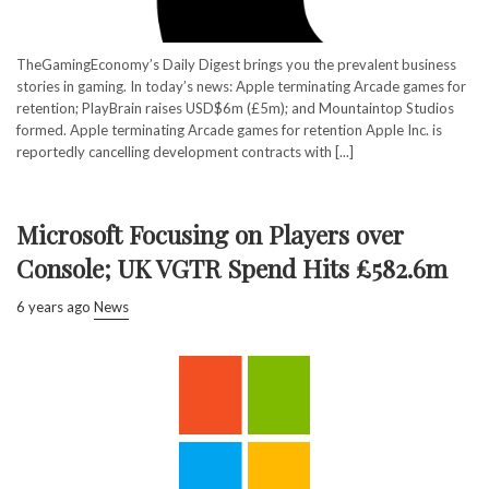
TheGamingEconomy’s Daily Digest brings you the prevalent business
stories in gaming. In today’s news: Apple terminating Arcade games for
retention; PlayBrain raises USD$6m (£5m); and Mountaintop Studios
formed. Apple terminating Arcade games for retention Apple Inc. is
reportedly cancelling development contracts with [...]
Microsoft Focusing on Players over
Console; UK VGTR Spend Hits £582.6m
6 years ago
News