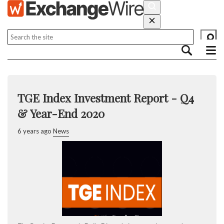
TGE Index Investment Report - Q4
& Year-End 2020
6 years ago
News