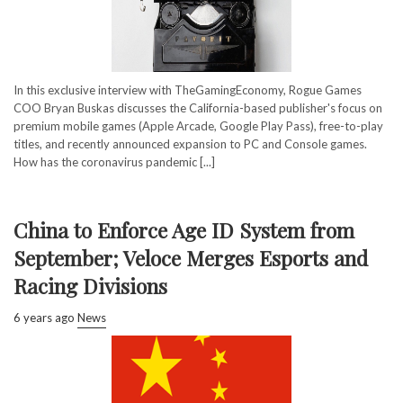
In this exclusive interview with TheGamingEconomy, Rogue Games
COO Bryan Buskas discusses the California-based publisher's focus on
premium mobile games (Apple Arcade, Google Play Pass), free-to-play
titles, and recently announced expansion to PC and Console games.
How has the coronavirus pandemic [...]
China to Enforce Age ID System from
September; Veloce Merges Esports and
Racing Divisions
6 years ago
News