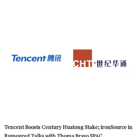
Tencent Boosts Century Huatong Stake; ironSource in
Rumoured Talks with Thoma Bravo SPAC