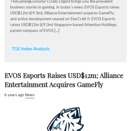
TheGamingEconomy’s Daily Digest brings you the prevalent
business stories in gaming. In today’s news: EVOS Esports raises
USD$12m (£9.3m); Alliance Entertainment acquires GameFly;
and active development ceased on StarCraft II. EVOS Esports
raises USD$12m (£9.3m) Singapore-based Attention Holdings,
parent company of EVOS [...]
TGE Index Analysis
EVOS Esports Raises USD$12m; Alliance
Entertainment Acquires GameFly
6 years ago
News