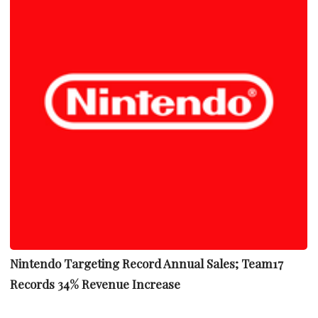
Nintendo Targeting Record Annual Sales; Team17
Records 34% Revenue Increase