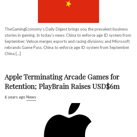
TheGamingEconomy’s Daily Digest brings you the prevalent business
stories in gaming. In today’s news: China to enforce age ID system from
September; Veloce merges esports and racing divisions; and Microsoft
rebrands Game Pass. China to enforce age ID system from September
China [...]
Apple Terminating Arcade Games for
Retention; PlayBrain Raises USD$6m
6 years ago
News