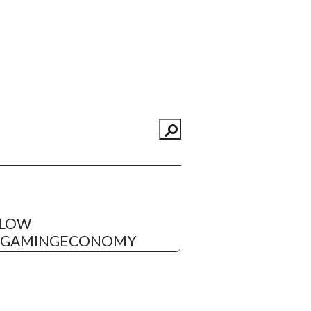
LLOW
EGAMINGECONOMY