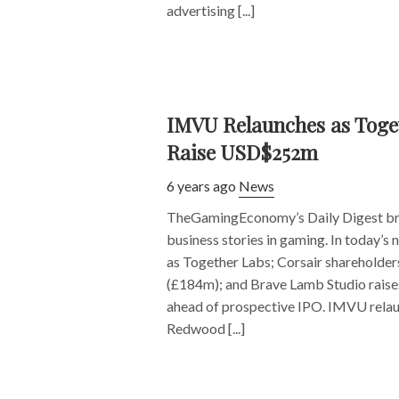
advertising [...]
IMVU Relaunches as Toget
Raise USD$252m
6 years ago
News
TheGamingEconomy’s Daily Digest bri
business stories in gaming. In today’
as Together Labs; Corsair shareholde
(£184m); and Brave Lamb Studio raise
ahead of prospective IPO. IMVU rela
Redwood [...]