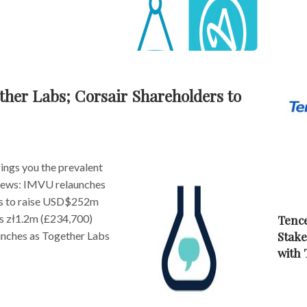
her Labs; Corsair Shareholders to
ngs you the prevalent
s news: IMVU relaunches
rs to raise USD$252m
s zł1.2m (£234,700)
Tence
Stake
unches as Together Labs
with