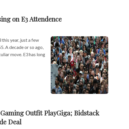
sing on E3 Attendence
this year, just a few
S5. A decade or so ago,
uliar move. E3 has long
Gaming Outfit PlayGiga; Bidstack
de Deal