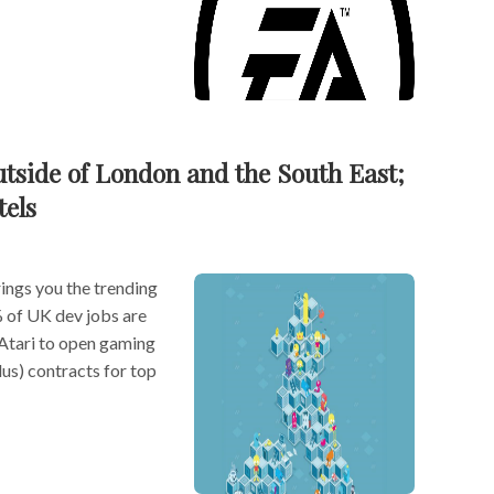
utside of London and the South East;
tels
ngs you the trending
% of UK dev jobs are
 Atari to open gaming
s) contracts for top