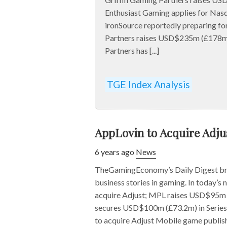
Enthusiast Gaming applies for Nasd
ironSource reportedly preparing fo
Partners raises USD$235m (£178m
Partners has [...]
TGE Index Analysis
AppLovin to Acquire Adj
6 years ago
News
TheGamingEconomy’s Daily Digest bri
business stories in gaming. In today’s
acquire Adjust; MPL raises USD$95m 
secures USD$100m (£73.2m) in Series 
to acquire Adjust Mobile game publish