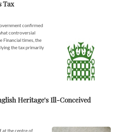
s Tax
 government confirmed
what controversial
e Financial times, the
ying the tax primarily
glish Heritage's Ill-Conceived
 at the centre of