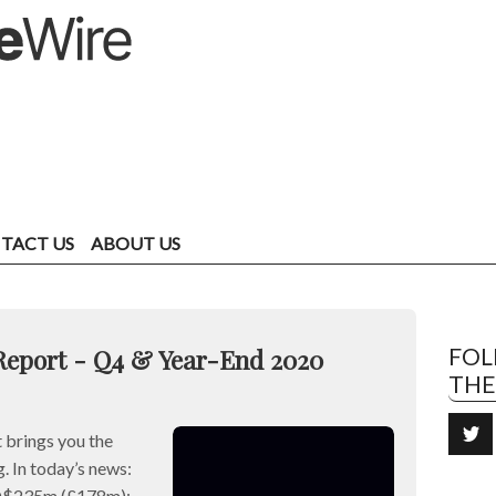
TACT US
ABOUT US
Report - Q4 & Year-End 2020
FO
TH
brings you the
. In today’s news:
SD$235m (£178m);