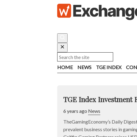
HOME
NEWS
TGE INDEX
CON
TGE Index Investment 
6 years ago
News
TheGamingEconomy’s Daily Digest 
prevalent business stories in gaming
Griffin Gaming Partners raises U