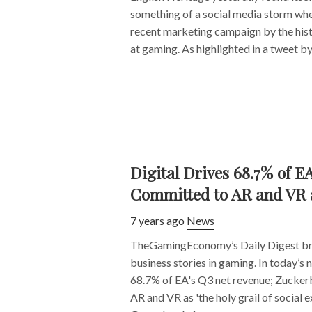
something of a social media storm whe
recent marketing campaign by the hist
at gaming. As highlighted in a tweet by 
Digital Drives 68.7% of E
Committed to AR and VR as
7 years ago
News
TheGamingEconomy’s Daily Digest bri
business stories in gaming. In today’s 
68.7% of EA's Q3 net revenue; Zuckerb
AR and VR as 'the holy grail of social 