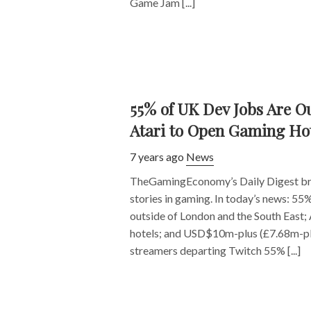
Game Jam [...]
55% of UK Dev Jobs Are O
Atari to Open Gaming Ho
7 years ago
News
TheGamingEconomy’s Daily Digest bri
stories in gaming. In today’s news: 55
outside of London and the South East;
hotels; and USD$10m-plus (£7.68m-plu
streamers departing Twitch 55% [...]