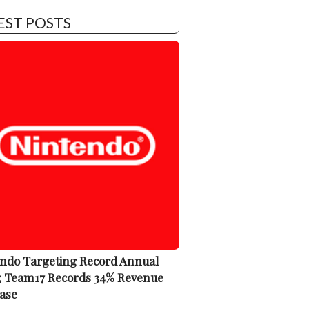
EST POSTS
ndo Targeting Record Annual
; Team17 Records 34% Revenue
ase