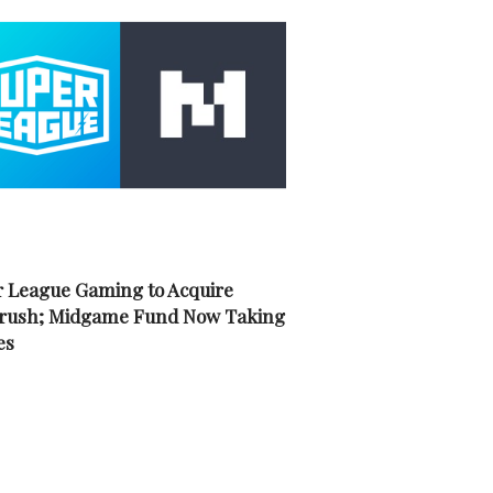
 League Gaming to Acquire
rush; Midgame Fund Now Taking
es