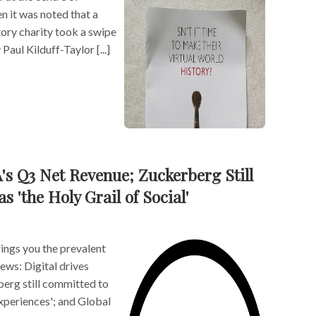
n it was noted that a
ory charity took a swipe
Paul Kilduff-Taylor [...]
A's Q3 Net Revenue; Zuckerberg Still
 'the Holy Grail of Social'
ngs you the prevalent
news: Digital drives
erg still committed to
experiences'; and Global