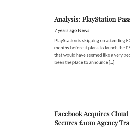
Analysis: PlayStation Pas
7 years ago
News
PlayStation is skipping on attending E3 
months before it plans to launch the P
that would have seemed like a very pec
been the place to announce [...]
Facebook Acquires Cloud 
Secures £10m Agency Tra