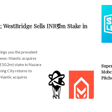
 WestBridge Sells INR₹5bn Stake in
ngs you the prevalent
news: Niantic acquires
£50.2m) stake in Nazara
Super
ing City returns to
Mobc
Niantic acquires
Pitch