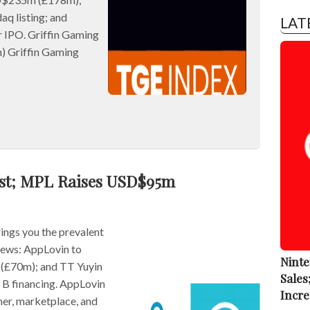
aq listing; and
LAT
r IPO. Griffin Gaming
) Griffin Gaming
ust; MPL Raises USD$95m
ngs you the prevalent
 news: AppLovin to
Ninte
(£70m); and TT Yuyin
Sales
B financing. AppLovin
Incre
er, marketplace, and