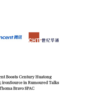
nt Boosts Century Huatong
; ironSource in Rumoured Talks
 Thoma Bravo SPAC