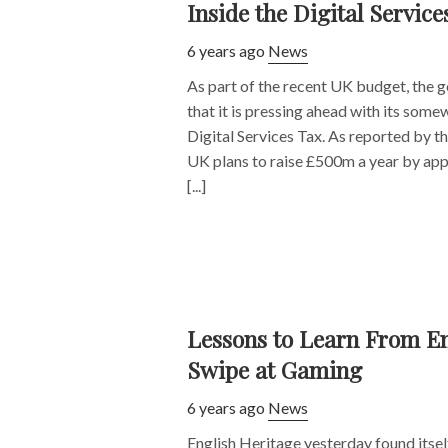
Inside the Digital Service
6 years ago
News
As part of the recent UK budget, the
that it is pressing ahead with its some
Digital Services Tax. As reported by th
UK plans to raise £500m a year by appl
[...]
Lessons to Learn From En
Swipe at Gaming
6 years ago
News
English Heritage yesterday found itself