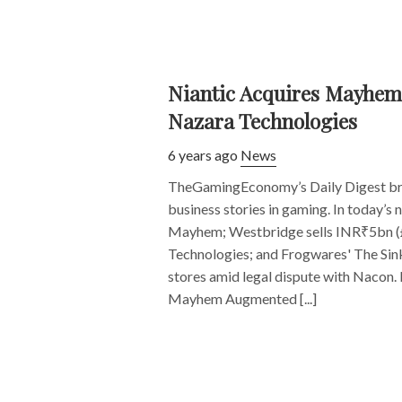
Niantic Acquires Mayhem;
Nazara Technologies
6 years ago
News
TheGamingEconomy’s Daily Digest bri
business stories in gaming. In today’s 
Mayhem; Westbridge sells INR₹5bn (
Technologies; and Frogwares' The Sink
stores amid legal dispute with Nacon. 
Mayhem Augmented [...]