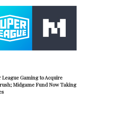
 League Gaming to Acquire
rush; Midgame Fund Now Taking
es