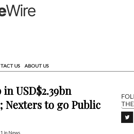
TACT US
ABOUT US
 in USD$2.39bn
FO
; Nexters to go Public
TH
1 in
News