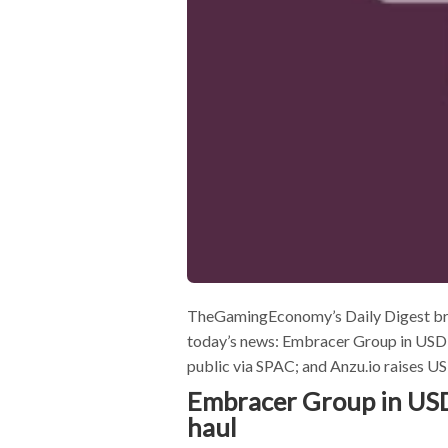
TheGamingEconomy’s Daily Digest bring
today’s news: Embracer Group in USD$
public via SPAC; and Anzu.io raises 
Embracer Group in USD
haul