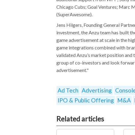
Chicago Cubs; Goal Ventures; Marc Mer
(SuperAwesome).
Jens Hilgers, Founding General Partne
investment, the Anzu team has built th
game advertisement at scale in the hi
game integrations combined with bran
validated Anzu’s market position and t
group of co-investors and look forwar
advertisement."
Ad Tech
Advertising
Consol
IPO & Public Offering
M&A
Related articles