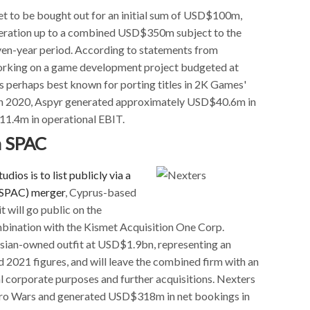
et to be bought out for an initial sum of USD$100m,
deration up to a combined USD$350m subject to the
even-year period. According to statements from
orking on a game development project budgeted at
 perhaps best known for porting titles in 2K Games'
ough 2020, Aspyr generated approximately USD$40.6m in
11.4m in operational EBIT.
a SPAC
udios is to list publicly via a
(SPAC) merger
, Cyprus-based
 will go public on the
bination with the Kismet Acquisition One Corp.
ussian-owned outfit at USD$1.9bn, representing an
 2021 figures, and will leave the combined firm with an
 corporate purposes and further acquisitions. Nexters
 Hero Wars and generated USD$318m in net bookings in