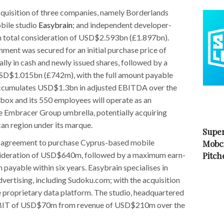
quisition of three companies, namely Borderlands
obile studio
Easybrain
; and independent developer-
m total consideration of USD$2.593bn (£1.897bn).
ment was secured for an initial purchase price of
y in cash and newly issued shares, followed by a
SD$1.015bn (£742m), with the full amount payable
o accumulates USD$1.3bn in adjusted EBITDA over the
rbox and its 550 employees will operate as an
e Embracer Group umbrella, potentially acquiring
an region under its marque.
Super
 agreement to purchase Cyprus-based mobile
Mobc
onsideration of USD$640m, followed by a maximum earn-
Pitch
ayable within six years. Easybrain specialises in
dvertising, including Sudoku.com; with the acquisition
 proprietary data platform. The studio, headquartered
 EBIT of USD$70m from revenue of USD$210m over the