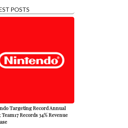
EST POSTS
ndo Targeting Record Annual
; Team17 Records 34% Revenue
ase