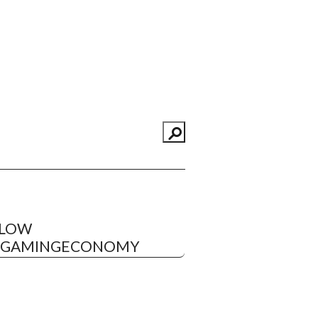
LLOW
EGAMINGECONOMY