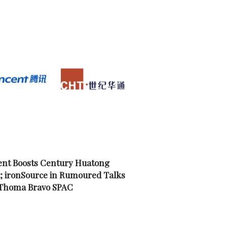
nt Boosts Century Huatong
; ironSource in Rumoured Talks
 Thoma Bravo SPAC