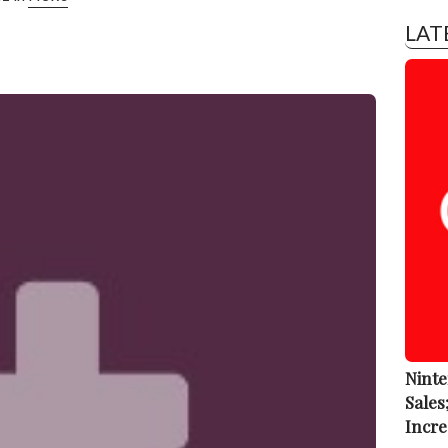
LAT
Ninte
Sales
Incre