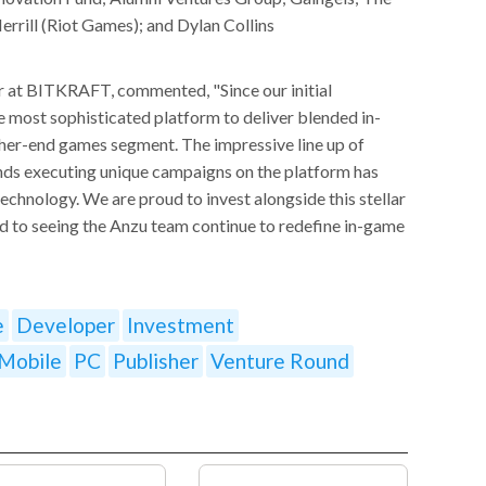
rill (Riot Games); and Dylan Collins
r at BITKRAFT, commented, "Since our initial
e most sophisticated platform to deliver blended in-
gher-end games segment. The impressive line up of
ds executing unique campaigns on the platform has
echnology. We are proud to invest alongside this stellar
d to seeing the Anzu team continue to redefine in-game
e
Developer
Investment
Mobile
PC
Publisher
Venture Round