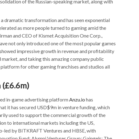
solidation of the Russian-speaking market, along with
f a dramatic transformation and has seen exponential
celerated as more people turned to gaming amid the
irman and CEO of Kismet Acquisition One Corp.,
ve not only introduced one of the most popular games
 showed impressive growth in revenue and profitability
l market, and taking this amazing company public
 platform for other gaming franchises and studios all
 (£6.6m)
sed in-game advertising platform
Anzu.io
has
at it has secured USD$9m in venture funding, which
arily used to support the commercial growth of the
on to international markets including the US,
 co-led by BITKRAFT Ventures and HBSE, with
novation Fund; Alumni Ventures Group; Gaingels; The