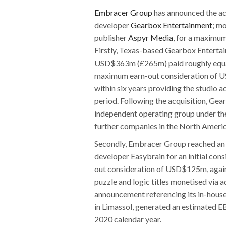
Embracer Group
has announced the ac
developer
Gearbox Entertainment
; m
publisher
Aspyr Media
, for a maximu
Firstly, Texas-based Gearbox Entertain
USD$363m (£265m) paid roughly equall
maximum earn-out consideration of U
within six years providing the studi
period. Following the acquisition, Gea
independent operating group under th
further companies in the North Americ
Secondly, Embracer Group reached an
developer Easybrain for an initial c
out consideration of USD$125m, again p
puzzle and logic titles monetised via a
announcement referencing its in-house
in Limassol, generated an estimated
2020 calendar year.