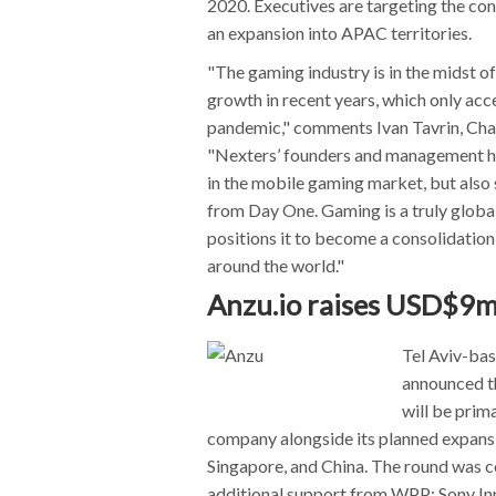
2020. Executives are targeting the con
an expansion into APAC territories.
"The gaming industry is in the midst o
growth in recent years, which only ac
pandemic," comments Ivan Tavrin, Cha
"Nexters’ founders and management ha
in the mobile gaming market, but also
from Day One. Gaming is a truly globa
positions it to become a consolidation
around the world."
Anzu.io raises USD$9m
Tel Aviv-ba
announced th
will be prim
company alongside its planned expansi
Singapore, and China. The round was
additional support from WPP; Sony In