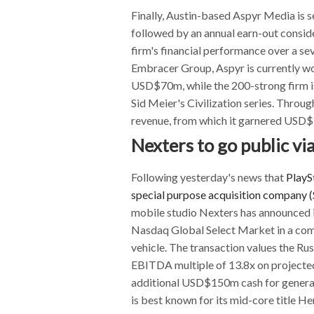
Finally, Austin-based Aspyr Media is s
followed by an annual earn-out consi
firm's financial performance over a s
Embracer Group, Aspyr is currently w
USD$70m, while the 200-strong firm is
Sid Meier's Civilization series. Thr
revenue, from which it garnered USD$
Nexters to go public vi
Following yesterday's news that
PlaySt
special purpose acquisition company 
mobile studio Nexters has announced it
Nasdaq Global Select Market in a com
vehicle. The transaction values the R
EBITDA multiple of 13.8x on projected
additional USD$150m cash for general
is best known for its mid-core title