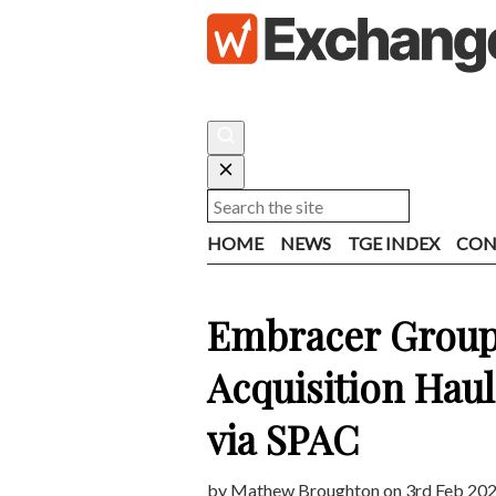
HOME
NEWS
TGE INDEX
CON
Embracer Group
Acquisition Haul
via SPAC
by
Mathew Broughton
on 3rd Feb 202