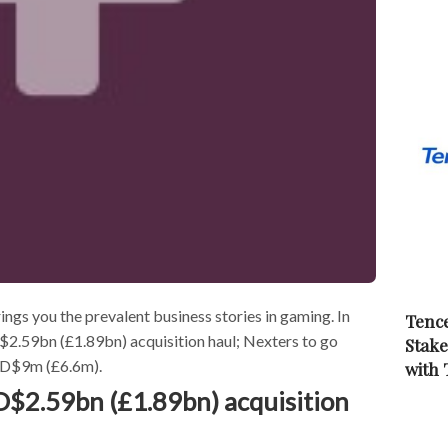
s you the prevalent business stories in gaming. In
Tence
2.59bn (£1.89bn) acquisition haul; Nexters to go
Stake
USD$9m (£6.6m).
with
$2.59bn (£1.89bn) acquisition