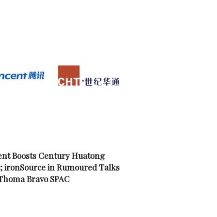
nt Boosts Century Huatong
; ironSource in Rumoured Talks
 Thoma Bravo SPAC