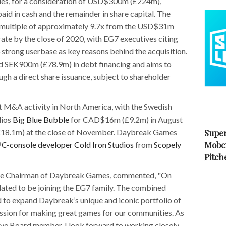
s, for a consideration of USD$300m (£224m),
d in cash and the remainder in share capital. The
 multiple of approximately 9.7x from the USD$31m
te by the close of 2020, with EG7 executives citing
-strong userbase as key reasons behind the acquisition.
ed SEK900m (£78.9m) in debt financing and aims to
gh a direct share issuance, subject to shareholder
t M&A activity in North America, with the Swedish
dios
Big Blue Bubble
for CAD$16m (£9.2m) in August
8.1m) at the close of November. Daybreak Games
Super
Mobc
PC-console developer Cold Iron Studios
from
Scopely
Pitch
tive Chairman of Daybreak Games, commented, "On
lated to be joining the EG7 family. The combined
d to expand Daybreak’s unique and iconic portfolio of
passion for making great games for our communities. As
ive Board member, I look forward to working closely