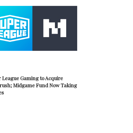
 League Gaming to Acquire
rush; Midgame Fund Now Taking
es