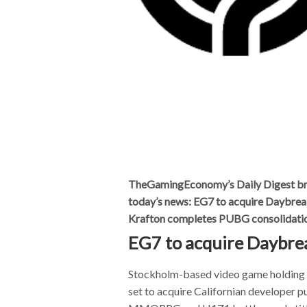
TheGamingEconomy’s Daily Digest bring
today’s news: EG7 to acquire Daybre
Krafton completes PUBG consolidati
EG7 to acquire Daybr
Stockholm-based video game holdin
set to acquire Californian developer p