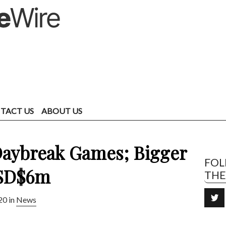
TACT US
ABOUT US
Daybreak Games; Bigger
FO
USD$6m
TH
20 in
News