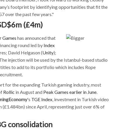
’s footprint by identifying opportunities that fit the
7 over the past few years."
USD$6m (£4m)
r Games
has announced that
financing round led by
Index
res; David Helgason (
Unity
);
 The injection will be used by the Istanbul-based studio
itles to add to its portfolio which includes Rope
recruitment.
rt for the expanding Turkish gaming industry, most
of
Rollic
in August and
Peak Games
earlier in June
.
mingEconomy
's
TGE Index
, investment in Turkish video
£1.484bn) since April, representing just over 6% of
G consolidation