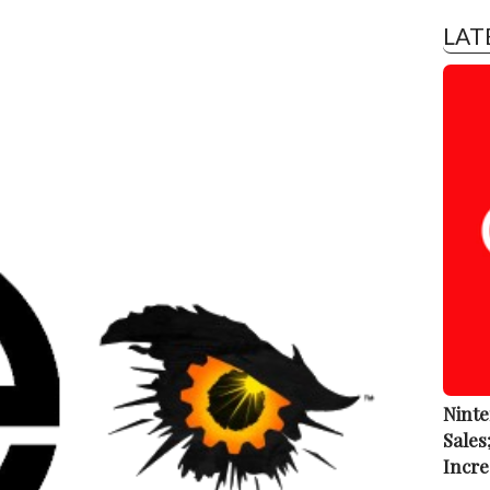
LAT
Ninte
Sales
Incre