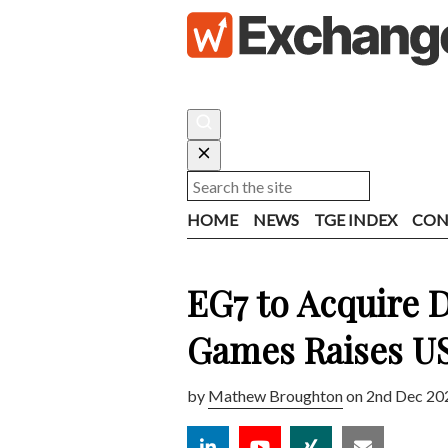
HOME
NEWS
TGE INDEX
CON
EG7 to Acquire 
Games Raises 
by
Mathew Broughton
on 2nd Dec 20