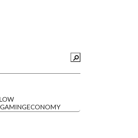
LLOW
EGAMINGECONOMY