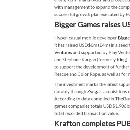
with management to expand the company
successful growth plan executed by EG
Bigger Games raises 
Hyper-casual mobile developer
Bigge
it has raised USD$6m (£4m) in a seed 
Ventures
and supported by Play Ventu
and Stephane Kurgan (formerly
King
).
to support the development of further t
Rescue and Color Rope, as well as for 
The investment marks the latest suppo
notably through
Zynga
's acquisitions 
According to data compiled in
TheGa
games companies totals USD$1.986bn (
total recorded transaction value.
Krafton completes PUB