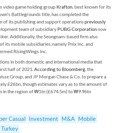
n video game holding group
Krafton
, best known for its
wn's Battlegrounds title, has completed the
n of its publishing and support operations
previously
velopment team of subsidiary
PUBG Corporation
now
ker. Additionally, the Seongnam-based firm also
of its mobile subsidiaries, namely Pnix Inc. and
 termed RisingWings Inc.
ons in both domestic and international media that
irst half of 2021.
According to Bloomberg
, the
uisse Group, and JP Morgan Chase & Co. to prepare a
tely £26bn, though estimates vary as to the amount of
om in the region of ₩1tn (£674.5m) to ₩9.96tn
per Casual
Investment
M&A
Mobile
Turkey