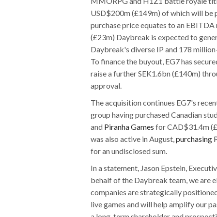
MMORPG and H1Z1 battle royale title
USD$200m (£149m) of which will be pai
purchase price equates to an EBITDA
(£23m) Daybreak is expected to genera
Daybreak's diverse IP and 178 million
To finance the buyout, EG7 has secur
raise a further SEK1.6bn (£140m) throu
approval.
The acquisition continues EG7's recen
group having purchased Canadian stu
and
Piranha Games
for CAD$31.4m (£1
was also active in August,
purchasing 
for an undisclosed sum.
In a statement, Jason Epstein, Execu
behalf of the Daybreak team, we are e
companies are strategically positione
live games and will help amplify our 
a long-term shareholder and prospect