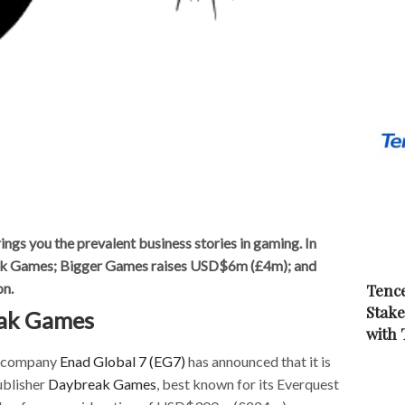
s you the prevalent business stories in gaming. In
ak Games; Bigger Games raises USD$6m (£4m); and
on.
Tence
Stake
eak Games
with
g company
Enad Global 7 (EG7)
has announced that it is
ublisher
Daybreak Games
, best known for its Everquest