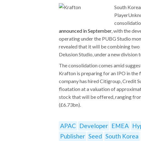
South Korea
PlayerUnkno
consolidatio
announced in September
, with the de
operating under the PUBG Studio moni
revealed that it will be combining two 
Delusion Studio, under a new division
The consolidation comes amid suggesti
Krafton is preparing for an IPO in the f
company has hired Citigroup, Credit S
floatation at a valuation of approxima
stock that will be offered, ranging fr
(£6.73bn).
APAC
Developer
EMEA
Hy
Publisher
Seed
South Korea