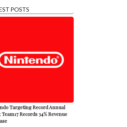
EST POSTS
ndo Targeting Record Annual
; Team17 Records 34% Revenue
ase