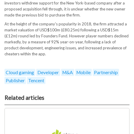
investors withdrew support for the New York-based company after a
proposed acquisition fell through, it is unclear whether the new owner
made the previous bid to purchase the firm.
At the height of the company's popularity in 2018, the firm attracted a
market valuation of USD$100m (£80.25m) following a USD$15m
(£12m) round led by Founders Fund. However player numbers declined
markedly, by a measure of 92% year-on-year, following a lack of
product development, engineering issues, and increased prevalence of
cheaters within the app.
Cloud gaming
Developer
M&A
Mobile
Partnership
Publisher
Tencent
Related articles