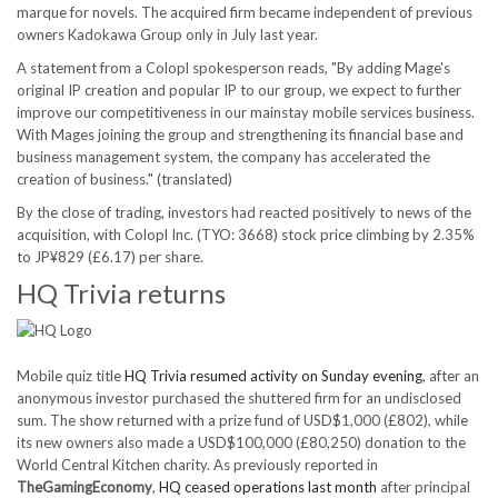
marque for novels. The acquired firm became independent of previous
owners Kadokawa Group only in July last year.
A statement from a Colopl spokesperson reads, "By adding Mage's
original IP creation and popular IP to our group, we expect to further
improve our competitiveness in our mainstay mobile services business.
With Mages joining the group and strengthening its financial base and
business management system, the company has accelerated the
creation of business." (translated)
By the close of trading, investors had reacted positively to news of the
acquisition, with Colopl Inc. (TYO: 3668) stock price climbing by 2.35%
to JP¥829 (£6.17) per share.
HQ Trivia returns
Mobile quiz title
HQ Trivia resumed activity on Sunday evening
, after an
anonymous investor purchased the shuttered firm for an undisclosed
sum. The show returned with a prize fund of USD$1,000 (£802), while
its new owners also made a USD$100,000 (£80,250) donation to the
World Central Kitchen charity. As previously reported in
TheGamingEconomy
,
HQ ceased operations last month
after principal