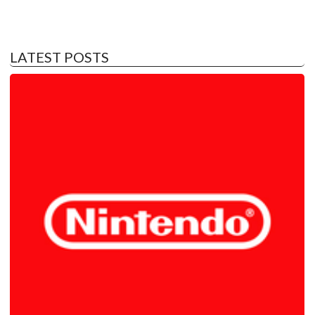
LATEST POSTS