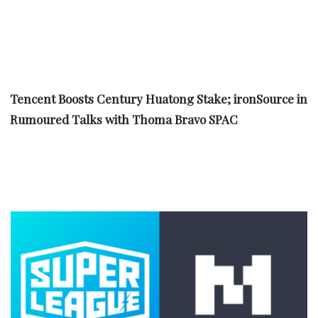
Tencent Boosts Century Huatong Stake; ironSource in
Rumoured Talks with Thoma Bravo SPAC