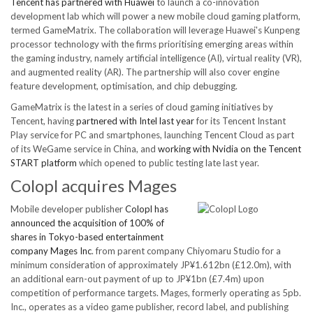
Tencent has partnered with Huawei
to launch a co-innovation
development lab which will power a new mobile cloud gaming platform,
termed GameMatrix. The collaboration will leverage Huawei's Kunpeng
processor technology with the firms prioritising emerging areas within
the gaming industry, namely artificial intelligence (AI), virtual reality (VR),
and augmented reality (AR). The partnership will also cover engine
feature development, optimisation, and chip debugging.
GameMatrix is the latest in a series of cloud gaming initiatives by
Tencent, having
partnered with Intel last year
for its Tencent Instant
Play service for PC and smartphones, launching Tencent Cloud as part
of its WeGame service in China, and
working with Nvidia on the Tencent
START platform
which opened to public testing late last year.
Colopl acquires Mages
Mobile developer publisher
Colopl has
announced the acquisition of 100% of
shares in Tokyo-based entertainment
company Mages Inc
. from parent company Chiyomaru Studio for a
minimum consideration of approximately JP¥1.612bn (£12.0m), with
an additional earn-out payment of up to JP¥1bn (£7.4m) upon
competition of performance targets. Mages, formerly operating as 5pb.
Inc., operates as a video game publisher, record label, and publishing