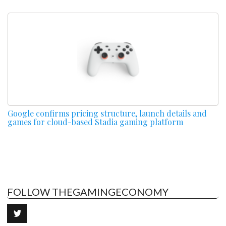
Google confirms pricing structure, launch details and
games for cloud-based Stadia gaming platform
FOLLOW THEGAMINGECONOMY