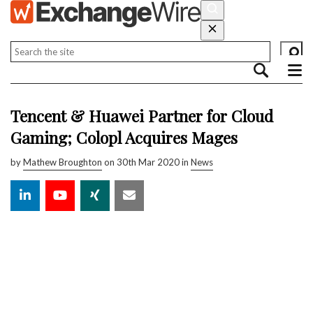
Tencent & Huawei Partner for Cloud
Gaming; Colopl Acquires Mages
by
Mathew Broughton
on 30th Mar 2020 in
News