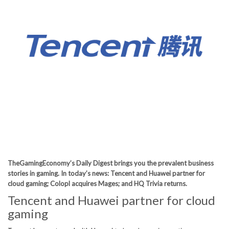
TheGamingEconomy’s Daily Digest brings you the prevalent business
stories in gaming. In today’s news: Tencent and Huawei partner for
cloud gaming; Colopl acquires Mages; and HQ Trivia returns.
Tencent and Huawei partner for cloud
gaming