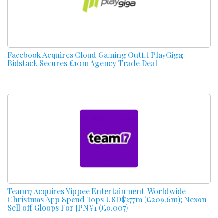
Facebook Acquires Cloud Gaming Outfit PlayGiga;
Bidstack Secures £10m Agency Trade Deal
Team17 Acquires Yippee Entertainment; Worldwide
Christmas App Spend Tops USD$277m (£209.6m); Nexon
Sell off Gloops For JPN¥1 (£0.007)