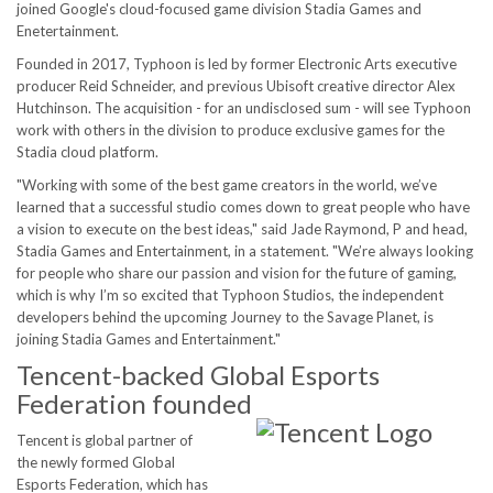
joined Google's cloud-focused game division Stadia Games and
Enetertainment.
Founded in 2017, Typhoon is led by former Electronic Arts executive
producer Reid Schneider, and previous Ubisoft creative director Alex
Hutchinson. The acquisition - for an undisclosed sum - will see Typhoon
work with others in the division to produce exclusive games for the
Stadia cloud platform.
"Working with some of the best game creators in the world, we’ve
learned that a successful studio comes down to great people who have
a vision to execute on the best ideas," said Jade Raymond, P and head,
Stadia Games and Entertainment, in a statement. "We’re always looking
for people who share our passion and vision for the future of gaming,
which is why I’m so excited that Typhoon Studios, the independent
developers behind the upcoming Journey to the Savage Planet, is
joining Stadia Games and Entertainment."
Tencent-backed Global Esports
Federation founded
Tencent is global partner of
the newly formed Global
Esports Federation, which has