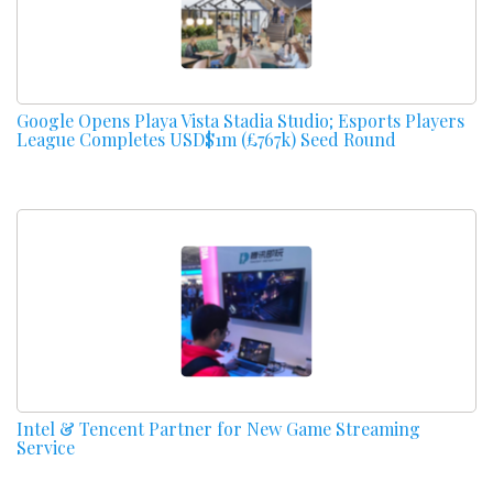
Google Opens Playa Vista Stadia Studio; Esports Players
League Completes USD$1m (£767k) Seed Round
Intel & Tencent Partner for New Game Streaming
Service