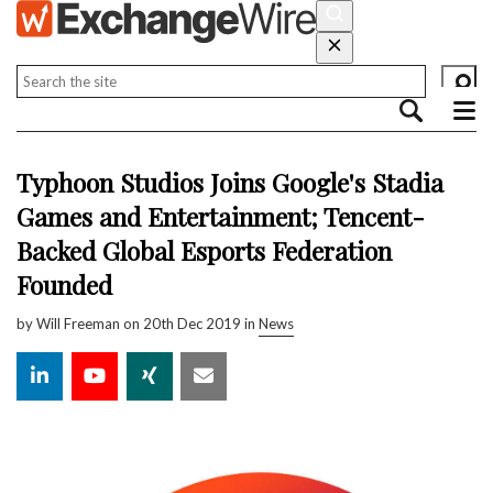
Typhoon Studios Joins Google's Stadia
Games and Entertainment; Tencent-
Backed Global Esports Federation
Founded
by
Will Freeman
on 20th Dec 2019 in
News