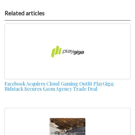
Related articles
Facebook Acquires Cloud Gaming Outfit PlayGiga;
Bidstack Secures £10m Agency Trade Deal