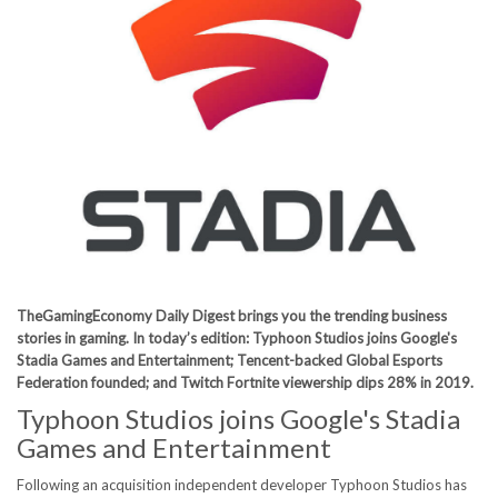
TheGamingEconomy Daily Digest brings you the trending business
stories in gaming. In today’s edition: Typhoon Studios joins Google's
Stadia Games and Entertainment; Tencent-backed Global Esports
Federation founded; and Twitch Fortnite viewership dips 28% in 2019.
Typhoon Studios joins Google's Stadia
Games and Entertainment
Following an acquisition independent developer Typhoon Studios has