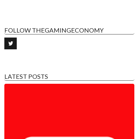
FOLLOW THEGAMINGECONOMY
LATEST POSTS