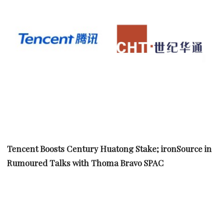
Tencent Boosts Century Huatong Stake; ironSource in
Rumoured Talks with Thoma Bravo SPAC