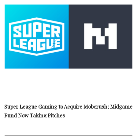
Super League Gaming to Acquire Mobcrush; Midgame
Fund Now Taking Pitches