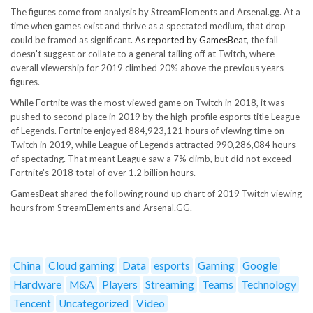
The figures come from analysis by StreamElements and Arsenal.gg. At a
time when games exist and thrive as a spectated medium, that drop
could be framed as significant.
As reported by GamesBeat
, the fall
doesn't suggest or collate to a general tailing off at Twitch, where
overall viewership for 2019 climbed 20% above the previous years
figures.
While Fortnite was the most viewed game on Twitch in 2018, it was
pushed to second place in 2019 by the high-profile esports title League
of Legends. Fortnite enjoyed 884,923,121 hours of viewing time on
Twitch in 2019, while League of Legends attracted 990,286,084 hours
of spectating. That meant League saw a 7% climb, but did not exceed
Fortnite's 2018 total of over 1.2 billion hours.
GamesBeat shared the following round up chart of 2019 Twitch viewing
hours from StreamElements and Arsenal.GG.
China
Cloud gaming
Data
esports
Gaming
Google
Hardware
M&A
Players
Streaming
Teams
Technology
Tencent
Uncategorized
Video