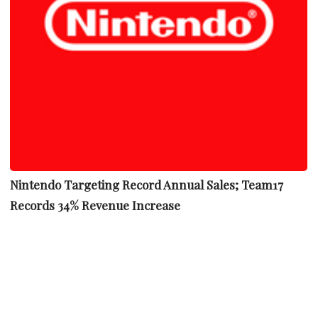
Nintendo Targeting Record Annual Sales; Team17
Records 34% Revenue Increase