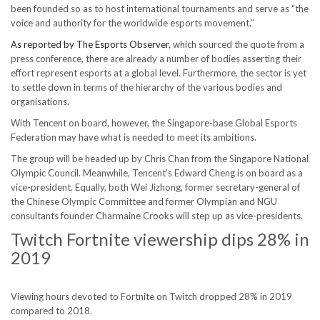
been founded so as to host international tournaments and serve as “the
voice and authority for the worldwide esports movement.”
As reported by The Esports Observer
, which sourced the quote from a
press conference, there are already a number of bodies asserting their
effort represent esports at a global level. Furthermore, the sector is yet
to settle down in terms of the hierarchy of the various bodies and
organisations.
With Tencent on board, however, the Singapore-base Global Esports
Federation may have what is needed to meet its ambitions.
The group will be headed up by Chris Chan from the Singapore National
Olympic Council. Meanwhile, Tencent’s Edward Cheng is on board as a
vice-president. Equally, both Wei Jizhong, former secretary-general of
the Chinese Olympic Committee and former Olympian and NGU
consultants founder Charmaine Crooks will step up as vice-presidents.
Twitch Fortnite viewership dips 28% in
2019
Viewing hours devoted to Fortnite on Twitch dropped 28% in 2019
compared to 2018.