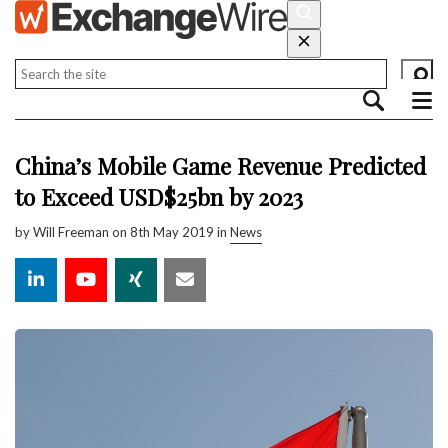
China’s Mobile Game Revenue Predicted
to Exceed USD$25bn by 2023
by
Will Freeman
on 8th May 2019 in
News