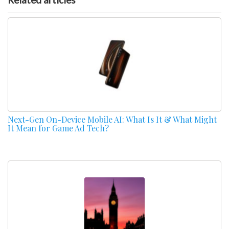
Next-Gen On-Device Mobile AI: What Is It & What Might
It Mean for Game Ad Tech?