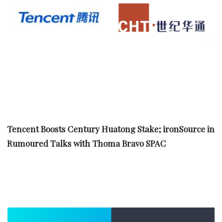
Tencent Boosts Century Huatong Stake; ironSource in
Rumoured Talks with Thoma Bravo SPAC