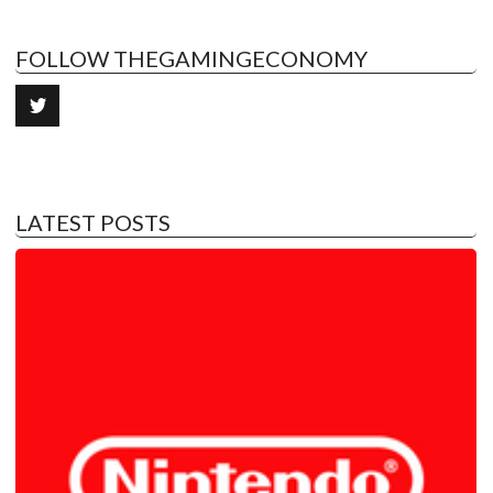
FOLLOW THEGAMINGECONOMY
LATEST POSTS