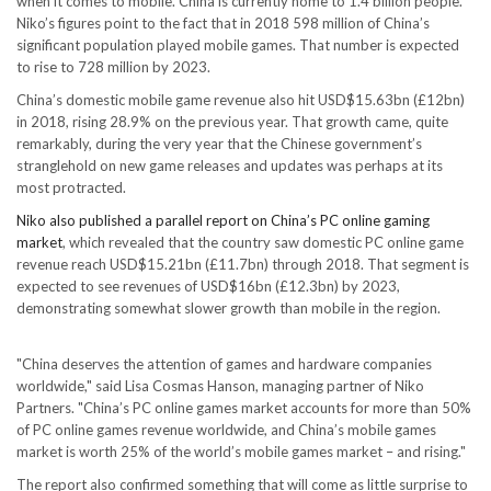
when it comes to mobile. China is currently home to 1.4 billion people.
Niko’s figures point to the fact that in 2018 598 million of China’s
significant population played mobile games. That number is expected
to rise to 728 million by 2023.
China’s domestic mobile game revenue also hit USD$15.63bn (£12bn)
in 2018, rising 28.9% on the previous year. That growth came, quite
remarkably, during the very year that the Chinese government’s
stranglehold on new game releases and updates was perhaps at its
most protracted.
Niko also published a parallel report on China’s PC online gaming
market
, which revealed that the country saw domestic PC online game
revenue reach USD$15.21bn (£11.7bn) through 2018. That segment is
expected to see revenues of USD$16bn (£12.3bn) by 2023,
demonstrating somewhat slower growth than mobile in the region.
"China deserves the attention of games and hardware companies
worldwide," said Lisa Cosmas Hanson, managing partner of Niko
Partners. "China’s PC online games market accounts for more than 50%
of PC online games revenue worldwide, and China’s mobile games
market is worth 25% of the world’s mobile games market – and rising."
The report also confirmed something that will come as little surprise to