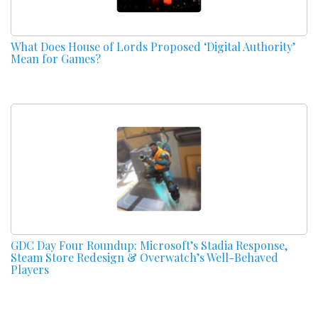
What Does House of Lords Proposed ‘Digital Authority’
Mean for Games?
GDC Day Four Roundup: Microsoft’s Stadia Response,
Steam Store Redesign & Overwatch’s Well-Behaved
Players