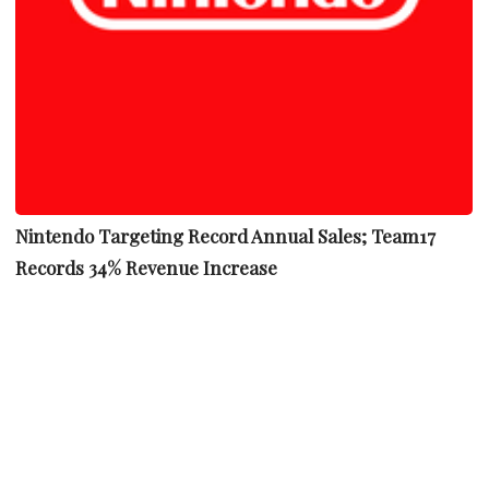
Nintendo Targeting Record Annual Sales; Team17
Records 34% Revenue Increase