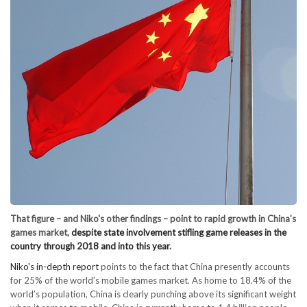
That figure – and Niko's other findings – point to rapid growth in China’s
games market,
despite state involvement stifling game releases in the
country through 2018 and into this year
.
Niko's in-depth report
points to the fact that China presently accounts
for 25% of the world’s mobile games market. As home to 18.4% of the
world’s population, China is clearly punching above its significant weight