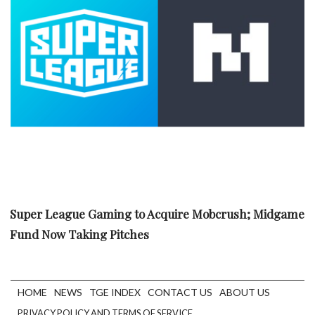
Super League Gaming to Acquire Mobcrush; Midgame
Fund Now Taking Pitches
HOME
NEWS
TGE INDEX
CONTACT US
ABOUT US
PRIVACY POLICY AND TERMS OF SERVICE