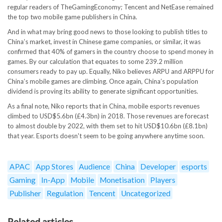
regular readers of TheGamingEconomy; Tencent and NetEase remained
the top two mobile game publishers in China.
And in what may bring good news to those looking to publish titles to
China’s market, invest in Chinese game companies, or similar, it was
confirmed that 40% of gamers in the country choose to spend money in
games. By our calculation that equates to some 239.2 million
consumers ready to pay up. Equally, Niko believes ARPU and ARPPU for
China’s mobile games are climbing. Once again, China’s population
dividend is proving its ability to generate significant opportunities.
As a final note, Niko reports that in China, mobile esports revenues
climbed to USD$5.6bn (£4.3bn) in 2018. Those revenues are forecast
to almost double by 2022, with them set to hit USD$10.6bn (£8.1bn)
that year. Esports doesn't seem to be going anywhere anytime soon.
APAC
App Stores
Audience
China
Developer
esports
Gaming
In-App
Mobile
Monetisation
Players
Publisher
Regulation
Tencent
Uncategorized
Related articles