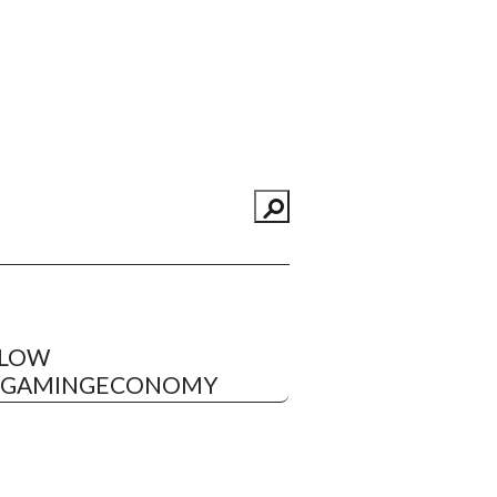
LLOW
EGAMINGECONOMY