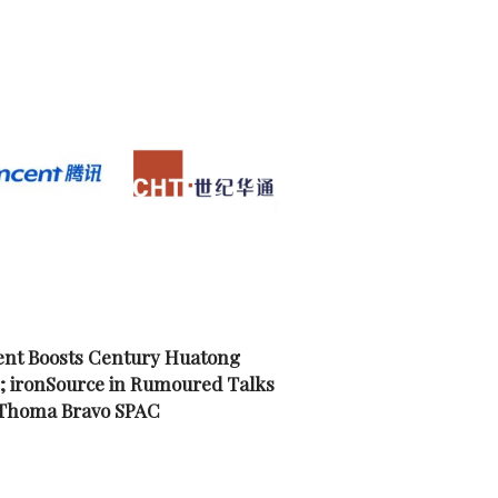
nt Boosts Century Huatong
; ironSource in Rumoured Talks
 Thoma Bravo SPAC