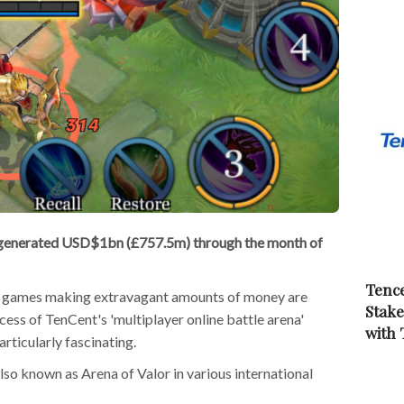
 generated USD$1bn (£757.5m) through the month of
Tence
le games making extravagant amounts of money are
Stake
ccess of TenCent's 'multiplayer online battle arena'
with
ticularly fascinating.
so known as Arena of Valor in various international