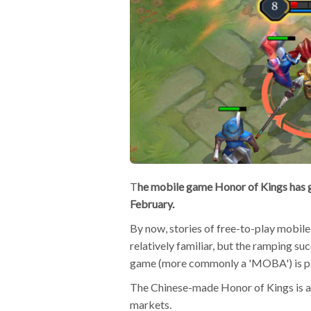
T
he mobile game Honor of Kings has
February.
By now, stories of free-to-play mobi
relatively familiar, but the ramping su
game (more commonly a 'MOBA') is par
The Chinese-made Honor of Kings is al
markets.