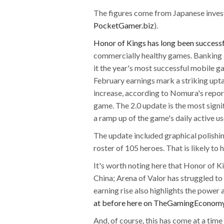
The figures come from Japanese inves
PocketGamer.biz
).
Honor of Kings has long been successf
commercially healthy games. Banking
it the year's most successful mobile 
February earnings mark a striking uptak
increase, according to Nomura's report,
game. The 2.0 update is the most signif
a ramp up of the game's daily active u
The update included graphical polishi
roster of 105 heroes. That is likely t
It's worth noting here that Honor of K
China; Arena of Valor has struggled to
earning rise also highlights the power
at before here on TheGamingEconom
And, of course, this has come at a tim