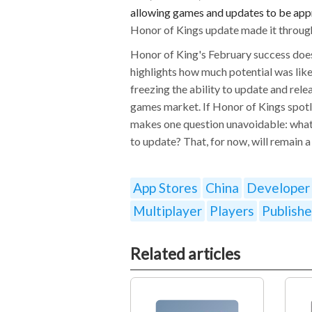
allowing games and updates to be appr
Honor of Kings update made it through
Honor of King's February success does
highlights how much potential was like
freezing the ability to update and relea
games market. If Honor of Kings spotli
makes one question unavoidable: what
to update? That, for now, will remain a
App Stores
China
Developer
Multiplayer
Players
Publishe
Related articles