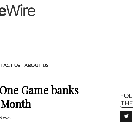
TACT US
ABOUT US
: One Game banks
FO
 Month
TH
News