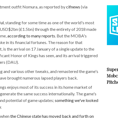
tment outfit Nomura, as reported by
cifnews
(via
ul
, standing for some time as one of the world's most
 USD$2bn (£1.5bn) through the entirety of 2018 made
game,
according to many reports
. But the MOBA's
e in its financial fortunes. The reason for that
 is the arrival on 17 January of a single update to the
icant Honor of Kings has seen, and its arrival triggered
sers (DAU).
Super
ng and various other tweaks, and remastered the game's
Mobc
o have brought numerous lapsed players back.
Pitch
ings enjoys most of its success in its home market of
 generate the same success internationally. The game's
 and potential of game updates;
something we've looked
y
.
e when
the Chinese state has moved back and forth on