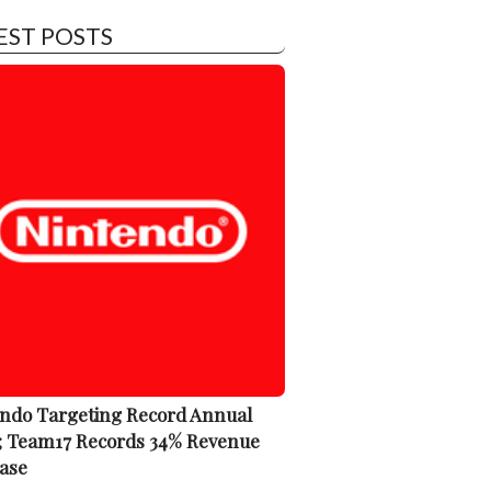
EST POSTS
ndo Targeting Record Annual
; Team17 Records 34% Revenue
ase