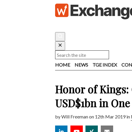
HOME
NEWS
TGE INDEX
CON
Honor of Kings
USD$1bn in One
by
Will Freeman
on 12th Mar 2019 in