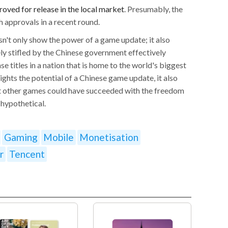
oved for release in the local market
. Presumably, the
 approvals in a recent round.
n't only show the power of a game update; it also
ly stifled by the Chinese government effectively
se titles in a nation that is home to the world's biggest
ghts the potential of a Chinese game update, it also
 other games could have succeeded with the freedom
 hypothetical.
Gaming
Mobile
Monetisation
r
Tencent