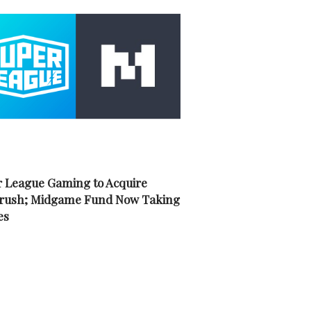
 League Gaming to Acquire
rush; Midgame Fund Now Taking
es