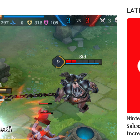
LAT
Ninte
Sales
Incre