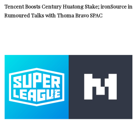
Tencent Boosts Century Huatong Stake; ironSource in
Rumoured Talks with Thoma Bravo SPAC