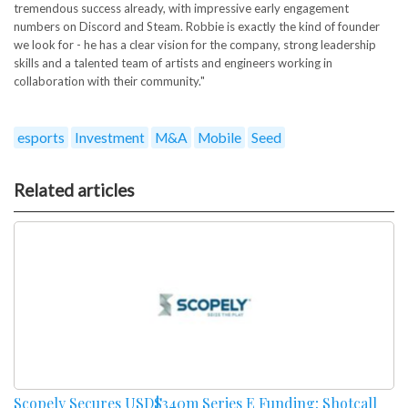
tremendous success already, with impressive early engagement
numbers on Discord and Steam. Robbie is exactly the kind of founder
we look for - he has a clear vision for the company, strong leadership
skills and a talented team of artists and engineers working in
collaboration with their community."
esports
Investment
M&A
Mobile
Seed
Related articles
Scopely Secures USD$340m Series E Funding; Shotcall