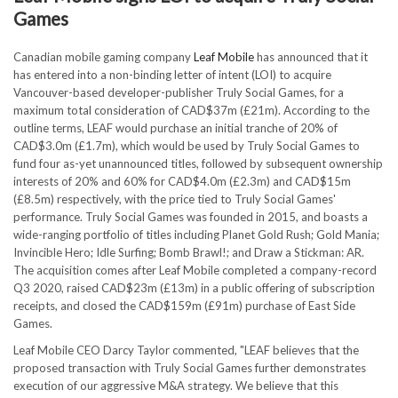
Games
Canadian mobile gaming company
Leaf Mobile
has announced that it
has entered into a non-binding letter of intent (LOI) to acquire
Vancouver-based developer-publisher Truly Social Games, for a
maximum total consideration of CAD$37m (£21m). According to the
outline terms, LEAF would purchase an initial tranche of 20% of
CAD$3.0m (£1.7m), which would be used by Truly Social Games to
fund four as-yet unannounced titles, followed by subsequent ownership
interests of 20% and 60% for CAD$4.0m (£2.3m) and CAD$15m
(£8.5m) respectively, with the price tied to Truly Social Games'
performance. Truly Social Games was founded in 2015, and boasts a
wide-ranging portfolio of titles including Planet Gold Rush; Gold Mania;
Invincible Hero; Idle Surfing; Bomb Brawl!; and Draw a Stickman: AR.
The acquisition comes after Leaf Mobile completed a company-record
Q3 2020, raised CAD$23m (£13m) in a public offering of subscription
receipts, and closed the CAD$159m (£91m) purchase of East Side
Games.
Leaf Mobile CEO Darcy Taylor commented, "LEAF believes that the
proposed transaction with Truly Social Games further demonstrates
execution of our aggressive M&A strategy. We believe that this