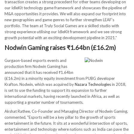
transaction creates a strong precedent for other teams developing on
our IdleKit technology game framework and showcases the pipeline of
M&A opportunities it provides. We will also expand our footprint into
new geographies and game genres to further strengthen LEAF’s
portfolio. The team at Truly Social Games are a skilled studio with
strong experience utilising our IdleKit framework and we see strong
growth potential with an exciting development pipeline in 2021.”
Nodwin Gaming raises ₹1.64bn (£16.2m)
Gurgaon-based esports events and
production firm Nodwin Gaming has
announced that it has received ₹1.64bn
(£16.2m) in a minority equity investment from PUBG developer
Krafton. Nodwin, which was acquired by
Nazara Technologies
in 2018,
is set to use the funding to support its expansion to further
international markets, having recently launched in Africa, as well as
supporting a greater number of tournaments.
Akshat Rathee, Co-Founder and Managing Director of Nodwin Gaming,
commented, "Esports will be a key pillar to the growth of sports
entertainment in the future. It sits at a wonderful intersection of sports,
entertainment and technology where nations such as India can pave the