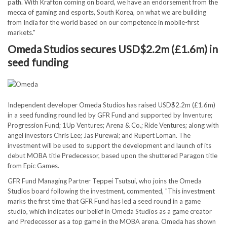
path. With Krafton coming on board, we have an endorsement from the
mecca of gaming and esports, South Korea, on what we are building
from India for the world based on our competence in mobile-first
markets."
Omeda Studios secures USD$2.2m (£1.6m) in
seed funding
Independent developer Omeda Studios has raised USD$2.2m (£1.6m)
in a seed funding round led by GFR Fund and supported by Inventure;
Progression Fund; 1Up Ventures; Arena & Co.; Ride Ventures; along with
angel investors Chris Lee; Jas Purewal; and Rupert Loman. The
investment will be used to support the development and launch of its
debut MOBA title Predecessor, based upon the shuttered Paragon title
from Epic Games.
GFR Fund Managing Partner Teppei Tsutsui, who joins the Omeda
Studios board following the investment, commented, "This investment
marks the first time that GFR Fund has led a seed round in a game
studio, which indicates our belief in Omeda Studios as a game creator
and Predecessor as a top game in the MOBA arena. Omeda has shown