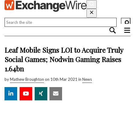
Leaf Mobile Signs LOI to Acquire Truly
Social Games; Nodwin Gaming Raises
₹1.64bn
by
Mathew Broughton
on 10th Mar 2021 in
News