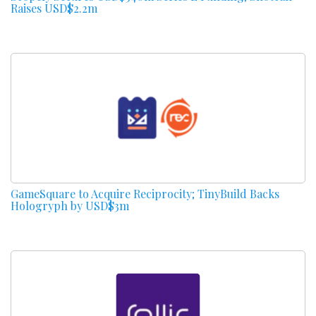
Raises USD$2.2m
GameSquare to Acquire Reciprocity; TinyBuild Backs
Hologryph by USD$3m