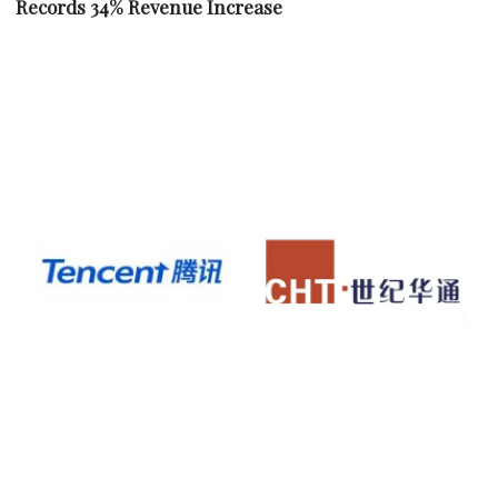
Records 34% Revenue Increase