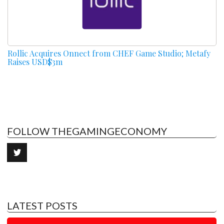
Rollic Acquires Onnect from CHEF Game Studio; Metafy
Raises USD$3m
FOLLOW THEGAMINGECONOMY
LATEST POSTS