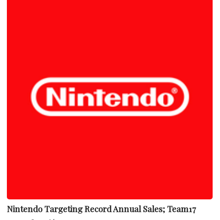
Nintendo Targeting Record Annual Sales; Team17