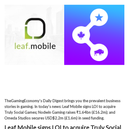
TheGamingEconomy’s Daily Digest brings you the prevalent business
stories in gaming. In today’s news: Leaf Mobile signs LOI to acquire
Truly Social Games; Nodwin Gaming raises ₹1.64bn (£16.2m); and
Omeda Studios secures USD$2.2m (£1.6m) in seed funding.
Leaf Mobile signs LOI to acquire Truly Social