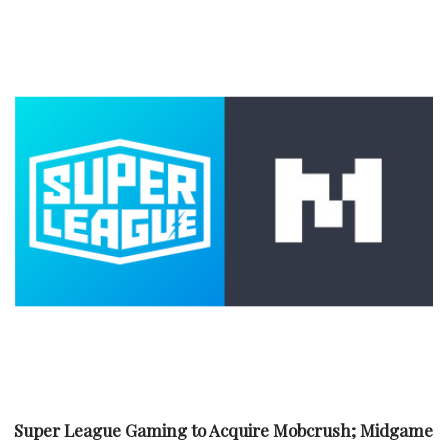
Super League Gaming to Acquire Mobcrush; Midgame