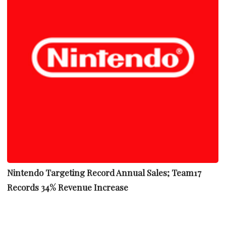
Nintendo Targeting Record Annual Sales; Team17
Records 34% Revenue Increase