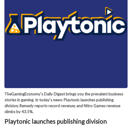
TheGamingEconomy’s Daily Digest brings you the prevalent business
stories in gaming. In today’s news: Playtonic launches publishing
division; Remedy reports record revenue; and Nitro Games revenue
climbs by 43.5%.
Playtonic launches publishing division