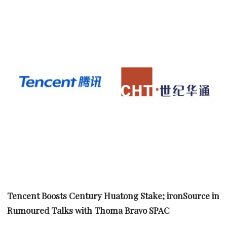
Tencent Boosts Century Huatong Stake; ironSource in
Rumoured Talks with Thoma Bravo SPAC