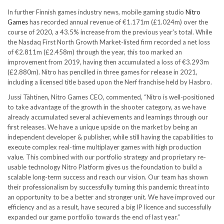
In further Finnish games industry news, mobile gaming studio
Nitro
Games
has recorded annual revenue of €1.171m (£1.024m) over the
course of 2020, a 43.5% increase from the previous year's total. While
the Nasdaq First North Growth Market-listed firm recorded a net loss
of €2.811m (£2.458m) through the year, this too marked an
improvement from 2019, having then accumulated a loss of €3.293m
(£2.880m). Nitro has pencilled in three games for release in 2021,
including a licensed title based upon the Nerf franchise held by Hasbro.
Jussi Tähtinen, Nitro Games CEO, commented, “Nitro is well-positioned
to take advantage of the growth in the shooter category, as we have
already accumulated several achievements and learnings through our
first releases. We have a unique upside on the market by being an
independent developer & publisher, while still having the capabilities to
execute complex real-time multiplayer games with high production
value. This combined with our portfolio strategy and proprietary re-
usable technology Nitro Platform gives us the foundation to build a
scalable long-term success and reach our vision. Our team has shown
their professionalism by successfully turning this pandemic threat into
an opportunity to be a better and stronger unit. We have improved our
efficiency and as a result, have secured a big IP licence and successfully
expanded our game portfolio towards the end of last year.”