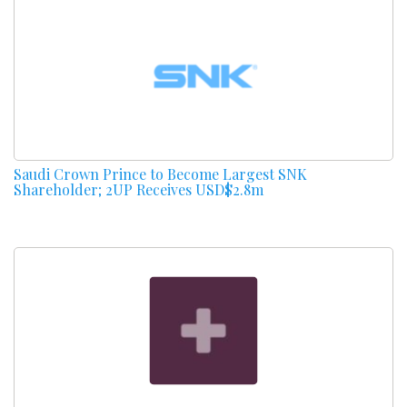
Saudi Crown Prince to Become Largest SNK
Shareholder; 2UP Receives USD$2.8m