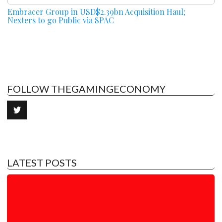
Embracer Group in USD$2.39bn Acquisition Haul;
Nexters to go Public via SPAC
FOLLOW THEGAMINGECONOMY
LATEST POSTS