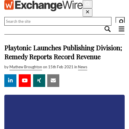
Playtonic Launches Publishing Division;
Remedy Reports Record Revenue
by
Mathew Broughton
on 15th Feb 2021 in
News