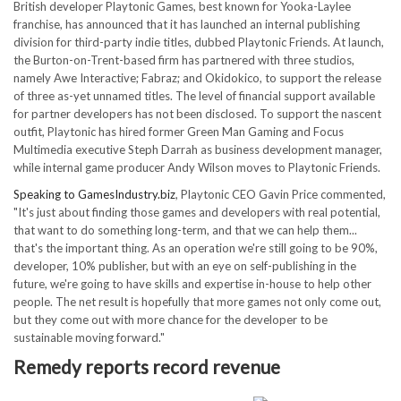
British developer Playtonic Games, best known for Yooka-Laylee
franchise, has announced that it has launched an internal publishing
division for third-party indie titles, dubbed Playtonic Friends. At launch,
the Burton-on-Trent-based firm has partnered with three studios,
namely Awe Interactive; Fabraz; and Okidokico, to support the release
of three as-yet unnamed titles. The level of financial support available
for partner developers has not been disclosed. To support the nascent
outfit, Playtonic has hired former Green Man Gaming and Focus
Multimedia executive Steph Darrah as business development manager,
while internal game producer Andy Wilson moves to Playtonic Friends.
Speaking to GamesIndustry.biz
, Playtonic CEO Gavin Price commented,
"It's just about finding those games and developers with real potential,
that want to do something long-term, and that we can help them...
that's the important thing. As an operation we're still going to be 90%,
developer, 10% publisher, but with an eye on self-publishing in the
future, we're going to have skills and expertise in-house to help other
people. The net result is hopefully that more games not only come out,
but they come out with more chance for the developer to be
sustainable moving forward."
Remedy reports record revenue