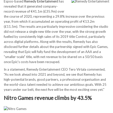
Espoo-based
Remedy Entertainment
has
revealed that it generated company-
record revenue of €41.1m (£35.9m) over
the course of 2020, representing a 29.8% increase over the previous
year, from which it accumulated an operating profit of €13.2m
(£11.5m). The results are particularly impressive considering the studio
did not release a single new title over the year, with the strong growth
fuelled by consistently high sales of its 2019 title Control, particularly
across digital platforms. Along with the results, Remedy has also
disclosed further details about the partnership signed with Epic Games,
revealing that Epic will fully fund the development of an AAA and a
"smaller-scale" title, with net revenue to be shared on a 50/50 basis
once Epic's costs have been recouped.
In a statement, Remedy Entertainment CEO Tero Virtala commented,
"As we look ahead into 2021 and beyond, we see that Remedy has
high-potential brands, good partners, a professional organisation and
the world-class talent needed to achieve our ambitious goals. With 25
years under our belt, the next five will be the most exciting ones yet."
Nitro Games revenue climbs by 43.5%