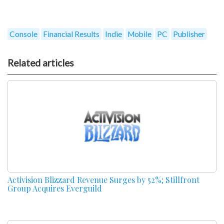
Console
Financial Results
Indie
Mobile
PC
Publisher
Related articles
Activision Blizzard Revenue Surges by 52%; Stillfront
Group Acquires Everguild