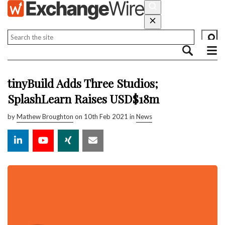
tinyBuild Adds Three Studios;
SplashLearn Raises USD$18m
by
Mathew Broughton
on 10th Feb 2021 in
News