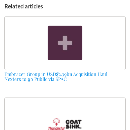
Related articles
Embracer Group in USD$2.39bn Acquisition Haul;
Nexters to go Public via SPAC