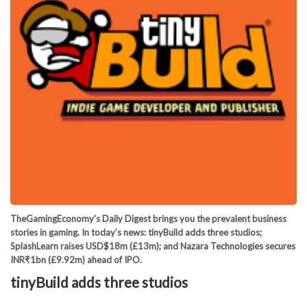
TheGamingEconomy’s Daily Digest brings you the prevalent business
stories in gaming. In today’s news: tinyBuild adds three studios;
SplashLearn raises USD$18m (£13m); and Nazara Technologies secures
INR₹1bn (£9.92m) ahead of IPO.
tinyBuild adds three studios