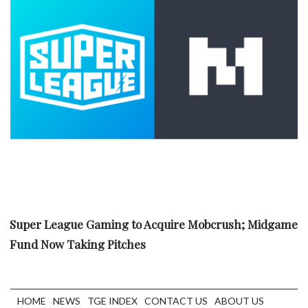
Super League Gaming to Acquire Mobcrush; Midgame
Fund Now Taking Pitches
HOME
NEWS
TGE INDEX
CONTACT US
ABOUT US