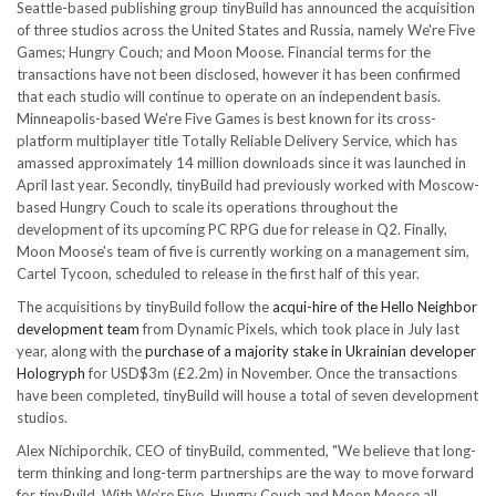
Seattle-based publishing group tinyBuild has announced the acquisition
of three studios across the United States and Russia, namely We're Five
Games; Hungry Couch; and Moon Moose. Financial terms for the
transactions have not been disclosed, however it has been confirmed
that each studio will continue to operate on an independent basis.
Minneapolis-based We're Five Games is best known for its cross-
platform multiplayer title Totally Reliable Delivery Service, which has
amassed approximately 14 million downloads since it was launched in
April last year. Secondly, tinyBuild had previously worked with Moscow-
based Hungry Couch to scale its operations throughout the
development of its upcoming PC RPG due for release in Q2. Finally,
Moon Moose's team of five is currently working on a management sim,
Cartel Tycoon, scheduled to release in the first half of this year.
The acquisitions by tinyBuild follow the
acqui-hire of the Hello Neighbor
development team
from Dynamic Pixels, which took place in July last
year, along with the
purchase of a majority stake in Ukrainian developer
Hologryph
for USD$3m (£2.2m) in November. Once the transactions
have been completed, tinyBuild will house a total of seven development
studios.
Alex Nichiporchik, CEO of tinyBuild, commented, "We believe that long-
term thinking and long-term partnerships are the way to move forward
for tinyBuild. With We’re Five, Hungry Couch and Moon Moose all