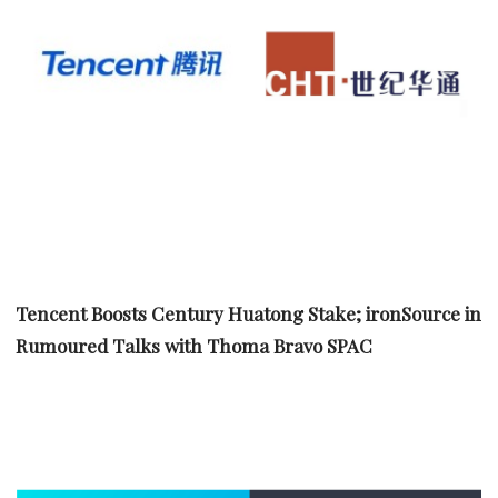
Tencent Boosts Century Huatong Stake; ironSource in
Rumoured Talks with Thoma Bravo SPAC