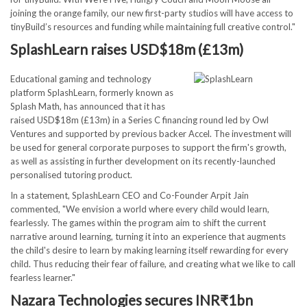
joining the orange family, our new first-party studios will have access to
tinyBuild’s resources and funding while maintaining full creative control."
SplashLearn raises USD$18m (£13m)
Educational gaming and technology
platform SplashLearn, formerly known as
Splash Math, has announced that it has
raised USD$18m (£13m) in a Series C financing round led by Owl
Ventures and supported by previous backer Accel. The investment will
be used for general corporate purposes to support the firm's growth,
as well as assisting in further development on its recently-launched
personalised tutoring product.
In a statement, SplashLearn CEO and Co-Founder Arpit Jain
commented, "We envision a world where every child would learn,
fearlessly. The games within the program aim to shift the current
narrative around learning, turning it into an experience that augments
the child's desire to learn by making learning itself rewarding for every
child. Thus reducing their fear of failure, and creating what we like to call
fearless learner."
Nazara Technologies secures INR₹1bn