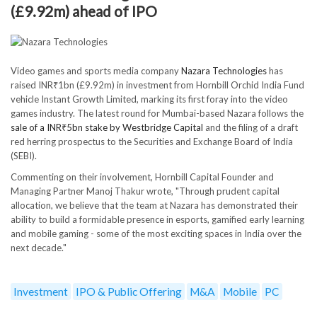
(£9.92m) ahead of IPO
Video games and sports media company
Nazara Technologies
has
raised INR₹1bn (£9.92m) in investment from Hornbill Orchid India Fund
vehicle Instant Growth Limited, marking its first foray into the video
games industry. The latest round for Mumbai-based Nazara follows the
sale of a INR₹5bn stake by Westbridge Capital
and the filing of a draft
red herring prospectus to the Securities and Exchange Board of India
(SEBI).
Commenting on their involvement, Hornbill Capital Founder and
Managing Partner Manoj Thakur wrote, "Through prudent capital
allocation, we believe that the team at Nazara has demonstrated their
ability to build a formidable presence in esports, gamified early learning
and mobile gaming - some of the most exciting spaces in India over the
next decade."
Investment
IPO & Public Offering
M&A
Mobile
PC