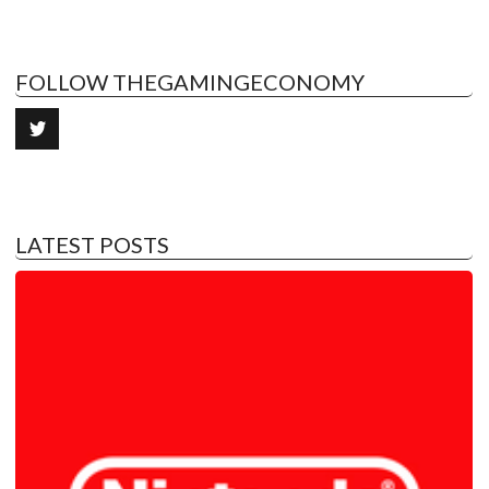
FOLLOW THEGAMINGECONOMY
LATEST POSTS