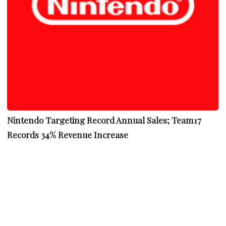
Nintendo Targeting Record Annual Sales; Team17
Records 34% Revenue Increase