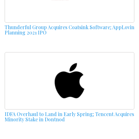
Thunderful Group Acquires Coatsink Software; AppLovin
Planning 2021 IPO
IDFA Overhaul to Land in Early Spring; Tencent Acquires
Minority Stake in Dontnod