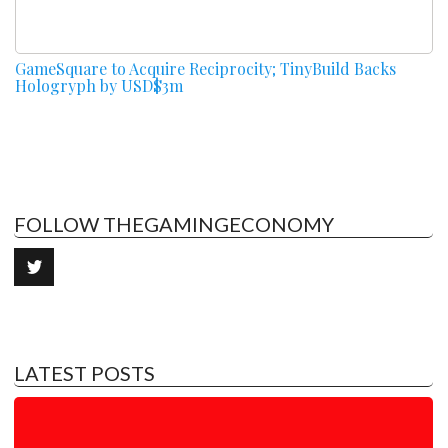
GameSquare to Acquire Reciprocity; TinyBuild Backs
Hologryph by USD$3m
FOLLOW THEGAMINGECONOMY
LATEST POSTS