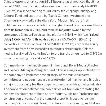
Chinese esports organisation Bilibili Esports has announced that it has
raised CN¥180m (£20.4m) at a valuation of approximately CN¥830m
(£93.9m) in a seed financing round led by the Zhejiang Chuangxiang
Cultural Fund and supported by Tianfu Culture Investment and
Chengdu B-Ray Media subsidiary Borui Media. This is the first
publicised occurrence in which the Shanghai-based firm has raised funds
since its formation in 2018, and remains majority-owned by the
eponymous Chinese live streaming platform Bilibili, which itself
raised
USD$1.06bn (£776m) through 2020
via a USD$650m (£476m)
convertible note issuance and USD$400m (£293m) corporate equity
investment from Sony. According to reports circulating in Chinese
media, Borui Media's contribution to the tranche amounted to CN¥50m
(£5.6m), equating to a stake of 6.02%.
Commenting on their involvement in the round, Borui Media Director
and General Manager Zhang Tao said, "This is a major opportunity for
the company to implement the strategy of the municipal party
committee and government in a market-oriented manner, and it is also
a major opportunity for the company to embrace this growing industry.
The cooperation between the two parties will focus on promoting the
healthy development of the e-sports industry. It is not "enclosure and
construction of venues" in the name of e-sports. Investment is the
company's initial strategic layout for the e-sports industry, and it does