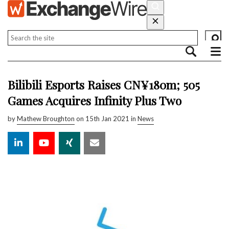
Bilibili Esports Raises CN¥180m; 505
Games Acquires Infinity Plus Two
by
Mathew Broughton
on 15th Jan 2021 in
News