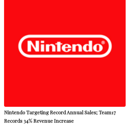
Nintendo Targeting Record Annual Sales; Team17
Records 34% Revenue Increase