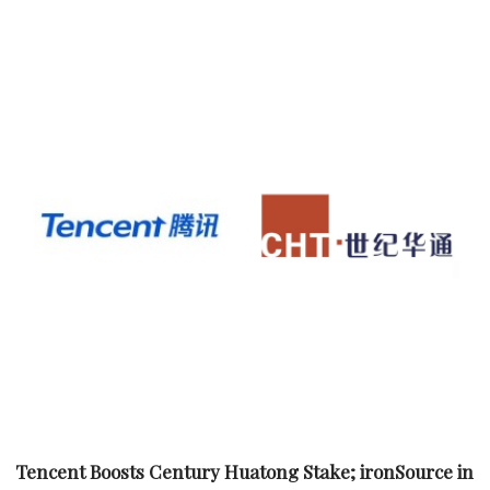
Tencent Boosts Century Huatong Stake; ironSource in