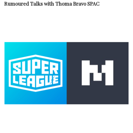
Rumoured Talks with Thoma Bravo SPAC