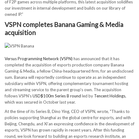
of F2P games across multiple platforms, this latest acquisition solidifies
our investment in internal development and builds on our library of
owned IP.”
VSPN completes Banana Gaming & Media
acquisition
Versus Programming Network (VSPN)
has announced that it has
completed the acquisition of esports production company Banana
Gaming & Media, a fellow China-headquartered firm, for an undisclosed
sum. Banana will reportedly continue to operate as an independent
subsidiary within VSPN, offering complementary tournament hosting
and streaming service to the parent group's own. The acquisition
follows VSPN's
USD$100m Series B round
led by
Tencent Holdings
,
which was secured in October last year.
At the time of its Series B, Dino Ying, CEO of VSPN, wrote, "Thanks to
policies supporting Shanghai as the global centre for esports, and with
Beijing, Chengdu, and Xi’an expressing confidence in the development of
esports, VSPN has grown rapidly in recent years. After this funding
round, we look forward to building an esports research institute, an