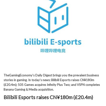
TheGamingEconomy’s Daily Digest brings you the prevalent business
stories in gaming. In today’s news: Bilibili Esports raises CN¥180m
(£20.4m); 505 Games acquires Infinity Plus Two; and VSPN completes
Banana Gaming & Media acquisition.
Bilibili Esports raises CN¥180m (£20.4m)