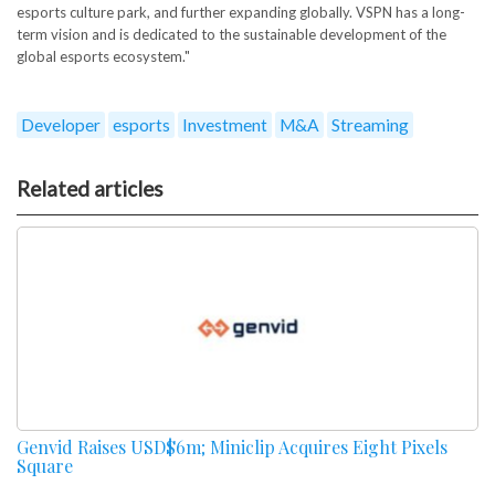
esports culture park, and further expanding globally. VSPN has a long-
term vision and is dedicated to the sustainable development of the
global esports ecosystem."
Developer
esports
Investment
M&A
Streaming
Related articles
Genvid Raises USD$6m; Miniclip Acquires Eight Pixels
Square