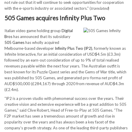
not rule out that it will continue to seek opportunities for cooperation
with the e-sports industry or associated sectors." (
translated
)
505 Games acquires Infinity Plus Two
Italian video game holding group
Digital
Bros
has announced that its subsidiary
505 Games
has wholly acquired
Melbourne-based developer
Infinity Plus Two (IP2)
, formerly known as
Infinite Interactive, for an initial consideration of USD$4.5m (£3.3m)
followed by an earn-out consideration of up to 9% of total realised
revenues payable within the next four years. The Australian outfit is
best-known for its Puzzle Quest series and the Gems of War title, which
was published by 505 Games, and generated pro-forma net profit of
AUD$500,000 (£284,167) through 2020 from revenue of AUD$4.3m
(£2.4m).
“IP2 is a proven studio with phenomenal success over the years. Their
creative vision and extensive experience will be a great addition to 505
Games,” said Clive Robert, Head of Free-to-Play at 505 Games. “The
F2P market has seen a tremendous amount of growth and rise in
popularity over the years and has always been a key facet of the
company’s growth strategy. As one of the leading third-party publishers