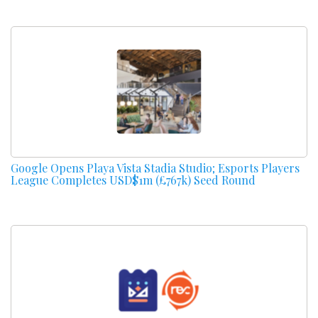
Google Opens Playa Vista Stadia Studio; Esports Players
League Completes USD$1m (£767k) Seed Round