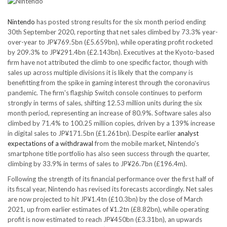
Nintendo
has posted strong results for the six month period ending
30th September 2020, reporting that net sales climbed by 73.3% year-
over-year to JP¥769.5bn (£5.659bn), while operating profit rocketed
by 209.3% to JP¥291.4bn (£2.143bn). Executives at the Kyoto-based
firm have not attributed the climb to one specific factor, though with
sales up across multiple divisions it is likely that the company is
benefitting from the spike in gaming interest through the coronavirus
pandemic. The firm's flagship Switch console continues to perform
strongly in terms of sales, shifting 12.53 million units during the six
month period, representing an increase of 80.9%. Software sales also
climbed by 71.4% to 100.25 million copies, driven by a 139% increase
in digital sales to JP¥171.5bn (£1.261bn). Despite earlier
analyst
expectations of a withdrawal
from the mobile market, Nintendo's
smartphone title portfolio has also seen success through the quarter,
climbing by 33.9% in terms of sales to JP¥26.7bn (£196.4m).
Following the strength of its financial performance over the first half of
its fiscal year, Nintendo has revised its forecasts accordingly. Net sales
are now projected to hit JP¥1.4tn (£10.3bn) by the close of March
2021, up from earlier estimates of ¥1.2tn (£8.82bn), while operating
profit is now estimated to reach JP¥450bn (£3.31bn), an upwards