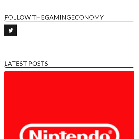
FOLLOW THEGAMINGECONOMY
LATEST POSTS