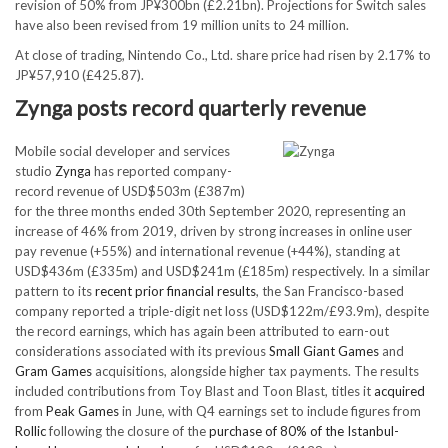
revision of 50% from JP¥300bn (£2.21bn). Projections for Switch sales
have also been revised from 19 million units to 24 million.
At close of trading, Nintendo Co., Ltd. share price had risen by 2.17% to
JP¥57,910 (£425.87).
Zynga posts record quarterly revenue
Mobile social developer and services
studio
Zynga
has reported company-
record revenue of USD$503m (£387m)
for the three months ended 30th September 2020, representing an
increase of 46% from 2019, driven by strong increases in online user
pay revenue (+55%) and international revenue (+44%), standing at
USD$436m (£335m) and USD$241m (£185m) respectively. In a similar
pattern to its
recent prior financial results
, the San Francisco-based
company reported a triple-digit net loss (USD$122m/£93.9m), despite
the record earnings, which has again been attributed to earn-out
considerations associated with its previous
Small Giant Games
and
Gram Games
acquisitions, alongside higher tax payments. The results
included contributions from Toy Blast and Toon Blast, titles it
acquired
from
Peak Games
in June, with Q4 earnings set to include figures from
Rollic
following the closure of the
purchase of 80% of the Istanbul-