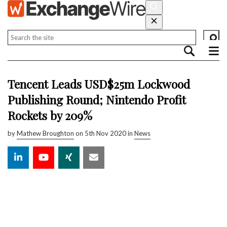
Tencent Leads USD$25m Lockwood
Publishing Round; Nintendo Profit
Rockets by 209%
by
Mathew Broughton
on 5th Nov 2020 in
News