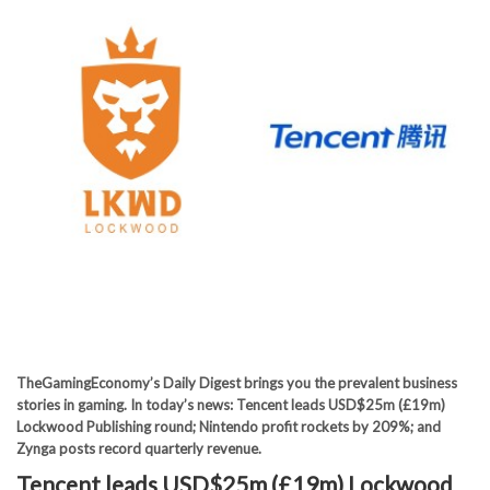
TheGamingEconomy’s Daily Digest brings you the prevalent business
stories in gaming. In today’s news: Tencent leads USD$25m (£19m)
Lockwood Publishing round; Nintendo profit rockets by 209%; and
Zynga posts record quarterly revenue.
Tencent leads USD$25m (£19m) Lockwood