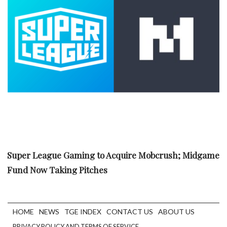
Super League Gaming to Acquire Mobcrush; Midgame
Fund Now Taking Pitches
HOME
NEWS
TGE INDEX
CONTACT US
ABOUT US
PRIVACY POLICY AND TERMS OF SERVICE