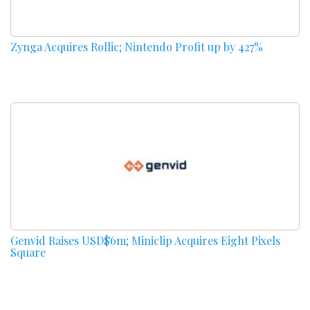
Zynga Acquires Rollic; Nintendo Profit up by 427%
Genvid Raises USD$6m; Miniclip Acquires Eight Pixels
Square