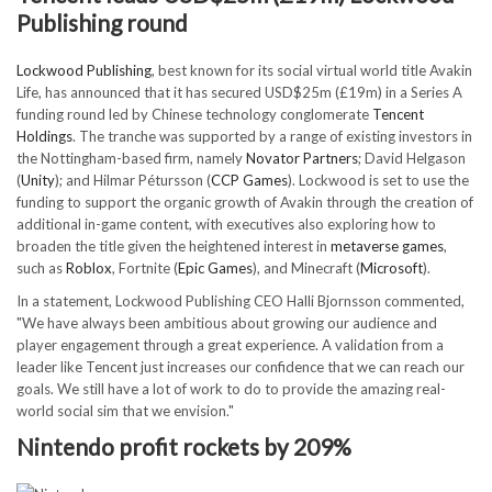
Publishing round
Lockwood Publishing
, best known for its social virtual world title Avakin
Life, has announced that it has secured USD$25m (£19m) in a Series A
funding round led by Chinese technology conglomerate
Tencent
Holdings
. The tranche was supported by a range of existing investors in
the Nottingham-based firm, namely
Novator Partners
; David Helgason
(
Unity
); and Hilmar Pétursson (
CCP Games
). Lockwood is set to use the
funding to support the organic growth of Avakin through the creation of
additional in-game content, with executives also exploring how to
broaden the title given the heightened interest in
metaverse games
,
such as
Roblox
, Fortnite (
Epic Games
), and Minecraft (
Microsoft
).
In a statement, Lockwood Publishing CEO Halli Bjornsson commented,
"We have always been ambitious about growing our audience and
player engagement through a great experience. A validation from a
leader like Tencent just increases our confidence that we can reach our
goals. We still have a lot of work to do to provide the amazing real-
world social sim that we envision."
Nintendo profit rockets by 209%