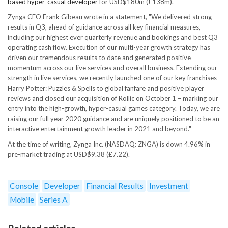
based hyper-casual developer
for USD$180m (£138m).
Zynga CEO Frank Gibeau wrote in a statement, "We delivered strong
results in Q3, ahead of guidance across all key financial measures,
including our highest ever quarterly revenue and bookings and best Q3
operating cash flow. Execution of our multi-year growth strategy has
driven our tremendous results to date and generated positive
momentum across our live services and overall business. Extending our
strength in live services, we recently launched one of our key franchises
Harry Potter: Puzzles & Spells to global fanfare and positive player
reviews and closed our acquisition of Rollic on October 1 – marking our
entry into the high-growth, hyper-casual games category. Today, we are
raising our full year 2020 guidance and are uniquely positioned to be an
interactive entertainment growth leader in 2021 and beyond."
At the time of writing, Zynga Inc. (NASDAQ: ZNGA) is down 4.96% in
pre-market trading at USD$9.38 (£7.22).
Console
Developer
Financial Results
Investment
Mobile
Series A