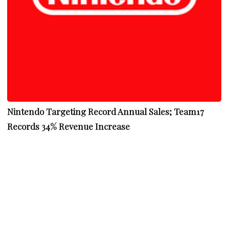
Nintendo Targeting Record Annual Sales; Team17
Records 34% Revenue Increase