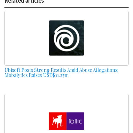
Related articles
Ubisoft Posts Strong Results Amid Abuse Allegations;
Mobalytics Raises USD$11.25m