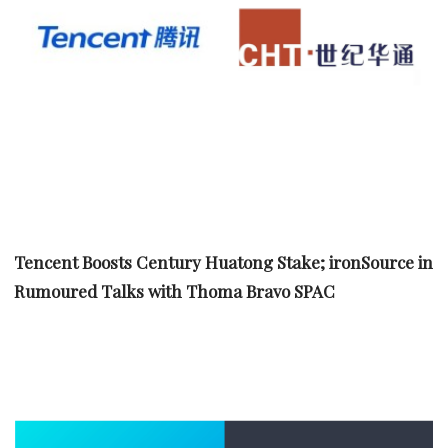
Tencent Boosts Century Huatong Stake; ironSource in
Rumoured Talks with Thoma Bravo SPAC