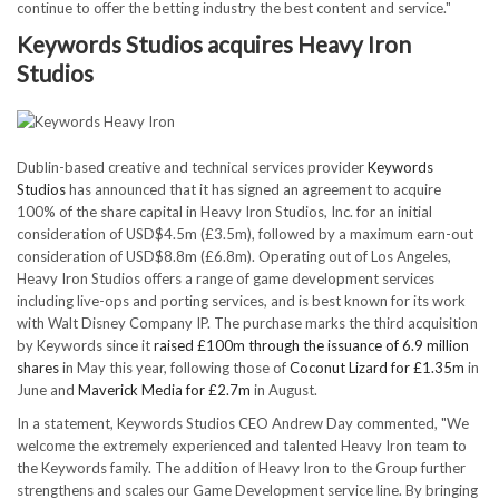
continue to offer the betting industry the best content and service."
Keywords Studios acquires Heavy Iron
Studios
Dublin-based creative and technical services provider
Keywords
Studios
has announced that it has signed an agreement to acquire
100% of the share capital in Heavy Iron Studios, Inc. for an initial
consideration of USD$4.5m (£3.5m), followed by a maximum earn-out
consideration of USD$8.8m (£6.8m). Operating out of Los Angeles,
Heavy Iron Studios offers a range of game development services
including live-ops and porting services, and is best known for its work
with Walt Disney Company IP. The purchase marks the third acquisition
by Keywords since it
raised £100m through the issuance of 6.9 million
shares
in May this year, following those of
Coconut Lizard for £1.35m
in
June and
Maverick Media for £2.7m
in August.
In a statement, Keywords Studios CEO Andrew Day commented, "We
welcome the extremely experienced and talented Heavy Iron team to
the Keywords family. The addition of Heavy Iron to the Group further
strengthens and scales our Game Development service line. By bringing