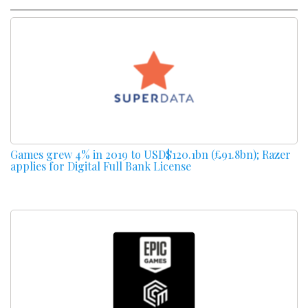
Games grew 4% in 2019 to USD$120.1bn (£91.8bn); Razer
applies for Digital Full Bank License