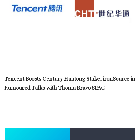
Tencent Boosts Century Huatong Stake; ironSource in
Rumoured Talks with Thoma Bravo SPAC