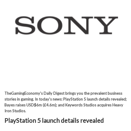
TheGamingEconomy’s Daily Digest brings you the prevalent business
stories in gaming. In today’s news: PlayStation 5 launch details revealed;
Bayes raises USD$6m (£4.6m); and Keywords Studios acquires Heavy
Iron Studios.
PlayStation 5 launch details revealed