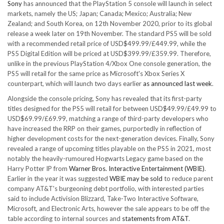
Sony
has announced that the PlayStation 5 console will launch in select
markets, namely the US; Japan; Canada; Mexico; Australia; New
Zealand; and South Korea, on 12th November 2020, prior to its global
release a week later on 19th November. The standard PS5 will be sold
with a recommended retail price of USD$499.99/£449.99, while the
PS5 Digital Edition will be priced at USD$399.99/£359.99. Therefore,
unlike in the previous PlayStation 4/Xbox One console generation, the
PS5 will retail for the same price as Microsoft's Xbox Series X
counterpart, which will launch two days earlier
as announced last week
.
Alongside the console pricing, Sony has revealed that its first-party
titles designed for the PS5 will retail for between USD$49.99/£49.99 to
USD$69.99/£69.99, matching a range of third-party developers who
have increased the RRP on their games, purportedly in reflection of
higher development costs for the next-generation devices. Finally, Sony
revealed a range of upcoming titles playable on the PS5 in 2021, most
notably the heavily-rumoured Hogwarts Legacy game based on the
Harry Potter IP from
Warner Bros. Interactive Entertainment (WBIE)
.
Earlier in the year it was suggested
WBIE may be sold
to reduce parent
company AT&T's burgeoning debt portfolio, with interested parties
said to include Activision Blizzard, Take-Two Interactive Software,
Microsoft, and Electronic Arts, however the sale appears to be off the
table according to internal sources and
statements from AT&T
.