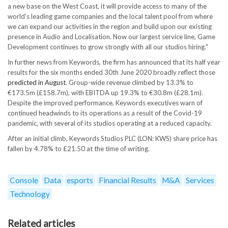
a new base on the West Coast, it will provide access to many of the
world's leading game companies and the local talent pool from where
we can expand our activities in the region and build upon our existing
presence in Audio and Localisation. Now our largest service line, Game
Development continues to grow strongly with all our studios hiring."
In further news from Keywords, the firm has announced that its half year
results for the six months ended 30th June 2020 broadly reflect those
predicted in August
. Group-wide revenue climbed by 13.3% to
€173.5m (£158.7m), with EBITDA up 19.3% to €30.8m (£28.1m).
Despite the improved performance, Keywords executives warn of
continued headwinds to its operations as a result of the Covid-19
pandemic, with several of its studios operating at a reduced capacity.
After an initial climb, Keywords Studios PLC (LON: KWS) share price has
fallen by 4.78% to £21.50 at the time of writing.
Console
Data
esports
Financial Results
M&A
Services
Technology
Related articles