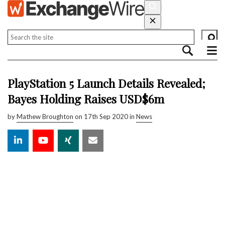
PlayStation 5 Launch Details Revealed;
Bayes Holding Raises USD$6m
by
Mathew Broughton
on 17th Sep 2020 in
News