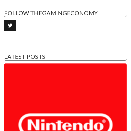
FOLLOW THEGAMINGECONOMY
LATEST POSTS