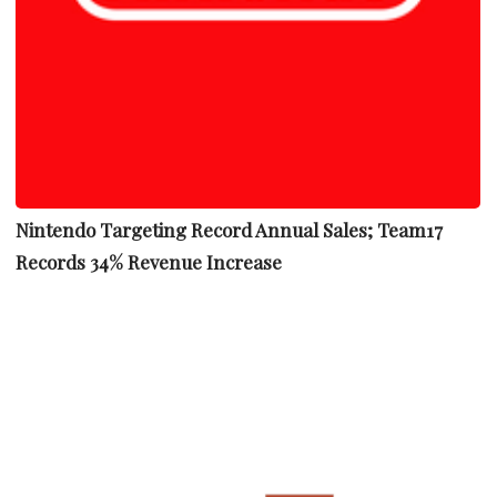
Nintendo Targeting Record Annual Sales; Team17
Records 34% Revenue Increase