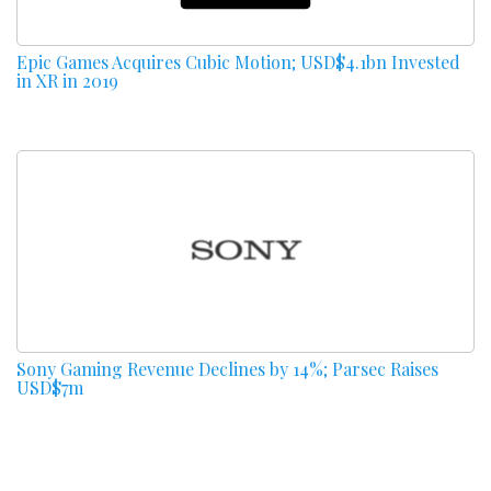
Epic Games Acquires Cubic Motion; USD$4.1bn Invested
in XR in 2019
Sony Gaming Revenue Declines by 14%; Parsec Raises
USD$7m