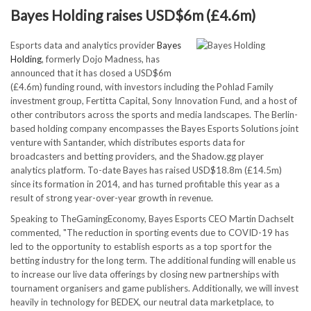
Bayes Holding raises USD$6m (£4.6m)
Esports data and analytics provider
Bayes
Holding
, formerly Dojo Madness, has
announced that it has closed a USD$6m
(£4.6m) funding round, with investors including the Pohlad Family
investment group, Fertitta Capital, Sony Innovation Fund, and a host of
other contributors across the sports and media landscapes. The Berlin-
based holding company encompasses the Bayes Esports Solutions joint
venture with Santander, which distributes esports data for
broadcasters and betting providers, and the Shadow.gg player
analytics platform. To-date Bayes has raised USD$18.8m (£14.5m)
since its formation in 2014, and has turned profitable this year as a
result of strong year-over-year growth in revenue.
Speaking to TheGamingEconomy, Bayes Esports CEO Martin Dachselt
commented, "The reduction in sporting events due to COVID-19 has
led to the opportunity to establish esports as a top sport for the
betting industry for the long term. The additional funding will enable us
to increase our live data offerings by closing new partnerships with
tournament organisers and game publishers. Additionally, we will invest
heavily in technology for BEDEX, our neutral data marketplace, to