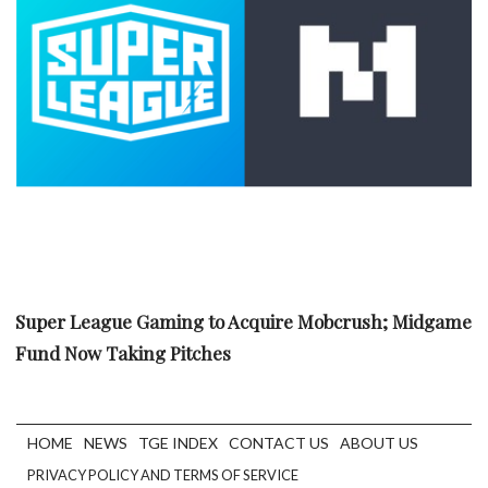
Super League Gaming to Acquire Mobcrush; Midgame
Fund Now Taking Pitches
HOME
NEWS
TGE INDEX
CONTACT US
ABOUT US
PRIVACY POLICY AND TERMS OF SERVICE