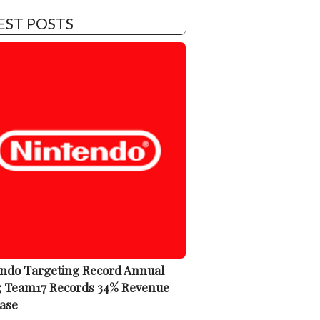
EST POSTS
ndo Targeting Record Annual
; Team17 Records 34% Revenue
ase