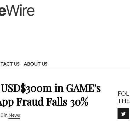
TACT US
ABOUT US
t USD$300m in GAME's
FO
App Fraud Falls 30%
TH
20 in
News