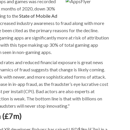
 apps and games was recorded
ix months of 2020, down 30%
ing to the
State of Mobile Ad
ncreased industry awareness to fraud along with more
 been cited as the primary reasons for the decline.
aming apps are significantly more at risk of attribution
 with this type making up 30% of total gaming app
n seen in non-gaming apps.
d rates and reduced financial exposure is great news
namics of fraud suggests that change is likely coming.
 with newer, and more sophisticated forms of attack.
ase in in-app fraud, as the fraudster’s eye lucrative cost
 per install (CPI). Bad actors are also experts at
ion is weak. The bottom line is that with billions on
audsters will never stop innovating."
 (£7m)
ed XR developer Polyarc has raised USD$9m (£7m) in a