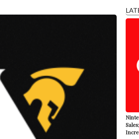
LAT
Ninte
Sales
Incre