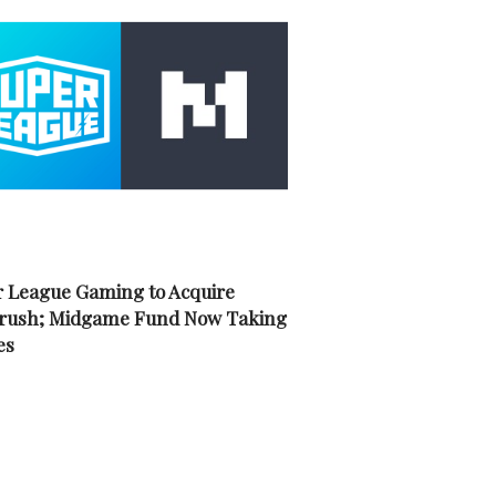
 League Gaming to Acquire
rush; Midgame Fund Now Taking
es