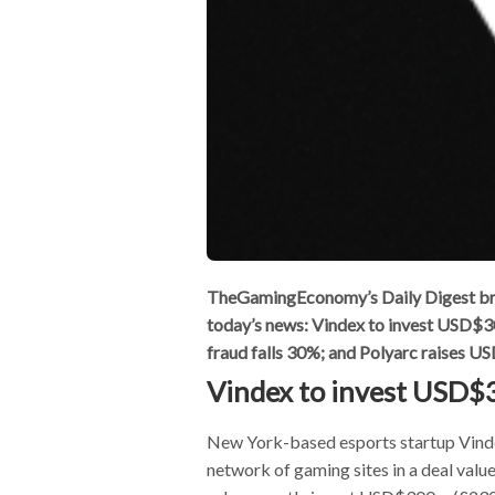
TheGamingEconomy’s Daily Digest bring
today’s news: Vindex to invest USD
fraud falls 30%; and Polyarc raises 
Vindex to invest USD
New York-based esports startup Vinde
network of gaming sites in a deal val