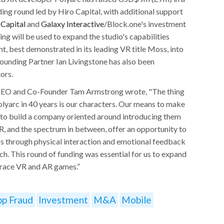
ding round led by Hiro Capital, with additional support
 Capital
and
Galaxy Interactive
/Block.one's investment
g will be used to expand the studio's capabilities
t, best demonstrated in its leading VR title Moss, into
ounding Partner Ian Livingstone has also been
ors.
CEO and Co-Founder Tam Armstrong wrote, "The thing
yarc in 40 years is our characters. Our means to make
 to build a company oriented around introducing them
AR, and the spectrum in between, offer an opportunity to
rs through physical interaction and emotional feedback
h. This round of funding was essential for us to expand
brace VR and AR games.”
pp Fraud
Investment
M&A
Mobile