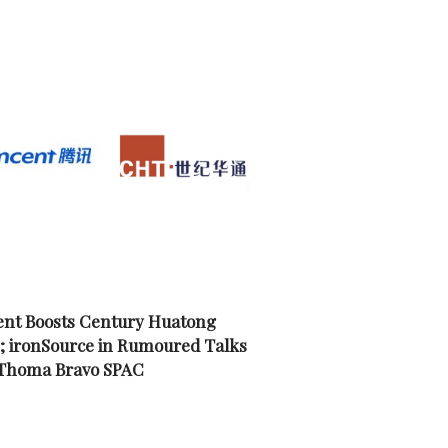
nt Boosts Century Huatong
; ironSource in Rumoured Talks
 Thoma Bravo SPAC