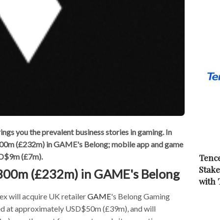
s you the prevalent business stories in gaming. In
$300m (£232m) in GAME's Belong; mobile app and game
USD$9m (£7m).
Tence
Stake
$300m (£232m) in GAME's Belong
with
x will acquire UK retailer
GAME
's Belong Gaming
ued at approximately USD$50m (£39m), and will