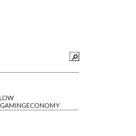
LLOW
EGAMINGECONOMY