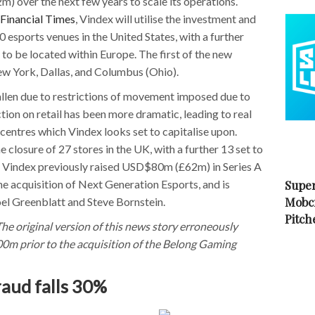
over the next few years to scale its operations.
 Financial Times
, Vindex will utilise the investment and
esports venues in the United States, with a further
 to be located within Europe. The first of the new
ew York, Dallas, and Columbus (Ohio).
allen due to restrictions of movement imposed due to
tion on retail has been more dramatic, leading to real
 centres which Vindex looks set to capitalise upon.
 closure of 27 stores in the UK, with a further 13 set to
. Vindex previously raised USD$80m (£62m) in Series A
the acquisition of Next Generation Esports, and is
Super
Mobc
oel Greenblatt and Steve Bornstein.
Pitch
he original version of this news story erroneously
0m prior to the acquisition of the Belong Gaming
aud falls 30%