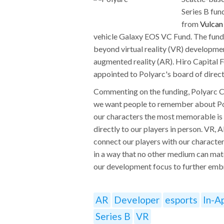
Series B fun
from
Vulcan
vehicle Galaxy EOS VC Fund. The fundin
beyond virtual reality (VR) developmen
augmented reality (AR). Hiro Capital F
appointed to Polyarc's board of direct
Commenting on the funding, Polyarc 
we want people to remember about Pol
our characters the most memorable is
directly to our players in person. VR, 
connect our players with our characte
in a way that no other medium can matc
our development focus to further em
AR
Developer
esports
In-A
Series B
VR