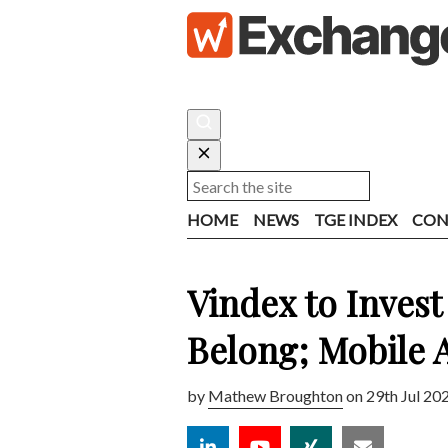
HOME
NEWS
TGE INDEX
CON
Vindex to Inves
Belong; Mobile 
by
Mathew Broughton
on 29th Jul 20