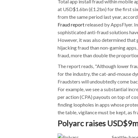
Total app install fraud within mobile
at USD$1.6bn (£1.2bn) for the first s
from the same period last year, accord
Fraud report
released by AppsFlyer. I
sophisticated anti-fraud solutions have
However, it was also determined that g
hijacking fraud than non-gaming apps,
fraud, more than double the proportio
The report reads, "Although lower frau
for the industry, the cat-and-mouse dy
Fraudsters will undoubtedly come back
For example, we see a substantial incre
per action (CPA) payouts on top of cost
finding loopholes in apps whose protect
the table, vigilance must be kept, as fr
Polyarc raises USD$9m
Seattle-bas