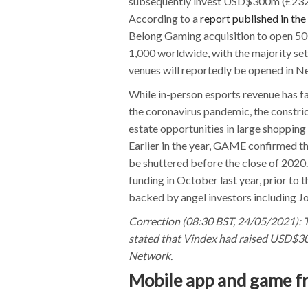
subsequently invest USD$300m (£232m) 
According to a
report published in the
Belong Gaming acquisition to open 500 
1,000 worldwide, with the majority set
venues will reportedly be opened in N
While in-person esports revenue has f
the coronavirus pandemic, the constric
estate opportunities in large shopping
Earlier in the year, GAME confirmed the
be shuttered before the close of 2020
funding in October last year, prior to 
backed by angel investors including J
Correction (08:30 BST, 24/05/2021): T
stated that Vindex had raised USD$30
Network.
Mobile app and game fr