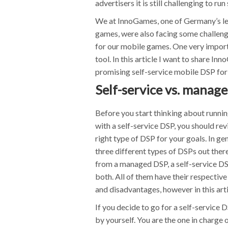
advertisers it is still challenging to 
We at InnoGames, one of Germany’s le
games, were also facing some challeng
for our mobile games. One very importa
tool. In this article I want to share I
promising self-service mobile DSP for
Self-service vs. manag
Before you start thinking about runn
with a self-service DSP, you should revi
right type of DSP for your goals. In gen
three different types of DSPs out there
from a managed DSP, a self-service DSP
both. All of them have their respectiv
and disadvantages, however in this arti
If you decide to go for a self-service
by yourself. You are the one in charge o