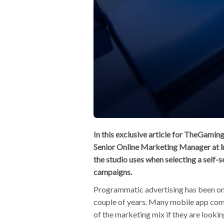
In this exclusive article for TheGam
Senior Online Marketing Manager at
the studio uses when selecting a self-
campaigns.
Programmatic advertising has been on e
couple of years. Many mobile app com
of the marketing mix if they are look