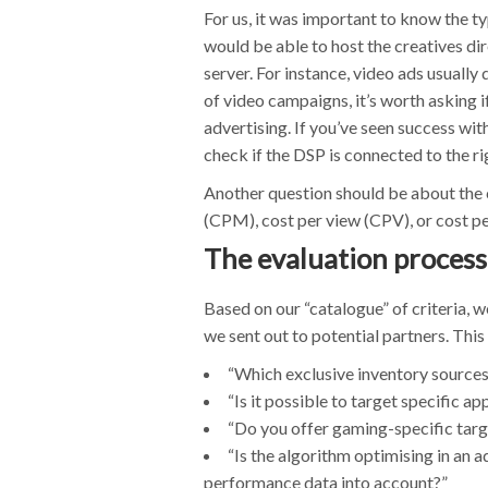
For us, it was important to know the t
would be able to host the creatives dire
server. For instance, video ads usually 
of video campaigns, it’s worth asking 
advertising. If you’ve seen success wi
check if the DSP is connected to the r
Another question should be about the c
(CPM), cost per view (CPV), or cost 
The evaluation process
Based on our “catalogue” of criteria, 
we sent out to potential partners. This
“Which exclusive inventory sources
“Is it possible to target specific a
“Do you offer gaming-specific targ
“Is the algorithm optimising in an ad
performance data into account?”