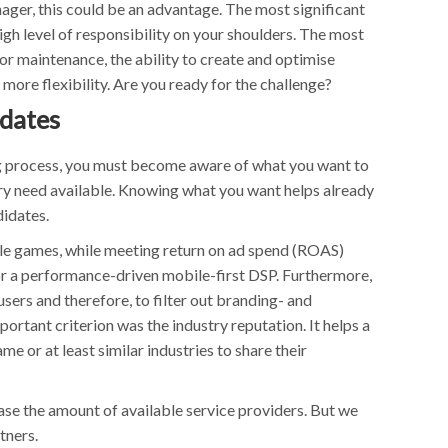
ger, this could be an advantage. The most significant
gh level of responsibility on your shoulders. The most
for maintenance, the ability to create and optimise
more flexibility. Are you ready for the challenge?
idates
ng process, you must become aware of what you want to
ery need available. Knowing what you want helps already
didates.
bile games, while meeting return on ad spend (ROAS)
or a performance-driven mobile-first DSP. Furthermore,
sers and therefore, to filter out branding- and
rtant criterion was the industry reputation. It helps a
me or at least similar industries to share their
ease the amount of available service providers. But we
tners.