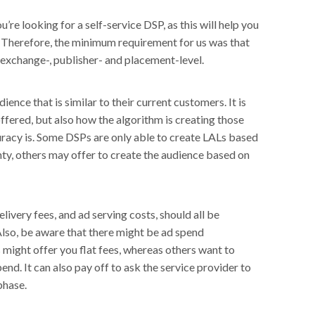
u’re looking for a self-service DSP, as this will help you
 Therefore, the minimum requirement for us was that
 exchange-, publisher- and placement-level.
ence that is similar to their current customers. It is
offered, but also how the algorithm is creating those
racy is. Some DSPs are only able to create LALs based
ty, others may offer to create the audience based on
livery fees, and ad serving costs, should all be
Also, be aware that there might be ad spend
ight offer you flat fees, whereas others want to
nd. It can also pay off to ask the service provider to
phase.