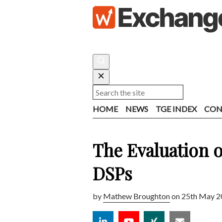
HOME
NEWS
TGE INDEX
CON
The Evaluation o
DSPs
by
Mathew Broughton
on 25th May 2