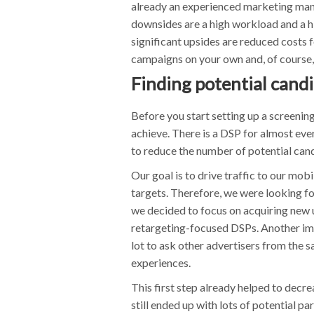
already an experienced marketing mana
downsides are a high workload and a hi
significant upsides are reduced costs 
campaigns on your own and, of course, 
Finding potential cand
Before you start setting up a screeni
achieve. There is a DSP for almost ev
to reduce the number of potential can
Our goal is to drive traffic to our mo
targets. Therefore, we were looking f
we decided to focus on acquiring new u
retargeting-focused DSPs. Another impo
lot to ask other advertisers from the sa
experiences.
This first step already helped to decr
still ended up with lots of potential par