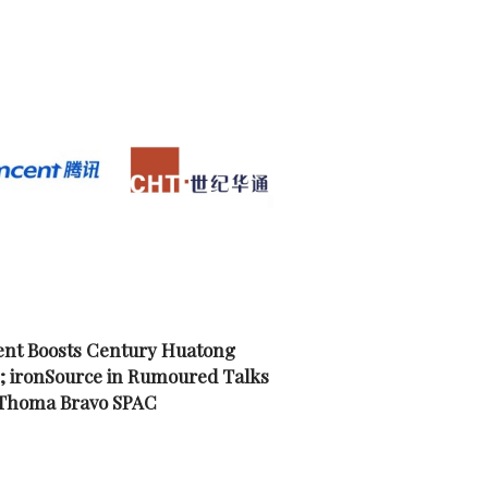
nt Boosts Century Huatong
; ironSource in Rumoured Talks
 Thoma Bravo SPAC