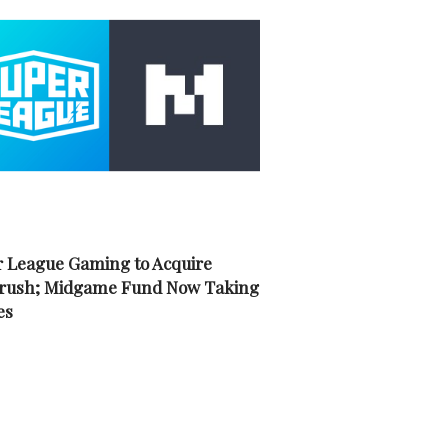
 League Gaming to Acquire
rush; Midgame Fund Now Taking
es