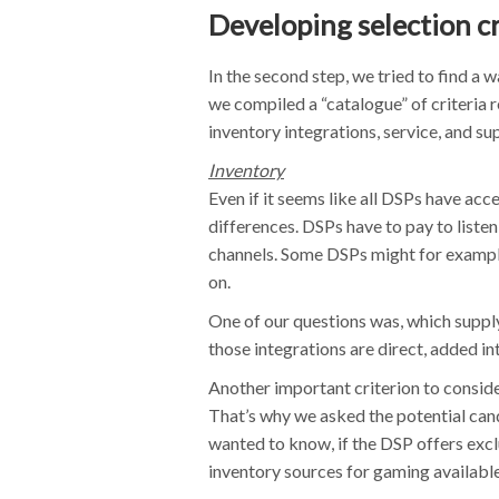
Developing selection cr
In the second step, we tried to find a w
we compiled a “catalogue” of criteria r
inventory integrations, service, and sup
Inventory
Even if it seems like all DSPs have acce
differences. DSPs have to pay to listen
channels. Some DSPs might for example
on.
One of our questions was, which suppl
those integrations are direct, added i
Another important criterion to consider
That’s why we asked the potential can
wanted to know, if the DSP offers excl
inventory sources for gaming available