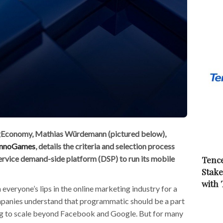
ingEconomy, Mathias Würdemann (pictured below),
InnoGames
, details the criteria and selection process
service demand-side platform (DSP) to run its mobile
Tence
Stake
with
veryone’s lips in the online marketing industry for a
panies understand that programmatic should be a part
ing to scale beyond Facebook and Google. But for many