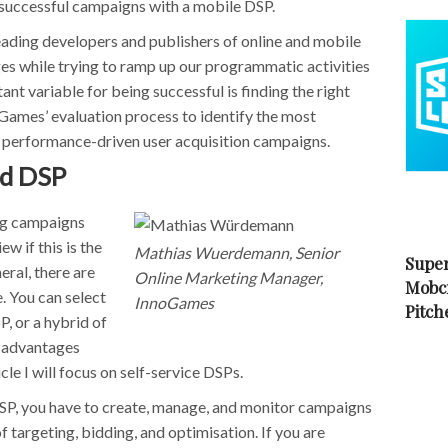
run successful campaigns with a mobile DSP.
ading developers and publishers of online and mobile
es while trying to ramp up our programmatic activities
nt variable for being successful is finding the right
nnoGames’ evaluation process to identify the most
 performance-driven user acquisition campaigns.
ed DSP
ing campaigns
ew if this is the
Mathias Wuerdemann, Senior
Super
eral, there are
Online Marketing Manager,
Mobc
. You can select
InnoGames
Pitch
, or a hybrid of
e advantages
cle I will focus on self-service DSPs.
 DSP, you have to create, manage, and monitor campaigns
f targeting, bidding, and optimisation. If you are