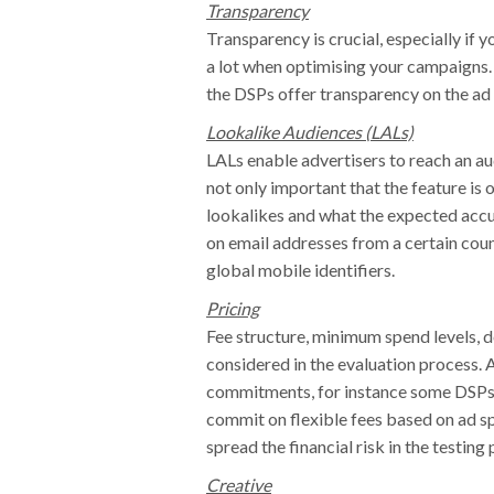
Transparency
Transparency is crucial, especially if yo
a lot when optimising your campaigns.
the DSPs offer transparency on the ad
Lookalike Audiences (LALs)
LALs enable advertisers to reach an audi
not only important that the feature is 
lookalikes and what the expected accu
on email addresses from a certain coun
global mobile identifiers.
Pricing
Fee structure, minimum spend levels, de
considered in the evaluation process. 
commitments, for instance some DSPs m
commit on flexible fees based on ad spe
spread the financial risk in the testing 
Creative