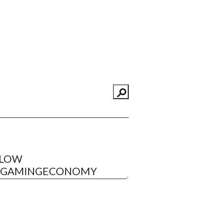
LLOW
EGAMINGECONOMY