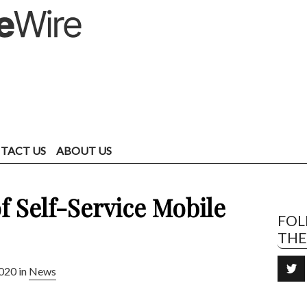
TACT US
ABOUT US
f Self-Service Mobile
FO
TH
020 in
News