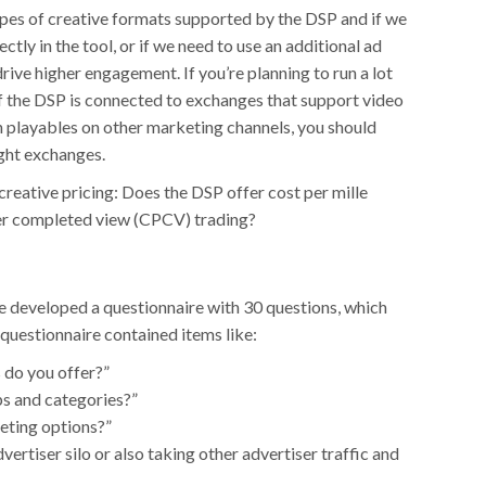
ypes of creative formats supported by the DSP and if we
ctly in the tool, or if we need to use an additional ad
drive higher engagement. If you’re planning to run a lot
if the DSP is connected to exchanges that support video
th playables on other marketing channels, you should
ight exchanges.
reative pricing: Does the DSP offer cost per mille
per completed view (CPCV) trading?
we developed a questionnaire with 30 questions, which
 questionnaire contained items like:
 do you offer?”
pps and categories?”
eting options?”
vertiser silo or also taking other advertiser traffic and