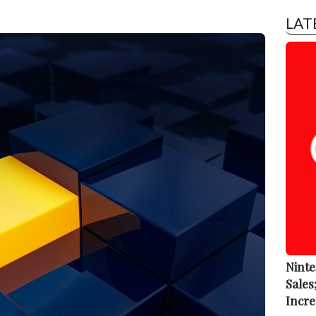
LAT
Ninte
Sales
Incre