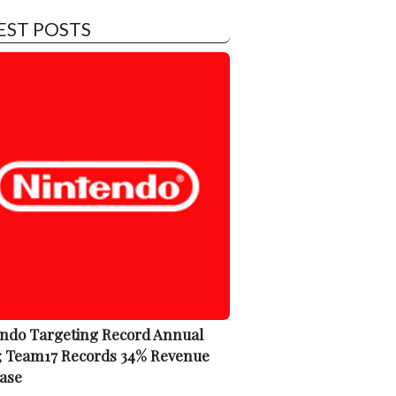
EST POSTS
ndo Targeting Record Annual
; Team17 Records 34% Revenue
ase