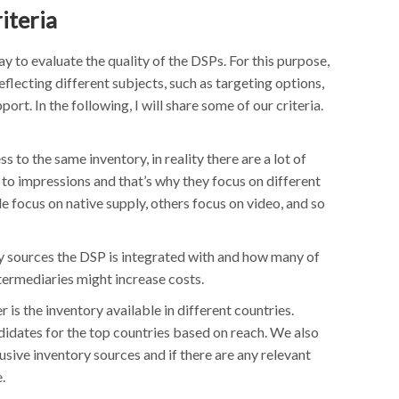
iteria
ay to evaluate the quality of the DSPs. For this purpose,
eflecting different subjects, such as targeting options,
port. In the following, I will share some of our criteria.
ss to the same inventory, in reality there are a lot of
 to impressions and that’s why they focus on different
 focus on native supply, others focus on video, and so
y sources the DSP is integrated with and how many of
ntermediaries might increase costs.
 is the inventory available in different countries.
didates for the top countries based on reach. We also
usive inventory sources and if there are any relevant
.