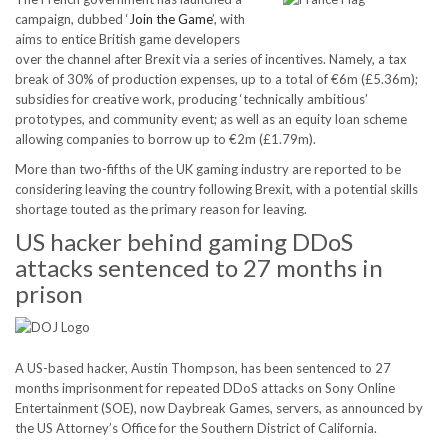
campaign, dubbed ‘
Join the Game
’, with
aims to entice British game developers
over the channel after Brexit via a series of incentives. Namely, a tax
break of 30% of production expenses, up to a total of €6m (£5.36m);
subsidies for creative work, producing ‘technically ambitious’
prototypes, and community event; as well as an equity loan scheme
allowing companies to borrow up to €2m (£1.79m).
More than two-fifths of the UK gaming industry are reported to be
considering leaving the country following Brexit, with a potential skills
shortage touted as the primary reason for leaving.
US hacker behind gaming DDoS
attacks sentenced to 27 months in
prison
A US-based hacker, Austin Thompson, has been sentenced to 27
months imprisonment for repeated DDoS attacks on Sony Online
Entertainment (SOE), now Daybreak Games, servers, as announced by
the US Attorney’s Office for the Southern District of California.