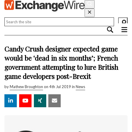
Candy Crush designer expected game
would be ‘dead in six months’; French
government attempting to lure British
game developers post-Brexit
by
Mathew Broughton
on 4th Jul 2019 in
News