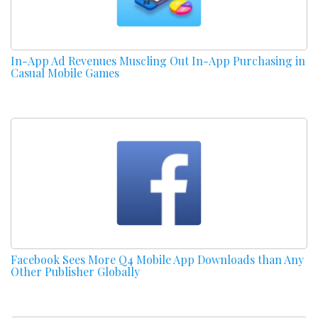
In-App Ad Revenues Muscling Out In-App Purchasing in
Casual Mobile Games
Facebook Sees More Q4 Mobile App Downloads than Any
Other Publisher Globally