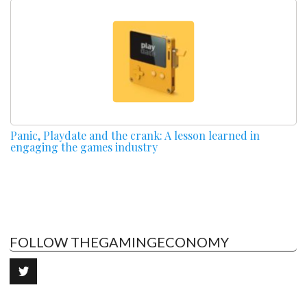
Panic, Playdate and the crank: A lesson learned in
engaging the games industry
FOLLOW THEGAMINGECONOMY