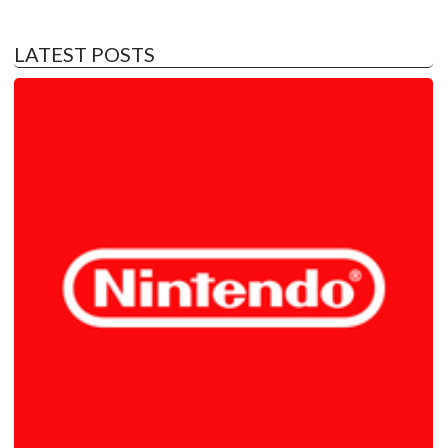
LATEST POSTS