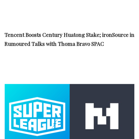
Tencent Boosts Century Huatong Stake; ironSource in
Rumoured Talks with Thoma Bravo SPAC