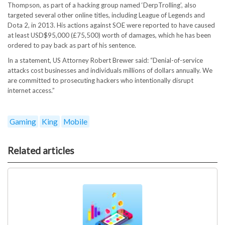
Thompson, as part of a hacking group named ‘DerpTrolling’, also
targeted several other online titles, including League of Legends and
Dota 2, in 2013. His actions against SOE were reported to have caused
at least USD$95,000 (£75,500) worth of damages, which he has been
ordered to pay back as part of his sentence.
In a statement, US Attorney Robert Brewer said: “Denial-of-service
attacks cost businesses and individuals millions of dollars annually. We
are committed to prosecuting hackers who intentionally disrupt
internet access.”
Gaming
King
Mobile
Related articles