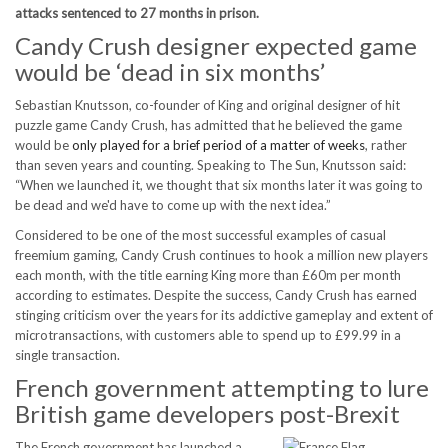
attacks sentenced to 27 months in prison.
Candy Crush designer expected game
would be ‘dead in six months’
Sebastian Knutsson, co-founder of King and original designer of hit
puzzle game Candy Crush, has admitted that he believed the game
would be
only played for a brief period of a matter of weeks
, rather
than seven years and counting. Speaking to The Sun, Knutsson said:
“When we launched it, we thought that six months later it was going to
be dead and we'd have to come up with the next idea.”
Considered to be one of the most successful examples of casual
freemium gaming, Candy Crush continues to hook a million new players
each month, with the title earning King more than £60m per month
according to estimates. Despite the success, Candy Crush has earned
stinging criticism over the years for its addictive gameplay and extent of
microtransactions, with customers able to spend up to £99.99 in a
single transaction.
French government attempting to lure
British game developers post-Brexit
The French government has launched a