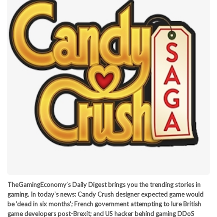
TheGamingEconomy’s Daily Digest brings you the trending stories in
gaming. In today’s news: Candy Crush designer expected game would
be ‘dead in six months’; French government attempting to lure British
game developers post-Brexit; and US hacker behind gaming DDoS