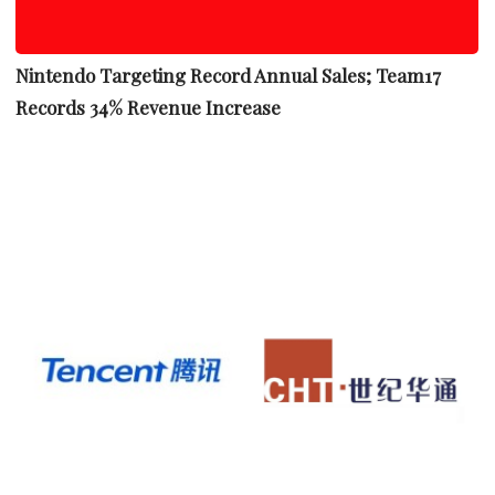
Nintendo Targeting Record Annual Sales; Team17
Records 34% Revenue Increase