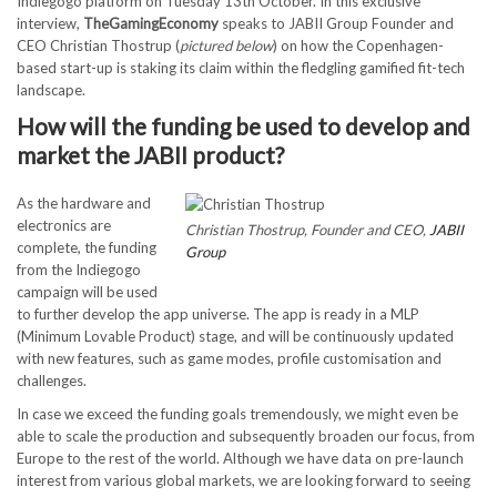
Indiegogo platform on Tuesday 13th October. In this exclusive
interview,
TheGamingEconomy
speaks to JABII Group Founder and
CEO Christian Thostrup (
pictured below
) on how the Copenhagen-
based start-up is staking its claim within the fledgling gamified fit-tech
landscape.
How will the funding be used to develop and
market the JABII product?
As the hardware and
electronics are
Christian Thostrup, Founder and CEO,
JABII
complete, the funding
Group
from the Indiegogo
campaign will be used
to further develop the app universe. The app is ready in a MLP
(Minimum Lovable Product) stage, and will be continuously updated
with new features, such as game modes, profile customisation and
challenges.
In case we exceed the funding goals tremendously, we might even be
able to scale the production and subsequently broaden our focus, from
Europe to the rest of the world. Although we have data on pre-launch
interest from various global markets, we are looking forward to seeing