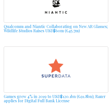
Qualcomm and Niantic Collaborating on New AR Glasses;
Wildlife Studios Raises USD$60m (£45.7m)
Games grew 4% in 2019 to USD$120.1bn (£91.8bn); Razer
applies for Digital Full Bank License