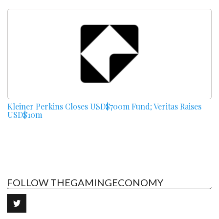
Kleiner Perkins Closes USD$700m Fund; Veritas Raises
USD$10m
FOLLOW THEGAMINGECONOMY