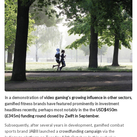
In a demonstration of
video gaming's growing influence in other sectors
,
gamified fitness brands have featured prominently in investment
headlines recently, perhaps most notably in the the
USD$450m
(£345m) funding round closed by Zwift in September
.
Subsequently, after several years in development, gamified combat
sports brand
JABII
launched a
crowdfunding campaign
via the