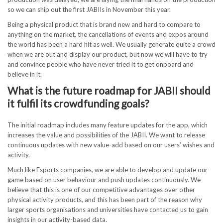
so we can ship out the first JABIIs in November this year.
Being a physical product that is brand new and hard to compare to
anything on the market, the cancellations of events and expos around
the world has been a hard hit as well. We usually generate quite a crowd
when we are out and display our product, but now we will have to try
and convince people who have never tried it to get onboard and
believe in it.
What is the future roadmap for JABII should
it fulfil its crowdfunding goals?
The initial roadmap includes many feature updates for the app, which
increases the value and possibilities of the JABII. We want to release
continuous updates with new value-add based on our users’ wishes and
activity.
Much like Esports companies, we are able to develop and update our
game based on user behaviour and push updates continuously. We
believe that this is one of our competitive advantages over other
physical activity products, and this has been part of the reason why
larger sports organisations and universities have contacted us to gain
insights in our activity-based data.