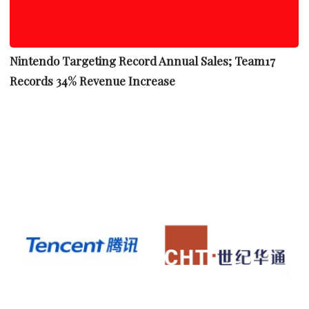
Nintendo Targeting Record Annual Sales; Team17
Records 34% Revenue Increase