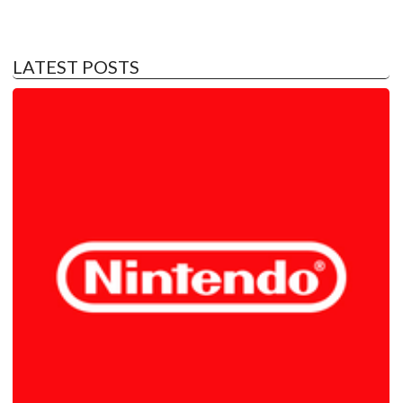
LATEST POSTS