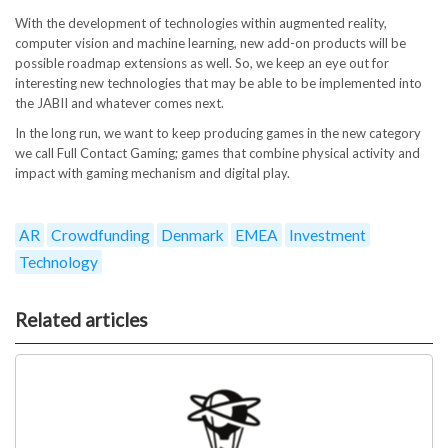
With the development of technologies within augmented reality,
computer vision and machine learning, new add-on products will be
possible roadmap extensions as well. So, we keep an eye out for
interesting new technologies that may be able to be implemented into
the JABII and whatever comes next.
In the long run, we want to keep producing games in the new category
we call Full Contact Gaming; games that combine physical activity and
impact with gaming mechanism and digital play.
AR
Crowdfunding
Denmark
EMEA
Investment
Technology
Related articles