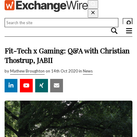
Fit-Tech x Gaming: Q&A with Christian
Thostrup, JABII
by
Mathew Broughton
on 14th Oct 2020 in
News