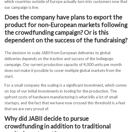
which countries outside of Europe actually turn into customers now that
our campaign is live.
Does the company have plans to export the
product for non-European markets following
the crowdfunding campaign? Or is this
dependent on the success of the fundraising?
The decision to scale JABII from European deliveries to global
deliveries depends on the traction and success of the Indiegogo
campaign. Our current production capacity of 4,000 units per month
does not make it possible to cover multiple global markets from the
start.
For a small company the scaling is a significant investment, which comes
on top of our initial investments in tooling for the production. The
upfront costs of hardware manufacturing is what kills a lot of small
startups, and the fact that we have now crossed this threshold is a feat
that we are very proud of.
Why did JABII decide to pursue
crowdfunding in addition to traditional