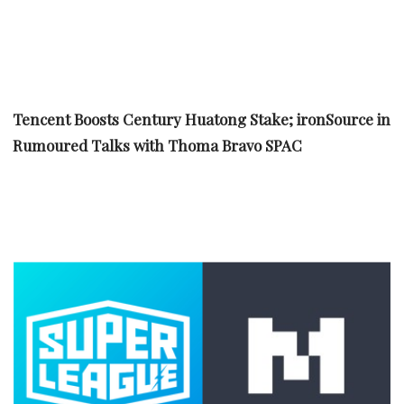
Tencent Boosts Century Huatong Stake; ironSource in
Rumoured Talks with Thoma Bravo SPAC