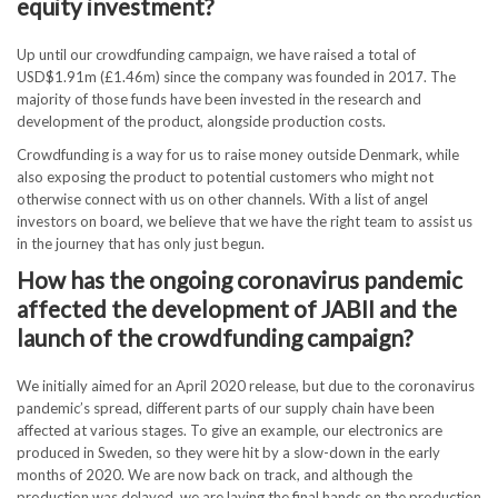
equity investment?
Up until our crowdfunding campaign, we have raised a total of
USD$1.91m (£1.46m) since the company was founded in 2017. The
majority of those funds have been invested in the research and
development of the product, alongside production costs.
Crowdfunding is a way for us to raise money outside Denmark, while
also exposing the product to potential customers who might not
otherwise connect with us on other channels. With a list of angel
investors on board, we believe that we have the right team to assist us
in the journey that has only just begun.
How has the ongoing coronavirus pandemic
affected the development of JABII and the
launch of the crowdfunding campaign?
We initially aimed for an April 2020 release, but due to the coronavirus
pandemic’s spread, different parts of our supply chain have been
affected at various stages. To give an example, our electronics are
produced in Sweden, so they were hit by a slow-down in the early
months of 2020. We are now back on track, and although the
production was delayed, we are laying the final hands on the production