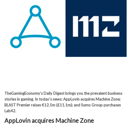
TheGamingEconomy’s Daily Digest brings you the prevalent business
stories in gaming. In today’s news: AppLovin acquires Machine Zone;
BLAST Premier raises €12.5m (£11.1m); and Sumo Group purchases
Lab42.
AppLovin acquires Machine Zone