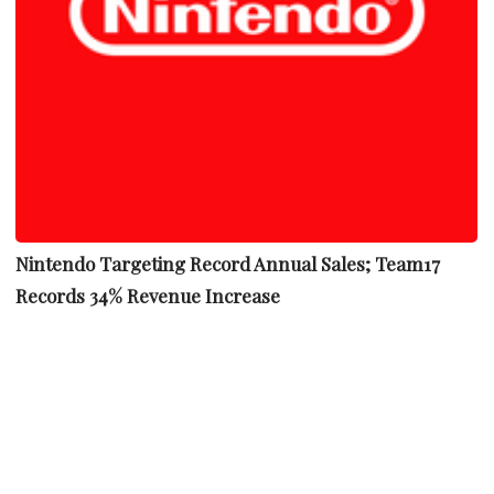
Nintendo Targeting Record Annual Sales; Team17
Records 34% Revenue Increase