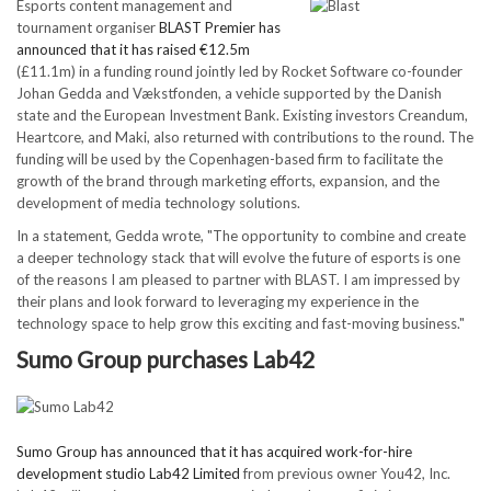
Esports content management and
tournament organiser
BLAST Premier has
announced that it has raised €12.5m
(£11.1m) in a funding round jointly led by Rocket Software co-founder
Johan Gedda and Vækstfonden, a vehicle supported by the Danish
state and the European Investment Bank. Existing investors Creandum,
Heartcore, and Maki, also returned with contributions to the round. The
funding will be used by the Copenhagen-based firm to facilitate the
growth of the brand through marketing efforts, expansion, and the
development of media technology solutions.
In a statement, Gedda wrote, "The opportunity to combine and create
a deeper technology stack that will evolve the future of esports is one
of the reasons I am pleased to partner with BLAST. I am impressed by
their plans and look forward to leveraging my experience in the
technology space to help grow this exciting and fast-moving business."
Sumo Group purchases Lab42
Sumo Group has announced that it has acquired work-for-hire
development studio Lab42 Limited
from previous owner You42, Inc.