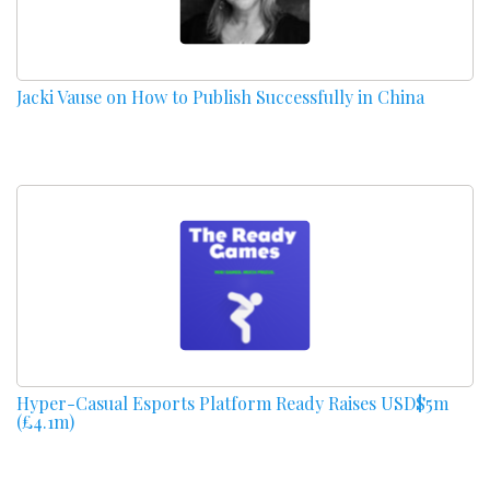
Jacki Vause on How to Publish Successfully in China
Hyper-Casual Esports Platform Ready Raises USD$5m
(£4.1m)