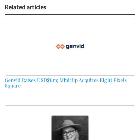
Related articles
Genvid Raises USD$6m; Miniclip Acquires Eight Pixels
Square