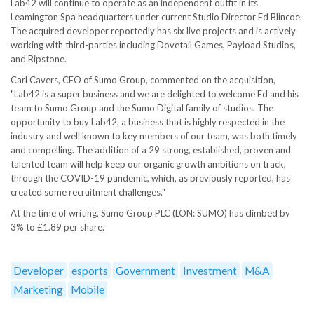
Lab42 will continue to operate as an independent outfit in its
Leamington Spa headquarters under current Studio Director Ed Blincoe.
The acquired developer reportedly has six live projects and is actively
working with third-parties including Dovetail Games, Payload Studios,
and Ripstone.
Carl Cavers, CEO of Sumo Group, commented on the acquisition,
"Lab42 is a super business and we are delighted to welcome Ed and his
team to Sumo Group and the Sumo Digital family of studios. The
opportunity to buy Lab42, a business that is highly respected in the
industry and well known to key members of our team, was both timely
and compelling. The addition of a 29 strong, established, proven and
talented team will help keep our organic growth ambitions on track,
through the COVID-19 pandemic, which, as previously reported, has
created some recruitment challenges."
At the time of writing, Sumo Group PLC (LON: SUMO) has climbed by
3% to £1.89 per share.
Developer
esports
Government
Investment
M&A
Marketing
Mobile