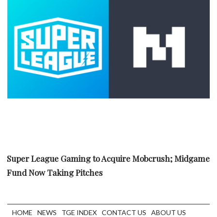
Super League Gaming to Acquire Mobcrush; Midgame
Fund Now Taking Pitches
HOME
NEWS
TGE INDEX
CONTACT US
ABOUT US