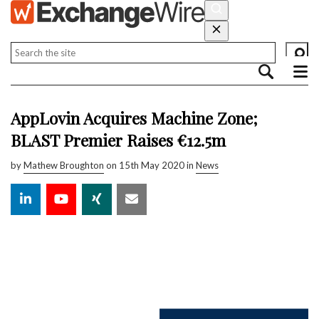
AppLovin Acquires Machine Zone;
BLAST Premier Raises €12.5m
by
Mathew Broughton
on 15th May 2020 in
News