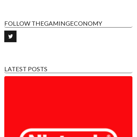
FOLLOW THEGAMINGECONOMY
LATEST POSTS