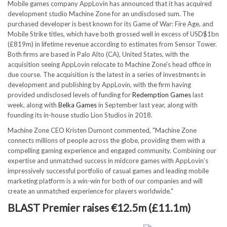
Mobile games company AppLovin has announced that it has acquired
development studio Machine Zone for an undisclosed sum. The
purchased developer is best known for its Game of War: Fire Age, and
Mobile Strike titles, which have both grossed well in excess of USD$1bn
(£819m) in lifetime revenue according to estimates from Sensor Tower.
Both firms are based in Palo Alto (CA), United States, with the
acquisition seeing AppLovin relocate to Machine Zone's head office in
due course. The acquisition is the latest in a series of investments in
development and publishing by AppLovin, with the firm having
provided undisclosed levels of funding for
Redemption Games
last
week, along with
Belka Games
in September last year, along with
founding its in-house studio Lion Studios in 2018.
Machine Zone CEO Kristen Dumont commented, "Machine Zone
connects millions of people across the globe, providing them with a
compelling gaming experience and engaged community. Combining our
expertise and unmatched success in midcore games with AppLovin’s
impressively successful portfolio of casual games and leading mobile
marketing platform is a win-win for both of our companies and will
create an unmatched experience for players worldwide."
BLAST Premier raises €12.5m (£11.1m)