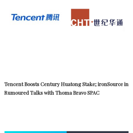
Tencent Boosts Century Huatong Stake; ironSource in
Rumoured Talks with Thoma Bravo SPAC