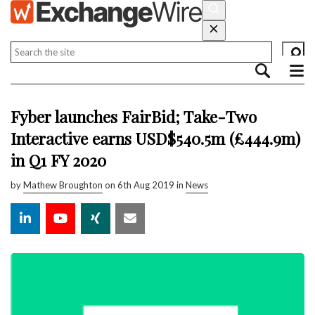
Fyber launches FairBid; Take-Two
Interactive earns USD$540.5m (£444.9m)
in Q1 FY 2020
by
Mathew Broughton
on 6th Aug 2019 in
News