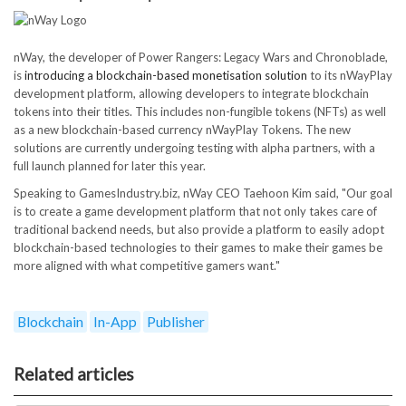
nWay, the developer of Power Rangers: Legacy Wars and Chronoblade,
is
introducing a blockchain-based monetisation solution
to its nWayPlay
development platform, allowing developers to integrate blockchain
tokens into their titles. This includes non-fungible tokens (NFTs) as well
as a new blockchain-based currency nWayPlay Tokens. The new
solutions are currently undergoing testing with alpha partners, with a
full launch planned for later this year.
Speaking to GamesIndustry.biz, nWay CEO Taehoon Kim said, "Our goal
is to create a game development platform that not only takes care of
traditional backend needs, but also provide a platform to easily adopt
blockchain-based technologies to their games to make their games be
more aligned with what competitive gamers want."
Blockchain
In-App
Publisher
Related articles