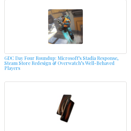
GDC Day Four Roundup: Microsoft’s Stadia Response,
Steam Store Redesign & Overwatch’s Well-Behaved
Players