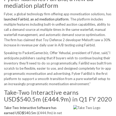
mediation platform
Fyber, a global technology firm offering app monetisation solutions, has
launched Fairbid, an ad mediation platform
. The platform includes
multiple features including built-in unified auction capabilities, ability to
call a demand source at multiple times in the same waterfall, manual
waterfall management, and automatic demand source optimisation.
The firm has claimed that Toy Defense 2 developer Melsoft saw a 30%
increase in revenue per daily user in A/B testing using Fairbid.
Speaking to PacketGamer.biz, Offer Yehudai, president of Fyber, said,“I
anticipate publishers saying that if buyers wish to continue buying their
inventory they’ll need to do so programmatically. FairBid was built from
scratch to be flexible, easier to use, and designed completely for in-app
programmatic monetisation and advertising. Fyber FairBid is the first
platform to support a smooth transition from a pure waterfall setup to
an increasingly programmatic monetisation environment.”
Take-Two Interactive earns
USD$540.5m (£444.9m) in Q1 FY 2020
Take-Two Interactive Software has
earned USD$540.5m
(£444.9m) in net