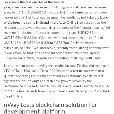
revenue in the first quarter of the financial
year, a year-on-year increase of 39%. Digitally-delivered net revenue
grew by 36% to USD$427.8m (£352.1m) in the same period, and now
represents 79% of total net revenue. The results do not take the
launch
of the in-game casino in Grand Theft Auto Online
into account, as the
relevant update was released after the close of the financial quarter. Net
revenue for the financial year is expected to reach USD$2.83bn-
USD$2.93bn (£2.33bn-£2.41bn), with corresponding net profits of
USD$425m-USD$454m (£350m-£373.7m). Rockstar North, a
subsidiary of Take-Two Interactive, recently faced strong criticism after
it was revealed that it has not paid corporation tax in the United
Kingdom since 2009, despite a combination of strong profits and
In a statement accompanying the results, Strauss Zelnick, chairman and
CEO of Take-Two, said, “Fiscal 2020 is off to a terrific start with first
quarter operating results that beat our expectations. We delivered
significant Net Bookings and cash flow growth driven by the
performance of Grand Theft Auto Online and Grand Theft Auto V, NBA
2K19, the Borderlands franchise, and Red Dead Redemption 2 and Red
Dead Online.
nWay tests blockchain solution for
development platform