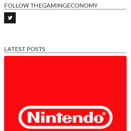
FOLLOW THEGAMINGECONOMY
LATEST POSTS