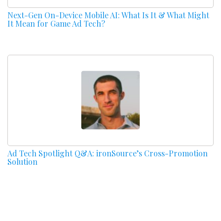
Next-Gen On-Device Mobile AI: What Is It & What Might
It Mean for Game Ad Tech?
Ad Tech Spotlight Q&A: ironSource’s Cross-Promotion
Solution