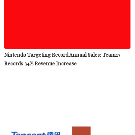
Nintendo Targeting Record Annual Sales; Team17
Records 34% Revenue Increase