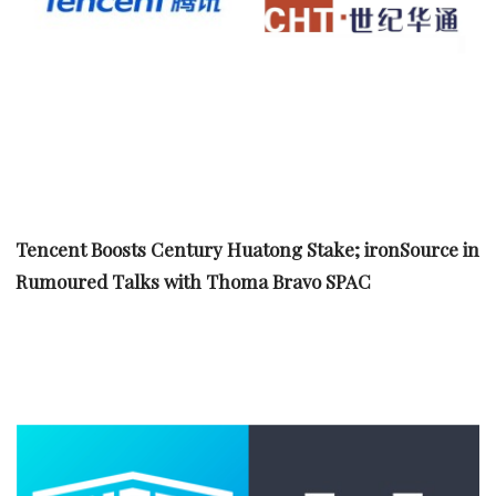
Tencent Boosts Century Huatong Stake; ironSource in
Rumoured Talks with Thoma Bravo SPAC