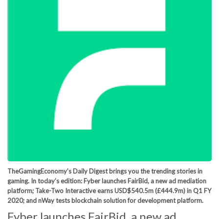
TheGamingEconomy’s Daily Digest brings you the trending stories in
gaming. In today’s edition: Fyber launches FairBid, a new ad mediation
platform; Take-Two Interactive earns USD$540.5m (£444.9m) in Q1 FY
2020; and nWay tests blockchain solution for development platform.
Fyber launches FairBid, a new ad