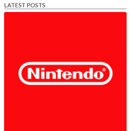
LATEST POSTS