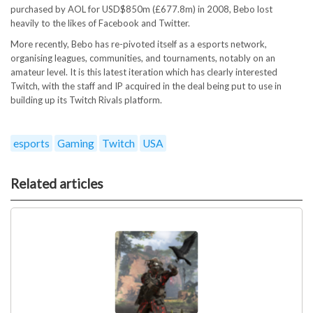
purchased by AOL for USD$850m (£677.8m) in 2008, Bebo lost
heavily to the likes of Facebook and Twitter.
More recently, Bebo has re-pivoted itself as a esports network,
organising leagues, communities, and tournaments, notably on an
amateur level. It is this latest iteration which has clearly interested
Twitch, with the staff and IP acquired in the deal being put to use in
building up its Twitch Rivals platform.
esports
Gaming
Twitch
USA
Related articles