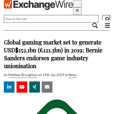
Global gaming market set to generate
USD$152.1bn (£121.3bn) in 2019; Bernie
Sanders endorses game industry
unionisation
by
Mathew Broughton
on 19th Jun 2019 in
News