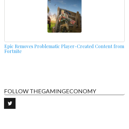
Epic Removes Problematic Player-Created Content from
Fortnite
FOLLOW THEGAMINGECONOMY