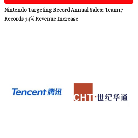
Nintendo Targeting Record Annual Sales; Team17
Records 34% Revenue Increase