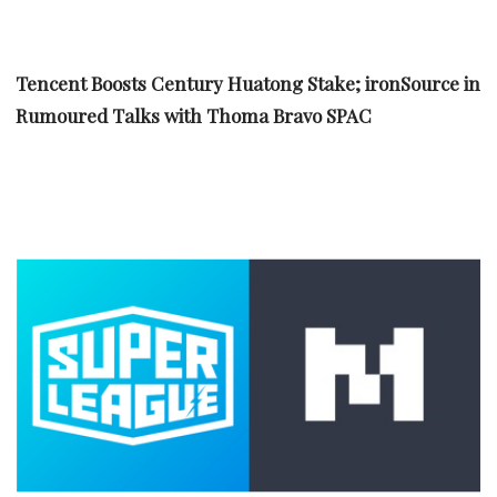
Tencent Boosts Century Huatong Stake; ironSource in
Rumoured Talks with Thoma Bravo SPAC