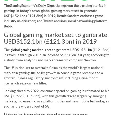
TheGamingEconomy’s Daily Digest brings you the trending stories in
gaming. In today’s news: global gaming market set to generate
USD$152.1bn (£121.3bn) in 2019; Bernie Sanders endorses game
industry unionisation; and Twitch acquires social networking platform
Bebo.
Global gaming market set to generate
USD$152.1bn (£121.3bn) in 2019
The
global gaming market is set to generate USD$152.1bn
(£121.3bn)
in revenue through 2019, an increase of 9.6% on last year, according to
a study from analytics and market research company Newzoo.
The US is also set to overtake China as the world’s largest national
market in gaming, fueled by growth in console game revenue and a
stricter Chinese regulatory environment, including a nine-month
licensing freeze on new titles.
Looking ahead to 2022, consumer spend on gaming is estimated to hit
USD$196bn (£156.3bn), with this growth driven largely by emerging
markets, increase in cross-platform titles and new mobile technologies
such as the wider rollout of 5G.
Bernie Sanders endorses game