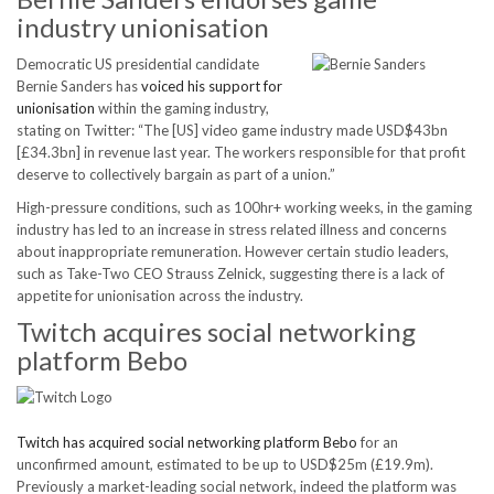
industry unionisation
Democratic US presidential candidate
Bernie Sanders has
voiced his support for
unionisation
within the gaming industry,
stating on Twitter: “The [US] video game industry made USD$43bn
[£34.3bn] in revenue last year. The workers responsible for that profit
deserve to collectively bargain as part of a union.”
High-pressure conditions, such as 100hr+ working weeks, in the gaming
industry has led to an increase in stress related illness and concerns
about inappropriate remuneration. However certain studio leaders,
such as Take-Two CEO Strauss Zelnick, suggesting there is a lack of
appetite for unionisation across the industry.
Twitch acquires social networking
platform Bebo
Twitch has acquired social networking platform Bebo
for an
unconfirmed amount, estimated to be up to USD$25m (£19.9m).
Previously a market-leading social network, indeed the platform was