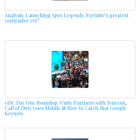
Analysis: Launching Apex Legends. Fortnite’s greatest
contender yet?
GDC Day One Roundup: Unity Partners with Tencent,
Call of Duty Goes Mobile & How to Catch that Google
Keynote