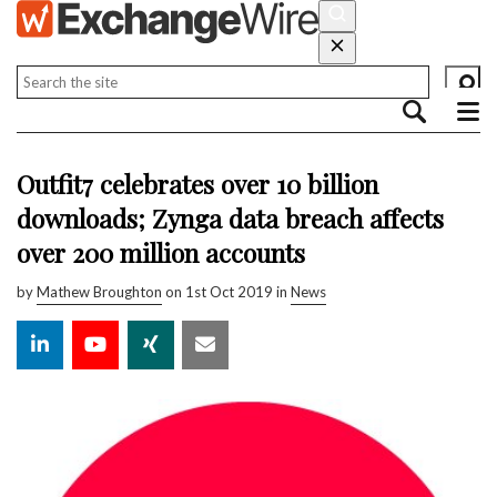
Outfit7 celebrates over 10 billion
downloads; Zynga data breach affects
over 200 million accounts
by
Mathew Broughton
on 1st Oct 2019 in
News