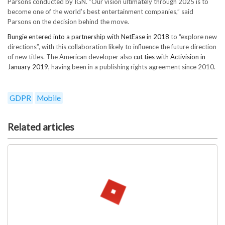
Parsons conducted by IGN. “Our vision ultimately through 2025 is to
become one of the world’s best entertainment companies,” said
Parsons on the decision behind the move.
Bungie entered into a partnership with NetEase in 2018
to “explore new
directions”, with this collaboration likely to influence the future direction
of new titles. The American developer also
cut ties with Activision in
January 2019
, having been in a publishing rights agreement since 2010.
GDPR
Mobile
Related articles