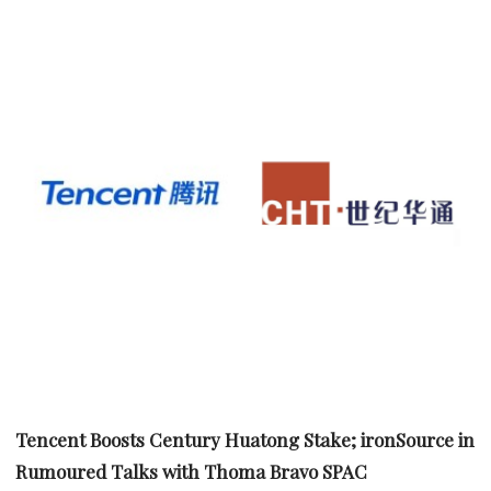
Tencent Boosts Century Huatong Stake; ironSource in
Rumoured Talks with Thoma Bravo SPAC