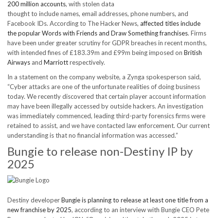
200 million accounts
, with stolen data
thought to include names, email addresses, phone numbers, and
Facebook IDs. According to The Hacker News,
affected titles include
the popular Words with Friends and Draw Something franchises
. Firms
have been under greater scrutiny for GDPR breaches in recent months,
with intended fines of £183.39m and £99m being imposed on
British
Airways
and
Marriott
respectively.
In a statement on the company website, a Zynga spokesperson said,
“Cyber attacks are one of the unfortunate realities of doing business
today. We recently discovered that certain player account information
may have been illegally accessed by outside hackers. An investigation
was immediately commenced, leading third-party forensics firms were
retained to assist, and we have contacted law enforcement. Our current
understanding is that no financial information was accessed.”
Bungie to release non-Destiny IP by
2025
Destiny developer
Bungie is planning to release at least one title from a
new franchise by 2025
, according to an interview with Bungie CEO Pete