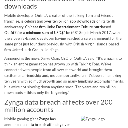
downloads
Mobile developer Outfit7, creator of the Talking Tom and Friends
franchise, is celebrating o
ver ten billion app downloads
on its tenth
anniversary.
Chinese firm Jinke Entertainment Culture purchased
Outfit7 for a minimum sum of USD$1bn
(£813m) in March 2017, with
the Slovenia-based developer having reached a sale agreement for the
same price just four days previously, with British Virgin Islands-based
firm United Luck Group Holdings.
Announcing the news, Xinyu Qian, CEO of Outfit7, said, "It's amazing to
think an entire generation has grown up with Talking Tom. We've
connected with people from all over the world and brought them
excitement, friendship and, most importantly, fun. It's been an amazing
ten years with so much growth and so many humbling accomplishments,
but we're not slowing down anytime soon. Ten years and ten billion
downloads – this is only the beginning."
Zynga data breach affects over 200
million accounts
Mobile gaming giant
Zynga has
announced a data breach affecting over