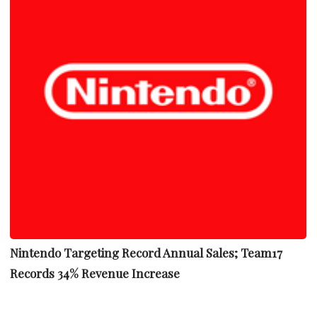
Nintendo Targeting Record Annual Sales; Team17
Records 34% Revenue Increase