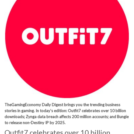
TheGamingEconomy Daily Digest brings you the trending business
stories in gaming. In today’s edition: Outfit7 celebrates over 10 billion
downloads; Zynga data breach affects 200 million accounts; and Bungie
to release non-Destiny IP by 2025.
Outfit7 celebrates over 10 billion