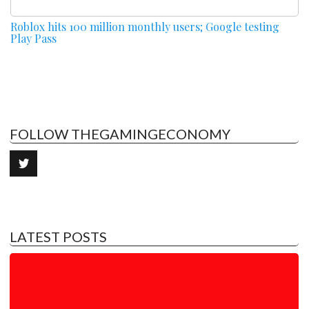
Roblox hits 100 million monthly users; Google testing
Play Pass
FOLLOW THEGAMINGECONOMY
LATEST POSTS