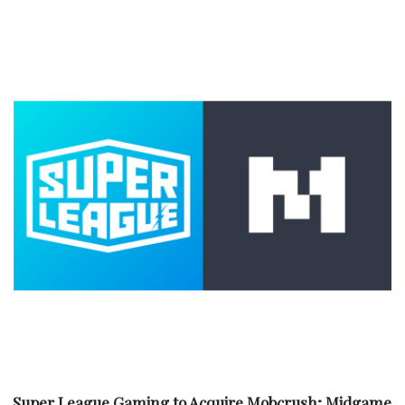
Super League Gaming to Acquire Mobcrush; Midgame