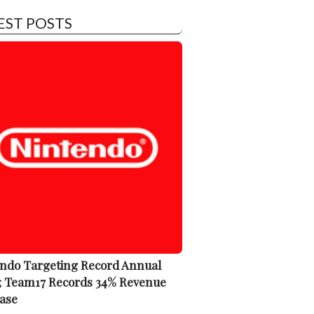
EST POSTS
ndo Targeting Record Annual
; Team17 Records 34% Revenue
ase