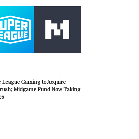
 League Gaming to Acquire
rush; Midgame Fund Now Taking
es