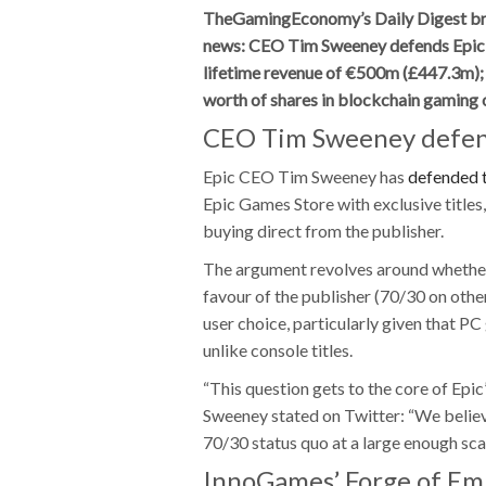
TheGamingEconomy’s Daily Digest bring
news: CEO Tim Sweeney defends Epic 
lifetime revenue of €500m (£447.3m)
worth of shares in blockchain gaming
CEO Tim Sweeney defen
Epic CEO Tim Sweeney has
defended 
Epic Games Store with exclusive title
buying direct from the publisher.
The argument revolves around whether 
favour of the publisher (70/30 on othe
user choice, particularly given that PC
unlike console titles.
“This question gets to the core of Epi
Sweeney stated on Twitter: “We believe
70/30 status quo at a large enough sca
InnoGames’ Forge of Emp