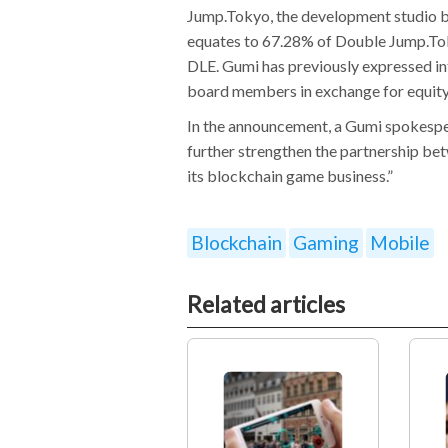
Jump.Tokyo, the development studio b
equates to 67.28% of Double Jump.Tok
DLE. Gumi has previously expressed i
board members in exchange for equity
In the announcement, a Gumi spokespers
further strengthen the partnership b
its blockchain game business.”
Blockchain
Gaming
Mobile
Related articles