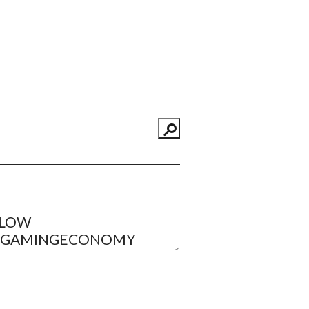
LLOW
EGAMINGECONOMY