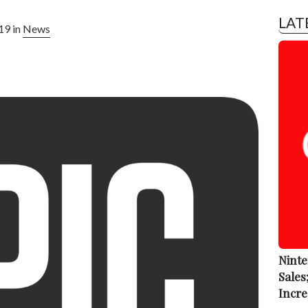
LAT
19 in
News
Ninte
Sales
Incre