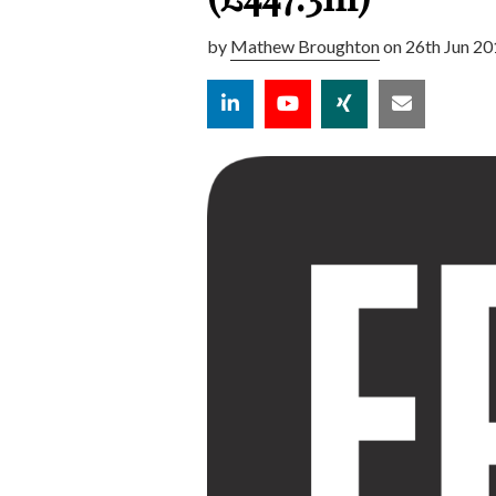
by
Mathew Broughton
on 26th Jun 20