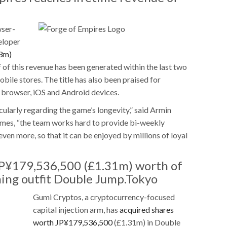
wser-
eloper
3m)
f of this revenue has been generated within the last two
mobile stores. The title has also been praised for
 browser, iOS and Android devices.
icularly regarding the game’s longevity,” said Armin
ames, “the team works hard to provide bi-weekly
en more, so that it can be enjoyed by millions of loyal
JP¥179,536,500 (£1.31m) worth of
ming outfit Double Jump.Tokyo
Gumi Cryptos, a cryptocurrency-focused
capital injection arm, has
acquired shares
worth JP¥179,536,500
(£1.31m) in Double