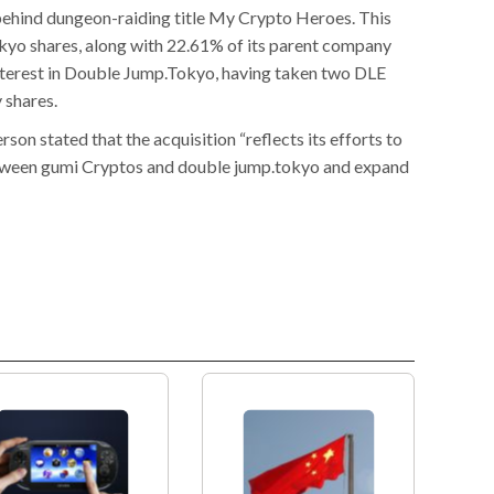
ehind dungeon-raiding title My Crypto Heroes. This
yo shares, along with 22.61% of its parent company
nterest in Double Jump.Tokyo, having taken two DLE
 shares.
on stated that the acquisition “reflects its efforts to
etween gumi Cryptos and double jump.tokyo and expand