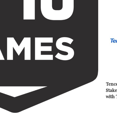
Tence
Stake
with