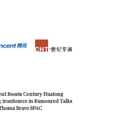
nt Boosts Century Huatong
; ironSource in Rumoured Talks
 Thoma Bravo SPAC