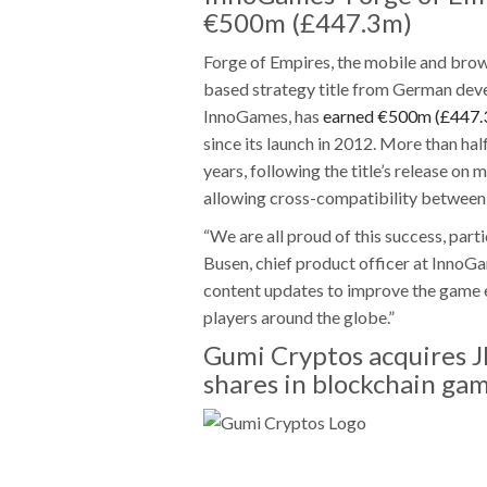
€500m (£447.3m)
Forge of Empires, the mobile and bro
based strategy title from German dev
InnoGames, has
earned €500m (£447.
since its launch in 2012. More than hal
years, following the title’s release on 
allowing cross-compatibility between
“We are all proud of this success, part
Busen, chief product officer at InnoG
content updates to improve the game ev
players around the globe.”
Gumi Cryptos acquires 
shares in blockchain ga