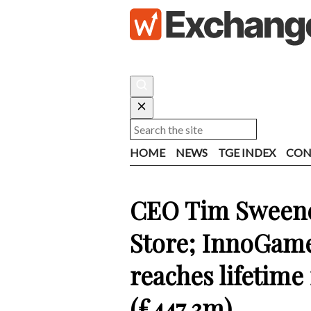
HOME
NEWS
TGE INDEX
CON
CEO Tim Sweene
Store; InnoGame
reaches lifetim
(£447.3m)