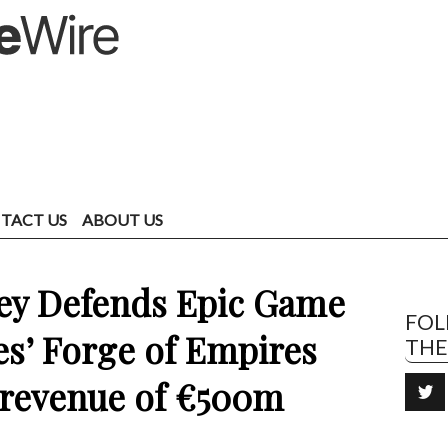
TACT US
ABOUT US
y Defends Epic Game
FO
s’ Forge of Empires
TH
e revenue of €500m