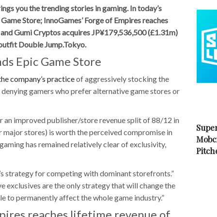
s you the trending stories in gaming. In today’s
Game Store; InnoGames’ Forge of Empires reaches
; and Gumi Cryptos acquires JP¥179,536,500 (£1.31m)
 outfit Double Jump.Tokyo.
ds Epic Game Store
the company’s practice
of aggressively stocking the
s, denying gamers who prefer alternative game stores or
an improved publisher/store revenue split of 88/12 in
Super
r major stores) is worth the perceived compromise in
Mobc
 gaming has remained relatively clear of exclusivity,
Pitch
c’s strategy for competing with dominant storefronts.”
 exclusives are the only strategy that will change the
le to permanently affect the whole game industry.”
ires reaches lifetime revenue of