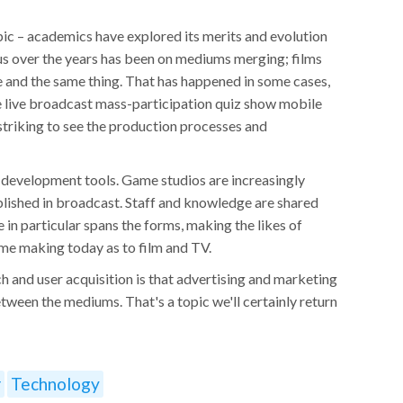
ic – academics have explored its merits and evolution
cus over the years has been on mediums merging; films
 and the same thing. That has happened in some cases,
he live broadcast mass-participation quiz show mobile
striking to see the production processes and
evelopment tools. Game studios are increasingly
lished in broadcast. Staff and knowledge are shared
 in particular spans the forms, making the likes of
ame making today as to film and TV.
ch and user acquisition is that advertising and marketing
tween the mediums. That's a topic we'll certainly return
r
Technology