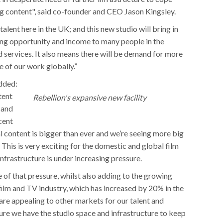
g content", said co-founder and CEO Jason Kingsley.
alent here in the UK; and this new studio will bring in
ring opportunity and income to many people in the
d services. It also means there will be demand for more
of our work globally.”
dded:
tent
Rebellion's expansive new facility
 and
cent
 content is bigger than ever and we’re seeing more big
. This is very exciting for the domestic and global film
 infrastructure is under increasing pressure.
 of that pressure, whilst also adding to the growing
ilm and TV industry, which has increased by 20% in the
s are appealing to other markets for our talent and
ure we have the studio space and infrastructure to keep