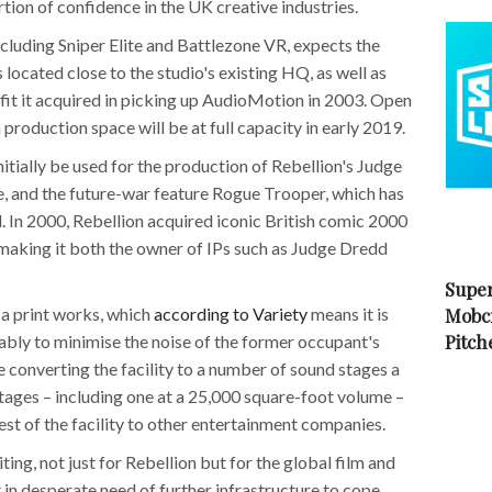
tion of confidence in the UK creative industries.
cluding Sniper Elite and Battlezone VR, expects the
 located close to the studio's existing HQ, as well as
utfit it acquired in picking up AudioMotion in 2003. Open
production space will be at full capacity in early 2019.
nitially be used for the production of Rebellion's Judge
 and the future-war feature Rogue Trooper, which has
In 2000, Rebellion acquired iconic British comic 2000
, making it both the owner of IPs such as Judge Dredd
Super
 a print works, which
according to Variety
means it is
Mobc
Pitch
bly to minimise the noise of the former occupant's
 converting the facility to a number of sound stages a
tages – including one at a 25,000 square-foot volume –
est of the facility to other entertainment companies.
ting, not just for Rebellion but for the global film and
 in desperate need of further infrastructure to cope