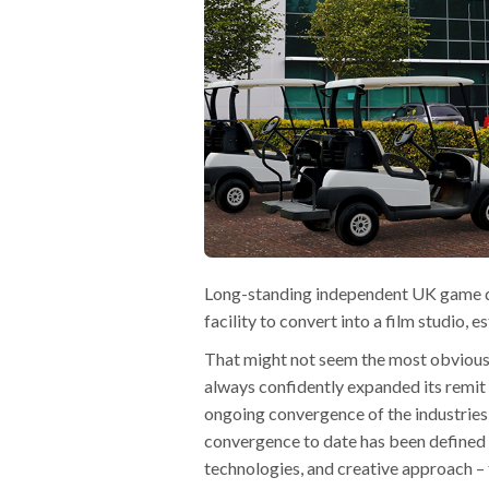
Long-standing independent UK game de
facility to convert into a film studi
That might not seem the most obvious
always confidently expanded its remit 
ongoing convergence of the industries
convergence to date has been defined 
technologies, and creative approach – 