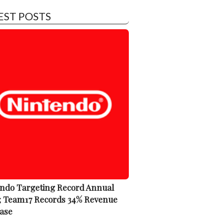
EST POSTS
ndo Targeting Record Annual
; Team17 Records 34% Revenue
ase