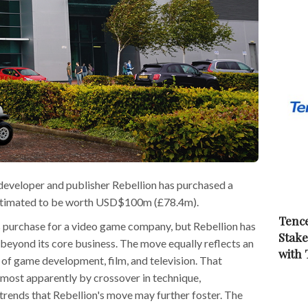
veloper and publisher Rebellion has purchased a
o, estimated to be worth USD$100m (£78.4m).
Tence
 purchase for a video game company, but Rebellion has
Stake
beyond its core business. The move equally reflects an
with
 of game development, film, and television. That
most apparently by crossover in technique,
trends that Rebellion's move may further foster. The