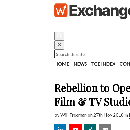
HOME
NEWS
TGE INDEX
CON
Rebellion to Op
Film & TV Studi
by
Will Freeman
on 27th Nov 2018 in