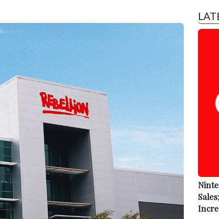
LAT
Ninte
Sales
Incre