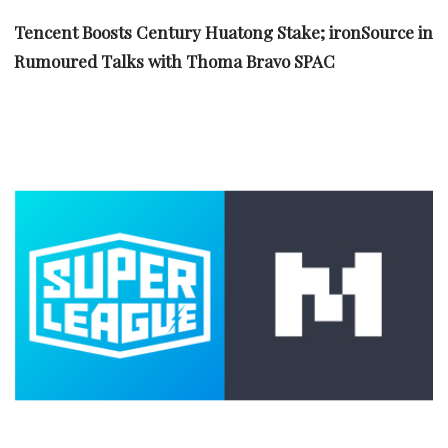
Tencent Boosts Century Huatong Stake; ironSource in
Rumoured Talks with Thoma Bravo SPAC