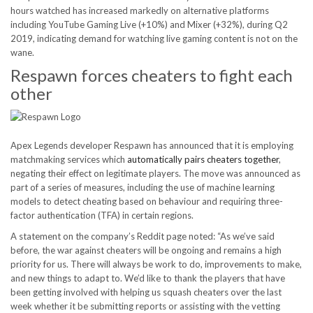
hours watched has increased markedly on alternative platforms
including YouTube Gaming Live (+10%) and Mixer (+32%), during Q2
2019, indicating demand for watching live gaming content is not on the
wane.
Respawn forces cheaters to fight each
other
Apex Legends developer Respawn has announced that it is employing
matchmaking services which
automatically pairs cheaters together
,
negating their effect on legitimate players. The move was announced as
part of a series of measures, including the use of machine learning
models to detect cheating based on behaviour and requiring three-
factor authentication (TFA) in certain regions.
A statement on the company’s Reddit page noted: “As we’ve said
before, the war against cheaters will be ongoing and remains a high
priority for us. There will always be work to do, improvements to make,
and new things to adapt to. We’d like to thank the players that have
been getting involved with helping us squash cheaters over the last
week whether it be submitting reports or assisting with the vetting