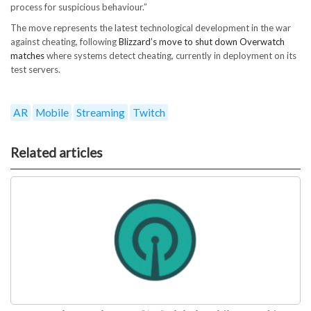
process for suspicious behaviour.”
The move represents the latest technological development in the war
against cheating, following
Blizzard’s move to shut down Overwatch
matches
where systems detect cheating, currently in deployment on its
test servers.
AR
Mobile
Streaming
Twitch
Related articles