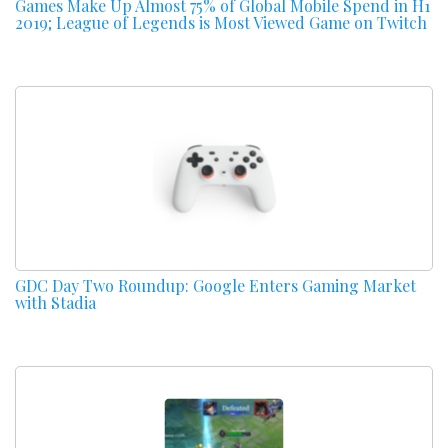
Games Make Up Almost 75% of Global Mobile Spend in H1
2019; League of Legends is Most Viewed Game on Twitch
GDC Day Two Roundup: Google Enters Gaming Market
with Stadia