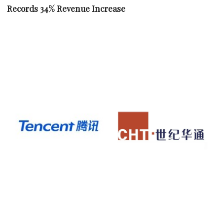
Records 34% Revenue Increase