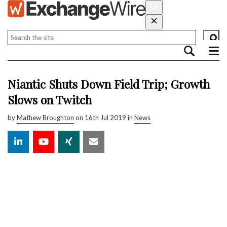
Niantic Shuts Down Field Trip; Growth
Slows on Twitch
by
Mathew Broughton
on 16th Jul 2019 in
News