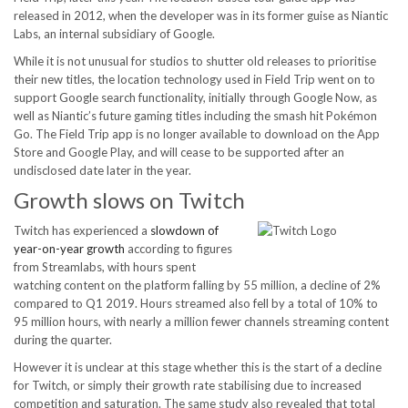
released in 2012, when the developer was in its former guise as Niantic
Labs, an internal subsidiary of Google.
While it is not unusual for studios to shutter old releases to prioritise
their new titles, the location technology used in Field Trip went on to
support Google search functionality, initially through Google Now, as
well as Niantic’s future gaming titles including the smash hit Pokémon
Go. The Field Trip app is no longer available to download on the App
Store and Google Play, and will cease to be supported after an
undisclosed date later in the year.
Growth slows on Twitch
Twitch has experienced a
slowdown of
year-on-year growth
according to figures
from Streamlabs, with hours spent
watching content on the platform falling by 55 million, a decline of 2%
compared to Q1 2019. Hours streamed also fell by a total of 10% to
95 million hours, with nearly a million fewer channels streaming content
during the quarter.
However it is unclear at this stage whether this is the start of a decline
for Twitch, or simply their growth rate stabilising due to increased
competition and saturation. The same study also revealed that total