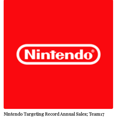
Nintendo Targeting Record Annual Sales; Team17