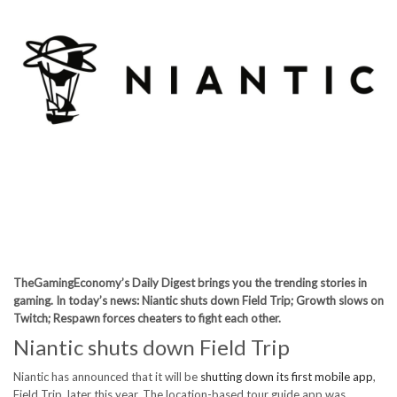
TheGamingEconomy’s Daily Digest brings you the trending stories in
gaming. In today’s news: Niantic shuts down Field Trip; Growth slows on
Twitch; Respawn forces cheaters to fight each other.
Niantic shuts down Field Trip
Niantic has announced that it will be
shutting down its first mobile app
,
Field Trip, later this year. The location-based tour guide app was