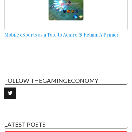
Mobile eSports as a Tool to Aquire & Retain: A Primer
FOLLOW THEGAMINGECONOMY
LATEST POSTS